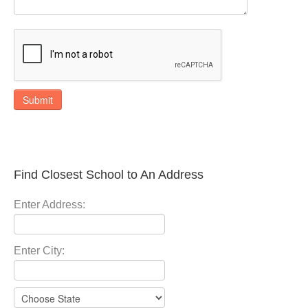
Submit
Find Closest School to An Address
Enter Address:
Enter City: