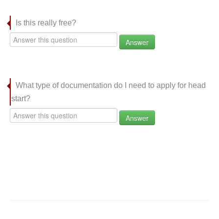
Is this really free?
Answer
What type of documentation do I need to apply for head
start?
Answer