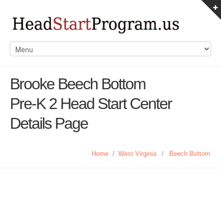
Brooke Beech Bottom
Pre-K 2 Head Start Center
Details Page
Home
/
West Virginia
/
Beech Bottom