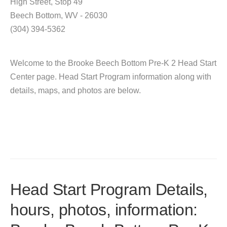
High Street, Stop 49
Beech Bottom, WV - 26030
(304) 394-5362
Welcome to the Brooke Beech Bottom Pre-K 2 Head Start
Center page. Head Start Program information along with
details, maps, and photos are below.
Head Start Program Details,
hours, photos, information: