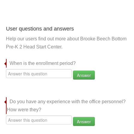
User questions and answers
Help our users find out more about Brooke Beech Bottom
Pre-K 2 Head Start Center.
When is the enrollment period?
Answer
Do you have any experience with the office personnel?
How were they?
Answer