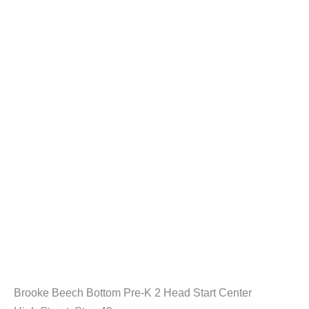
Brooke Beech Bottom Pre-K 2 Head Start Center