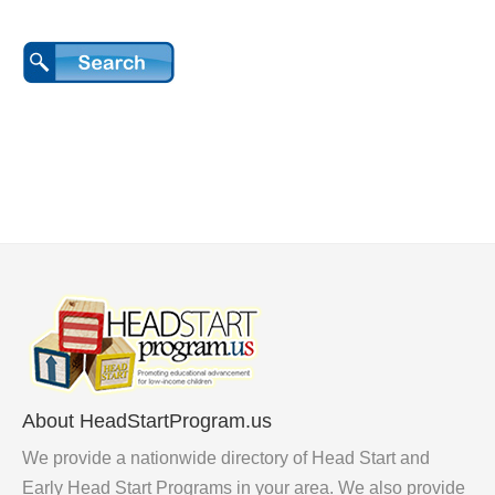
About HeadStartProgram.us
We provide a nationwide directory of Head Start and
Early Head Start Programs in your area. We also provide