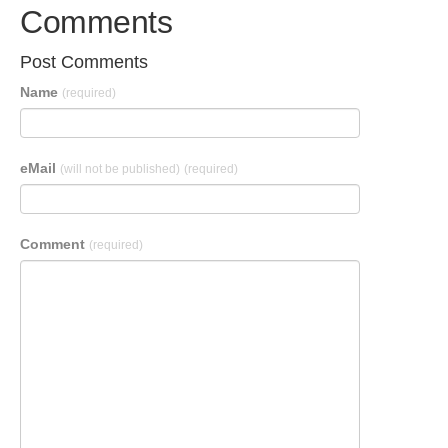
Comments
Post Comments
Name
(required)
eMail
(will not be published)
(required)
Comment
(required)