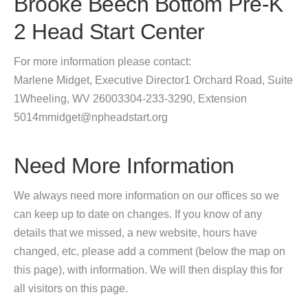
Brooke Beech Bottom Pre-K
2 Head Start Center
For more information please contact:
Marlene Midget, Executive Director1 Orchard Road, Suite
1Wheeling, WV 26003304-233-3290, Extension
5014mmidget@npheadstart.org
Need More Information
We always need more information on our offices so we
can keep up to date on changes. If you know of any
details that we missed, a new website, hours have
changed, etc, please add a comment (below the map on
this page), with information. We will then display this for
all visitors on this page.