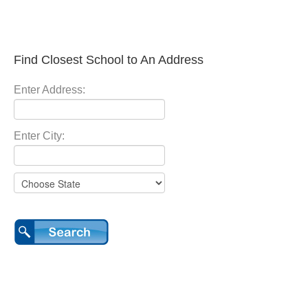
Find Closest School to An Address
Enter Address:
Enter City: