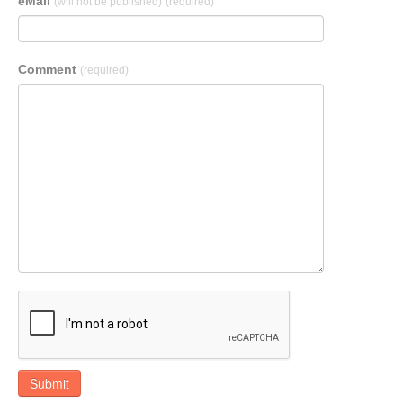
eMail
(will not be published)
(required)
Comment
(required)
Submit