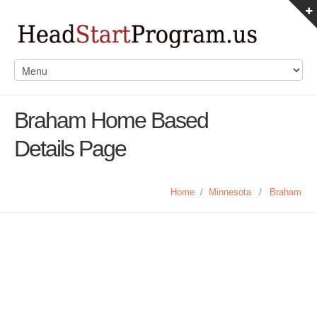
Braham Home Based
Details Page
Home
/
Minnesota
/
Braham