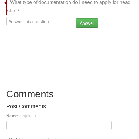
What type of documentation do I need to apply for head
start?
Answer
Comments
Post Comments
Name
(required)