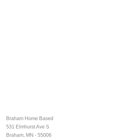
Braham Home Based
531 Elmhurst Ave S
Braham, MN - 55006