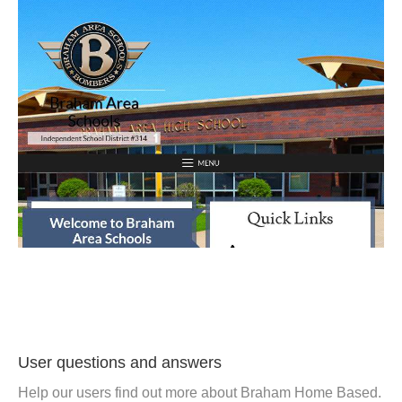
User questions and answers
Help our users find out more about Braham Home Based.