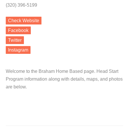
(320) 396-5199
Check Website
Facebook
Twitter
Instagram
Welcome to the Braham Home Based page. Head Start
Program information along with details, maps, and photos
are below.