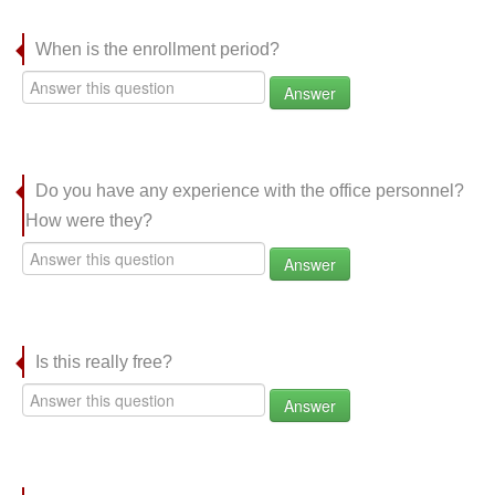
When is the enrollment period?
Answer
Do you have any experience with the office personnel?
How were they?
Answer
Is this really free?
Answer