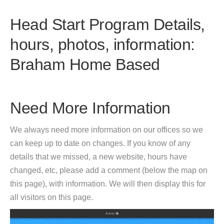
Head Start Program Details,
hours, photos, information:
Braham Home Based
Need More Information
We always need more information on our offices so we
can keep up to date on changes. If you know of any
details that we missed, a new website, hours have
changed, etc, please add a comment (below the map on
this page), with information. We will then display this for
all visitors on this page.