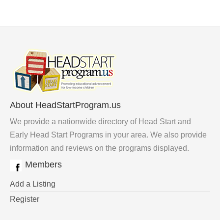
About HeadStartProgram.us
We provide a nationwide directory of Head Start and
Early Head Start Programs in your area. We also provide
information and reviews on the programs displayed.
Members
Add a Listing
Register