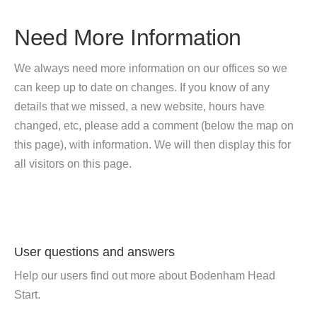
Need More Information
We always need more information on our offices so we
can keep up to date on changes. If you know of any
details that we missed, a new website, hours have
changed, etc, please add a comment (below the map on
this page), with information. We will then display this for
all visitors on this page.
User questions and answers
Help our users find out more about Bodenham Head
Start.