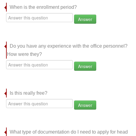
When is the enrollment period?
Answer
Do you have any experience with the office personnel?
How were they?
Answer
Is this really free?
Answer
What type of documentation do I need to apply for head