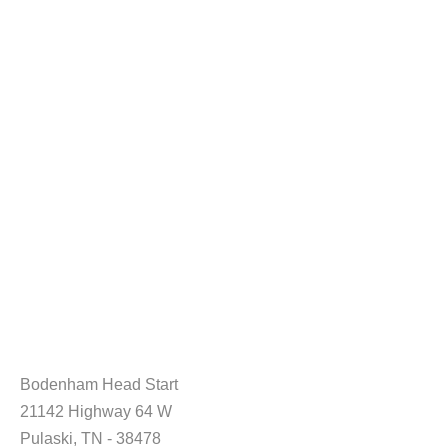
Bodenham Head Start
21142 Highway 64 W
Pulaski, TN - 38478