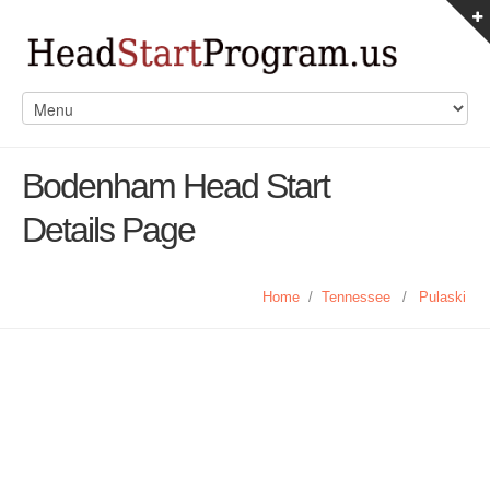
Bodenham Head Start
Details Page
Home
/
Tennessee
/
Pulaski