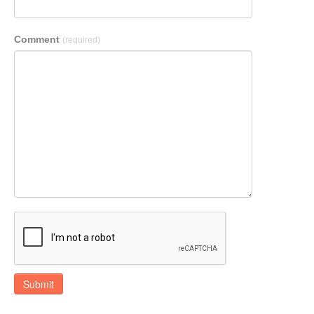
Comment
(required)
Submit