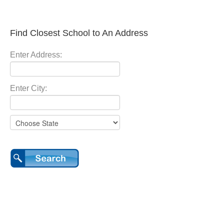
Find Closest School to An Address
Enter Address:
Enter City: