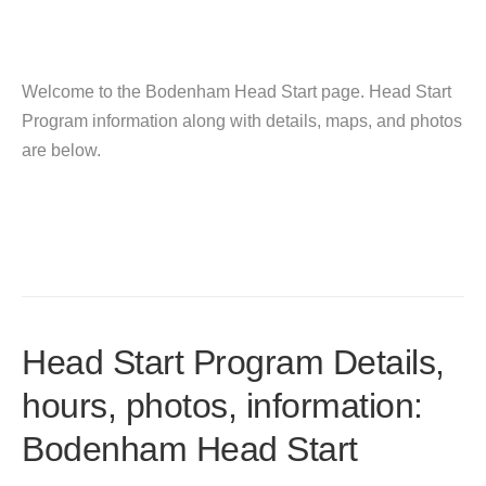
Welcome to the Bodenham Head Start page. Head Start
Program information along with details, maps, and photos
are below.
Head Start Program Details,
hours, photos, information:
Bodenham Head Start