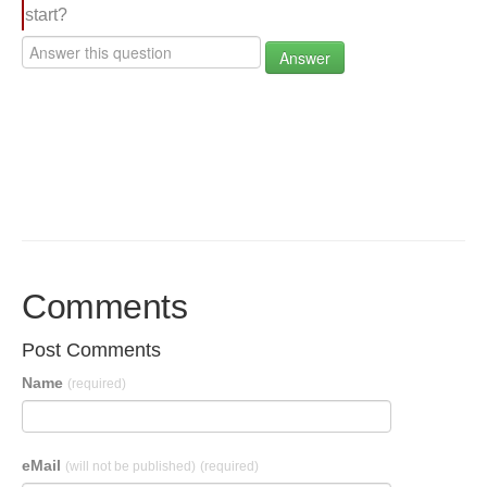
start?
Answer
Comments
Post Comments
Name
(required)
eMail
(will not be published)
(required)