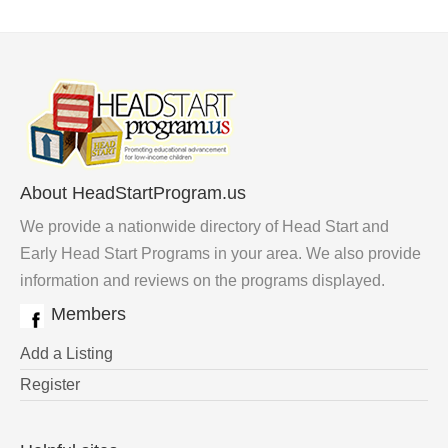
About HeadStartProgram.us
We provide a nationwide directory of Head Start and
Early Head Start Programs in your area. We also provide
information and reviews on the programs displayed.
Members
Add a Listing
Register