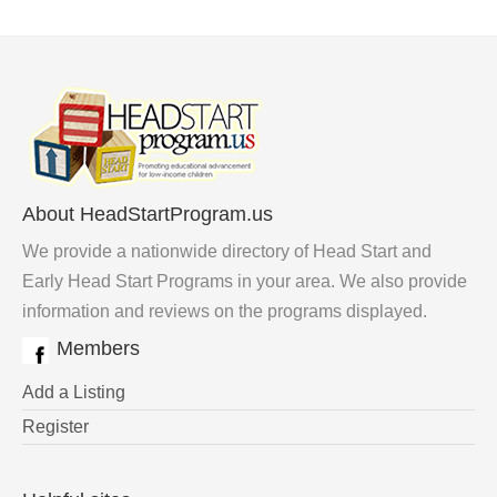
About HeadStartProgram.us
We provide a nationwide directory of Head Start and
Early Head Start Programs in your area. We also provide
information and reviews on the programs displayed.
Members
Add a Listing
Register