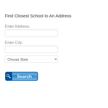
Find Closest School to An Address
Enter Address:
Enter City: