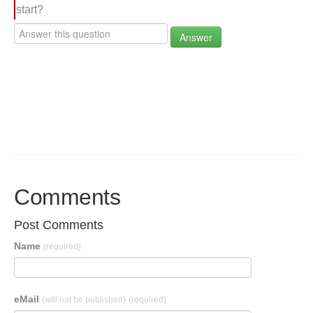
start?
Answer
Comments
Post Comments
Name
(required)
eMail
(will not be published)
(required)