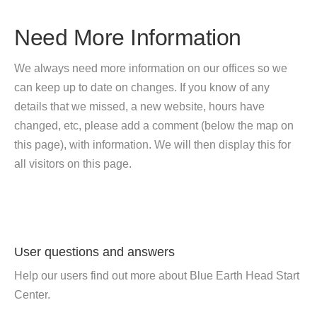
Need More Information
We always need more information on our offices so we
can keep up to date on changes. If you know of any
details that we missed, a new website, hours have
changed, etc, please add a comment (below the map on
this page), with information. We will then display this for
all visitors on this page.
User questions and answers
Help our users find out more about Blue Earth Head Start
Center.