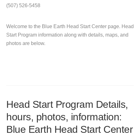
(507) 526-5458
Welcome to the Blue Earth Head Start Center page. Head
Start Program information along with details, maps, and
photos are below.
Head Start Program Details,
hours, photos, information:
Blue Earth Head Start Center