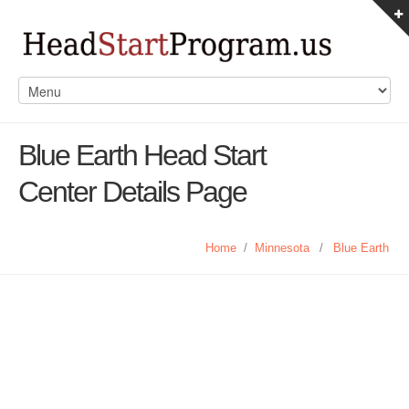
Blue Earth Head Start
Center Details Page
Home
/
Minnesota
/
Blue Earth