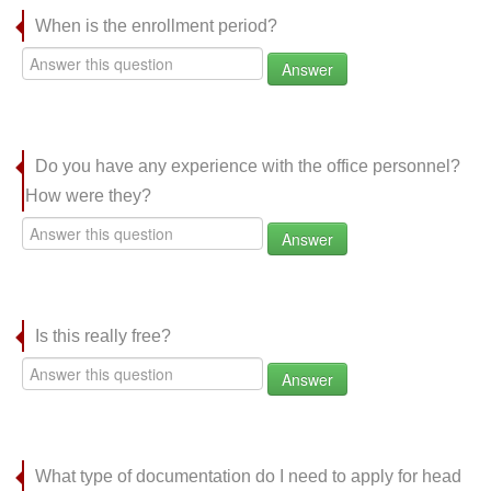
When is the enrollment period?
Answer
Do you have any experience with the office personnel?
How were they?
Answer
Is this really free?
Answer
What type of documentation do I need to apply for head