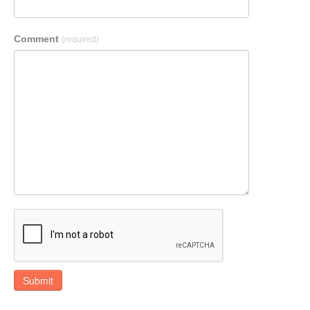
Comment
(required)
Submit