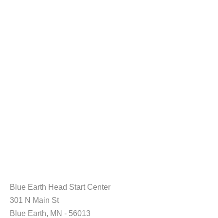
Blue Earth Head Start Center
301 N Main St
Blue Earth, MN - 56013