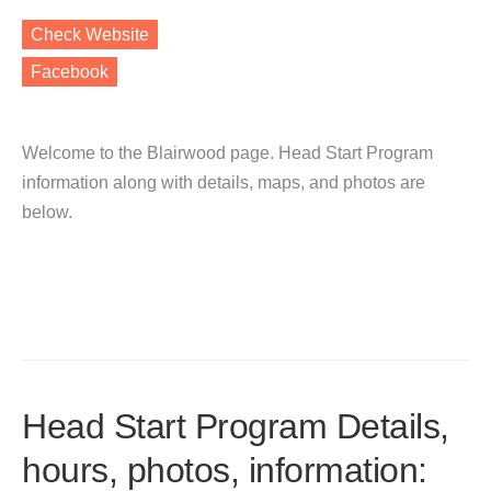
Check Website
Facebook
Welcome to the Blairwood page. Head Start Program
information along with details, maps, and photos are
below.
Head Start Program Details,
hours, photos, information: