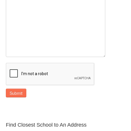
Submit
Find Closest School to An Address