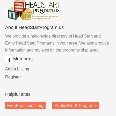
About HeadStartProgram.us
We provide a nationwide directory of Head Start and
Early Head Start Programs in your area. We also provide
information and reviews on the programs displayed.
Members
Add a Listing
Register
Helpful sites
FreePreschools.org
Public Pre-K Programs