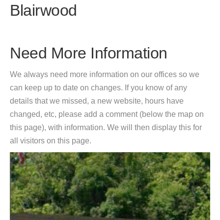
Blairwood
Need More Information
We always need more information on our offices so we
can keep up to date on changes. If you know of any
details that we missed, a new website, hours have
changed, etc, please add a comment (below the map on
this page), with information. We will then display this for
all visitors on this page.