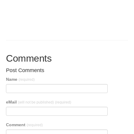
Comments
Post Comments
Name
(required)
eMail
(will not be published)
(required)
Comment
(required)