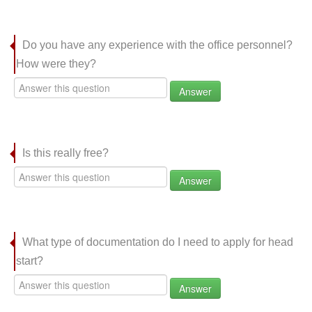
Do you have any experience with the office personnel?
How were they?
Answer
Is this really free?
Answer
What type of documentation do I need to apply for head
start?
Answer