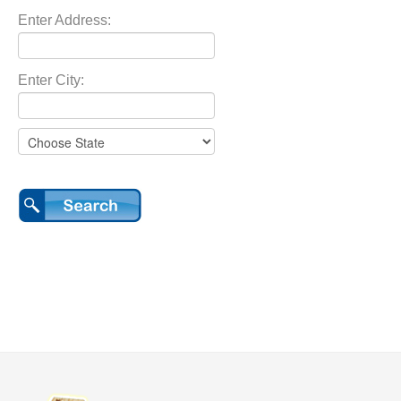
Enter Address:
Enter City: