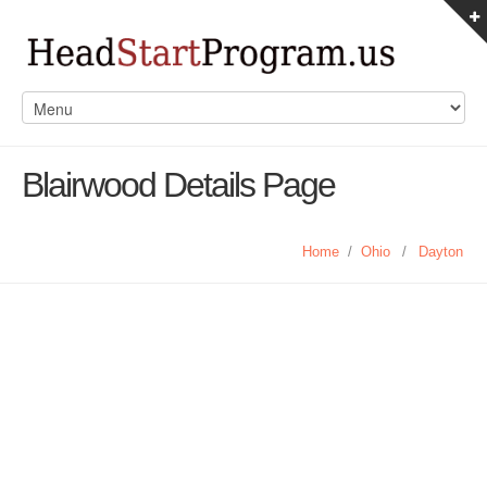
Blairwood Details Page
Home
/
Ohio
/
Dayton