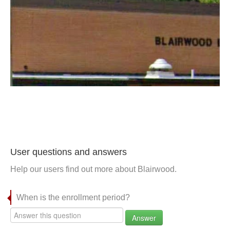
User questions and answers
Help our users find out more about Blairwood.
When is the enrollment period?
Answer