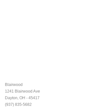
Blairwood
1241 Blairwood Ave
Dayton, OH - 45417
(937) 835-5682