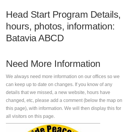
Head Start Program Details,
hours, photos, information:
Batavia ABCD
Need More Information
We always need more information on our offices so we
can keep up to date on changes. If you know of any
details that we missed, a new website, hours have
changed, etc, please add a comment (below the map on
this page), with information. We will then display this for
all visitors on this page.