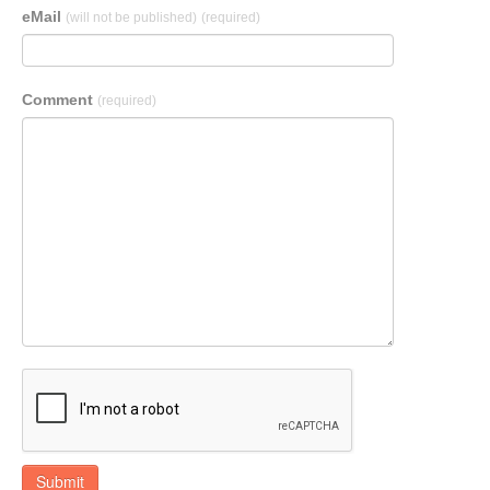
eMail
(will not be published)
(required)
Comment
(required)
Submit