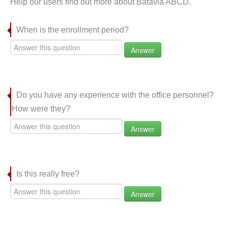
Help our users find out more about Batavia ABCD.
When is the enrollment period?
Answer
Do you have any experience with the office personnel?
How were they?
Answer
Is this really free?
Answer