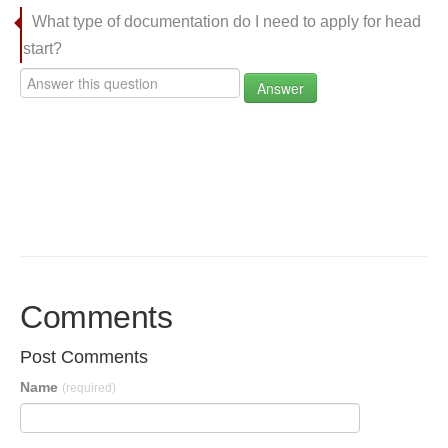
What type of documentation do I need to apply for head
start?
Answer
Comments
Post Comments
Name
(required)