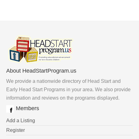
About HeadStartProgram.us
We provide a nationwide directory of Head Start and
Early Head Start Programs in your area. We also provide
information and reviews on the programs displayed.
Members
Add a Listing
Register