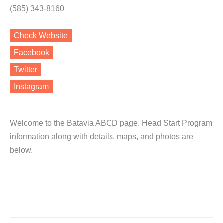
(585) 343-8160
Check Website
Facebook
Twitter
Instagram
Welcome to the Batavia ABCD page. Head Start Program
information along with details, maps, and photos are
below.