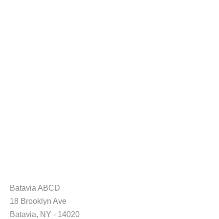
Batavia ABCD
18 Brooklyn Ave
Batavia, NY - 14020