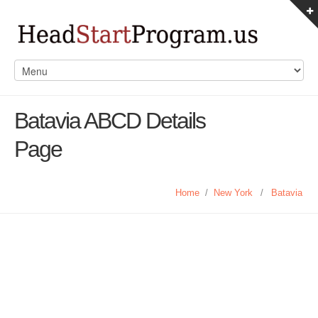
Batavia ABCD Details
Page
Home
/
New York
/
Batavia