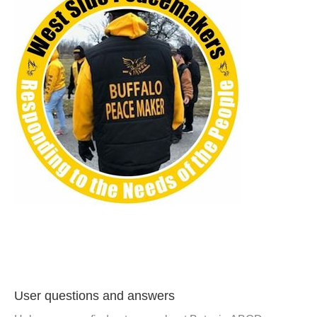
User questions and answers