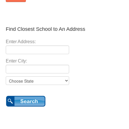
Find Closest School to An Address
Enter Address:
Enter City: