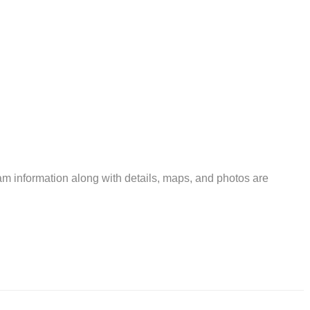
m information along with details, maps, and photos are