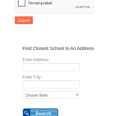
Submit
Find Closest School to An Address
Enter Address:
Enter City: