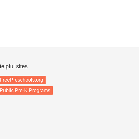
elpful sites
FreePreschools.org
Public Pre-K Programs