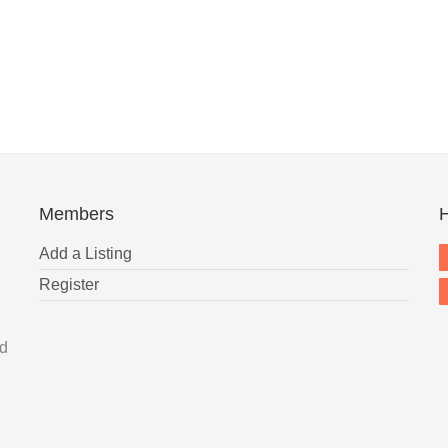
Members
H
Add a Listing
Register
nd