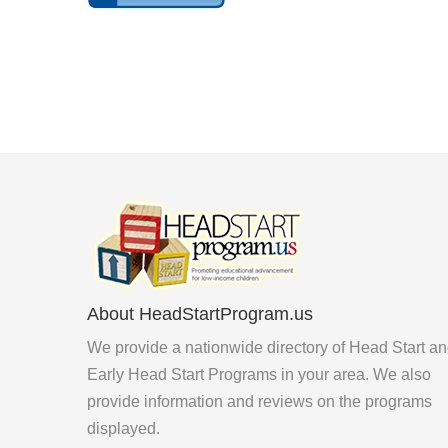
About HeadStartProgram.us
We provide a nationwide directory of Head Start a
Early Head Start Programs in your area. We also
provide information and reviews on the programs
displayed.