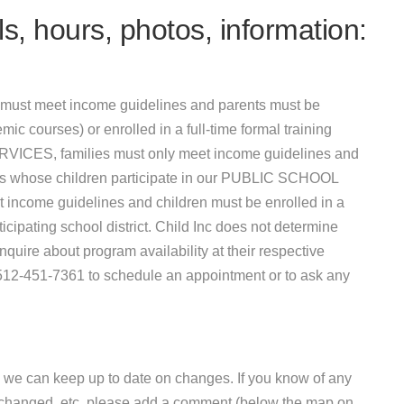
s, hours, photos, information:
must meet income guidelines and parents must be
mic courses) or enrolled in a full-time formal training
VICES, families must only meet income guidelines and
ies whose children participate in our PUBLIC SCHOOL
e guidelines and children must be enrolled in a
ipating school district. Child Inc does not determine
uire about program availability at their respective
t 512-451-7361 to schedule an appointment or to ask any
 we can keep up to date on changes. If you know of any
e changed, etc, please add a comment (below the map on