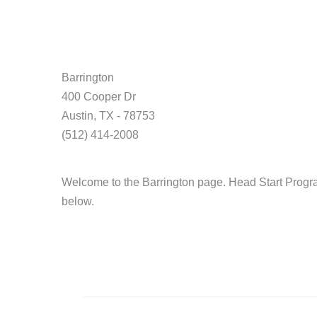
Barrington
400 Cooper Dr
Austin, TX - 78753
(512) 414-2008
Welcome to the Barrington page. Head Start Progra
below.