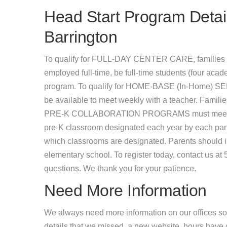
Head Start Program Detail
Barrington
To qualify for FULL-DAY CENTER CARE, families 
employed full-time, be full-time students (four acade
program. To qualify for HOME-BASE (In-Home) SER
be available to meet weekly with a teacher. Famil
PRE-K COLLABORATION PROGRAMS must meet incom
pre-K classroom designated each year by each partic
which classrooms are designated. Parents should inq
elementary school. To register today, contact us a
questions. We thank you for your patience.
Need More Information
We always need more information on our offices so
details that we missed, a new website, hours hav