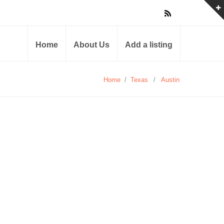
Home
About Us
Add a listing
Home
/
Texas
/
Austin