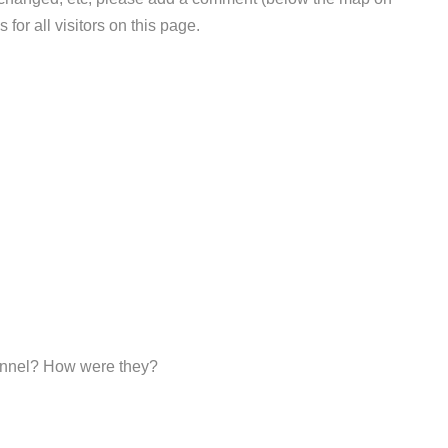
 for all visitors on this page.
sonnel? How were they?