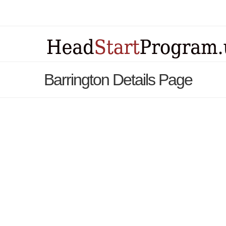
Barrington Details Page