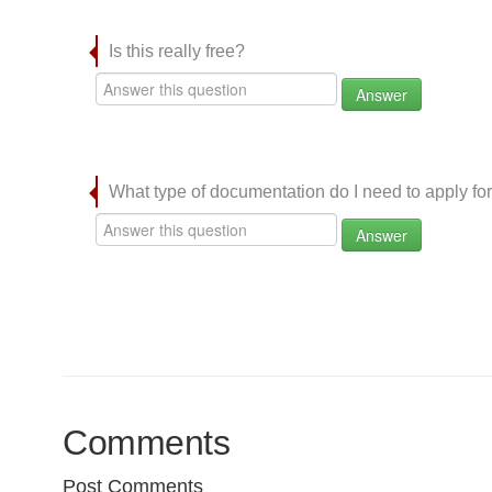
Is this really free?
Answer
What type of documentation do I need to apply for
Answer
Comments
Post Comments