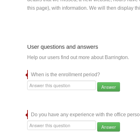
this page), with information. We will then display this
User questions and answers
Help our users find out more about Barrington.
When is the enrollment period?
Answer
Do you have any experience with the office per
Answer