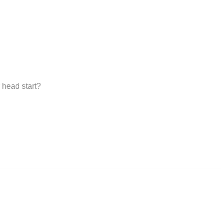
 head start?