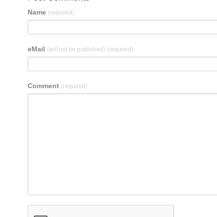
Name
(required)
eMail
(will not be published)
(required)
Comment
(required)