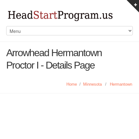
Arrowhead Hermantown
Proctor I - Details Page
Home
/
Minnesota
/
Hermantown