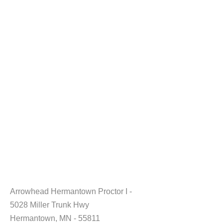
Arrowhead Hermantown Proctor I -
5028 Miller Trunk Hwy
Hermantown, MN - 55811