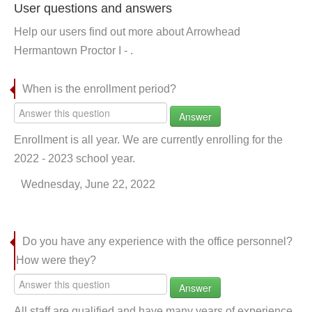
User questions and answers
Help our users find out more about Arrowhead
Hermantown Proctor I - .
When is the enrollment period?
Answer
Enrollment is all year. We are currently enrolling for the
2022 - 2023 school year.
Wednesday, June 22, 2022
Do you have any experience with the office personnel?
How were they?
Answer
All staff are qualified and have many years of experience.