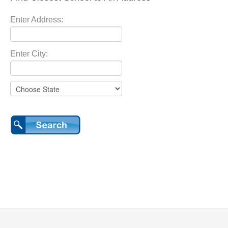
Enter Address:
Enter City: