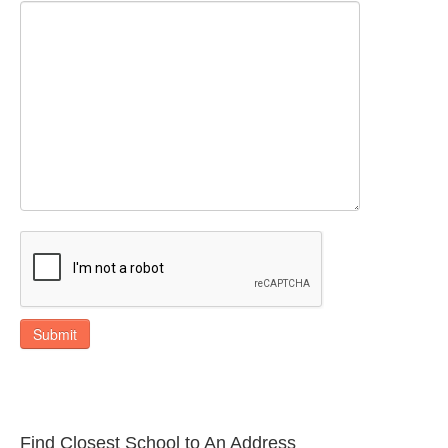
Submit
Find Closest School to An Address