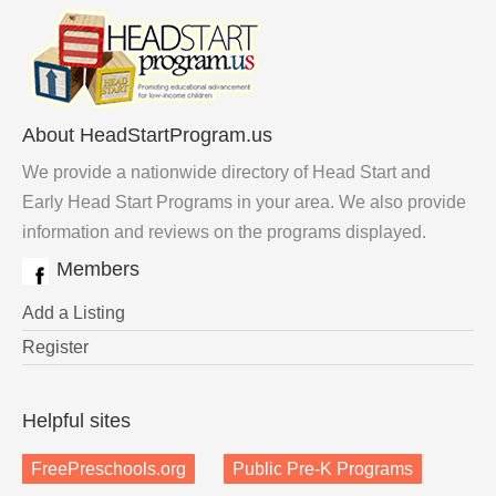
About HeadStartProgram.us
We provide a nationwide directory of Head Start and
Early Head Start Programs in your area. We also provide
information and reviews on the programs displayed.
Members
Add a Listing
Register
Helpful sites
FreePreschools.org
Public Pre-K Programs