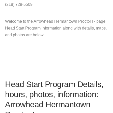
(218) 729-5509
Welcome to the Arrowhead Hermantown Proctor I - page.
Head Start Program information along with details, maps,
and photos are below.
Head Start Program Details,
hours, photos, information:
Arrowhead Hermantown