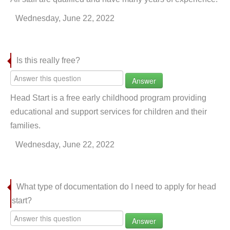
Wednesday, June 22, 2022
Is this really free?
Answer
Head Start is a free early childhood program providing
educational and support services for children and their
families.
Wednesday, June 22, 2022
What type of documentation do I need to apply for head
start?
Answer