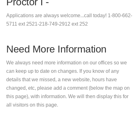
Proctor I -
Applications are always welcome...call today! 1-800-662-
5711 ext 2521-218-749-2912 ext 252
Need More Information
We always need more information on our offices so we
can keep up to date on changes. If you know of any
details that we missed, a new website, hours have
changed, etc, please add a comment (below the map on
this page), with information. We will then display this for
all visitors on this page.