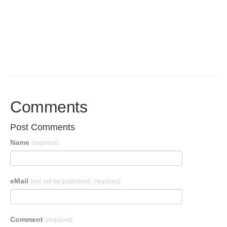
Comments
Post Comments
Name
(required)
eMail
(will not be published)
(required)
Comment
(required)