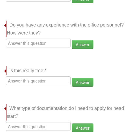
Do you have any experience with the office personnel?
How were they?
Answer
Is this really free?
Answer
What type of documentation do I need to apply for head
start?
Answer