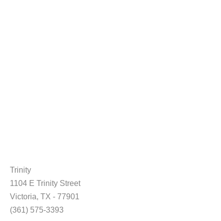
Trinity
1104 E Trinity Street
Victoria, TX - 77901
(361) 575-3393