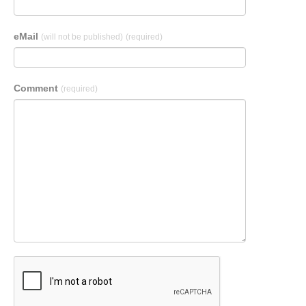
eMail
(will not be published)
(required)
Comment
(required)