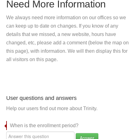
Need More Information
We always need more information on our offices so we
can keep up to date on changes. If you know of any
details that we missed, a new website, hours have
changed, etc, please add a comment (below the map on
this page), with information. We will then display this for
all visitors on this page.
User questions and answers
Help our users find out more about Trinity.
When is the enrollment period?
Answer