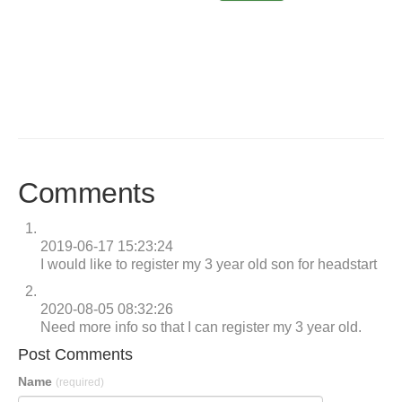
Comments
2019-06-17 15:23:24
I would like to register my 3 year old son for headstart
2020-08-05 08:32:26
Need more info so that I can register my 3 year old.
Post Comments
Name
(required)