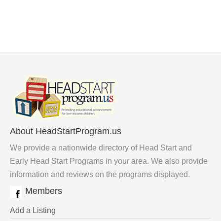
About HeadStartProgram.us
We provide a nationwide directory of Head Start and
Early Head Start Programs in your area. We also provide
information and reviews on the programs displayed.
Members
Add a Listing