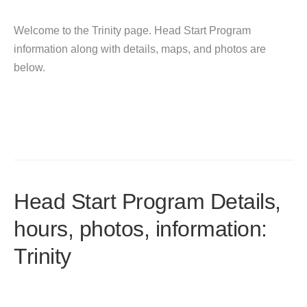
Welcome to the Trinity page. Head Start Program
information along with details, maps, and photos are
below.
Head Start Program Details,
hours, photos, information:
Trinity