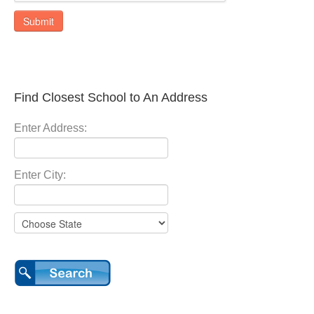
Submit
Find Closest School to An Address
Enter Address:
Enter City: