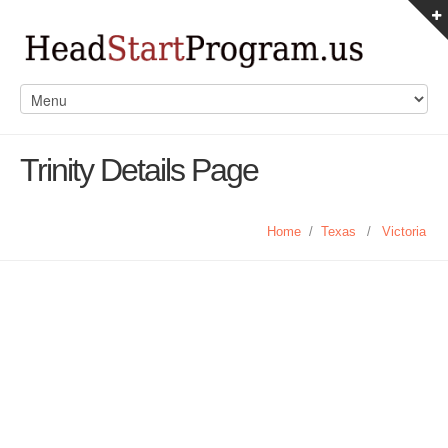
Trinity Details Page
Home
/
Texas
/
Victoria