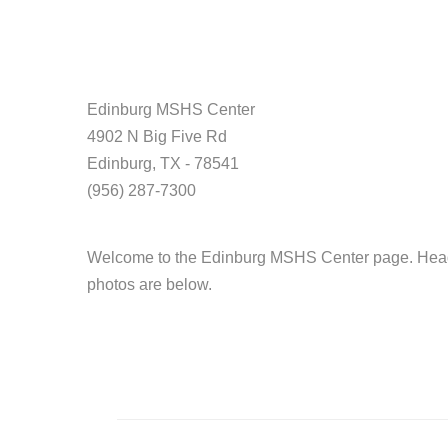
Edinburg MSHS Center
4902 N Big Five Rd
Edinburg, TX - 78541
(956) 287-7300
Welcome to the Edinburg MSHS Center page. Head S
photos are below.