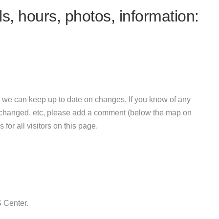
s, hours, photos, information:
 we can keep up to date on changes. If you know of any
e changed, etc, please add a comment (below the map on
 for all visitors on this page.
 Center.