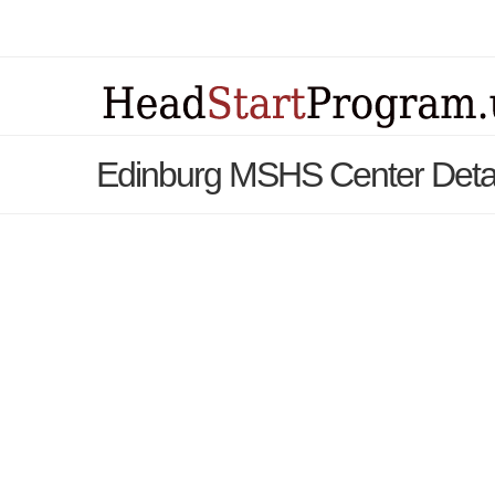
Edinburg MSHS Center Deta