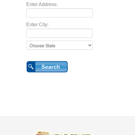
Enter Address:
Enter City: