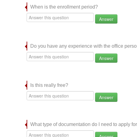
When is the enrollment period?
Answer
Do you have any experience with the office per
Answer
Is this really free?
Answer
What type of documentation do I need to apply for
Answer