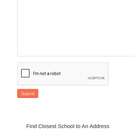
Submit
Find Closest School to An Address