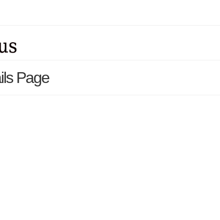
ils Page