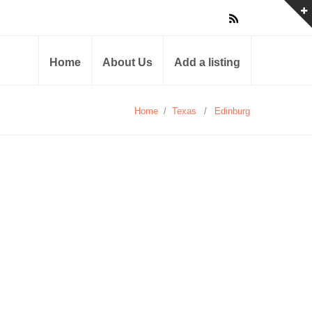
Home
About Us
Add a listing
Home
/
Texas
/
Edinburg