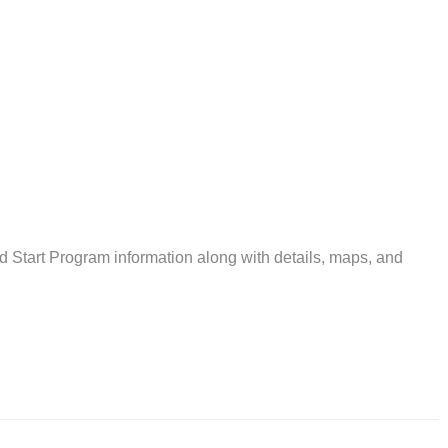
tart Program information along with details, maps, and