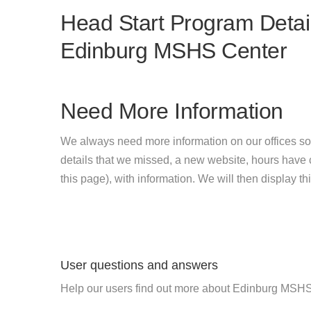
Head Start Program Detail
Edinburg MSHS Center
Need More Information
We always need more information on our offices so
details that we missed, a new website, hours hav
this page), with information. We will then display this
User questions and answers
Help our users find out more about Edinburg MSHS