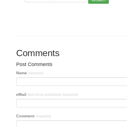
Comments
Post Comments
Name
(required)
eMail
(will not be published)
(required)
Comment
(required)