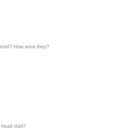
sonnel? How were they?
 head start?