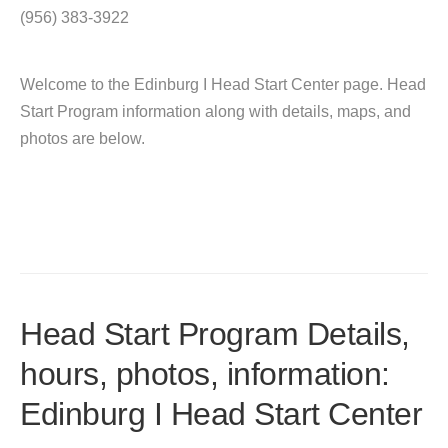
(956) 383-3922
Welcome to the Edinburg I Head Start Center page. Head
Start Program information along with details, maps, and
photos are below.
Head Start Program Details,
hours, photos, information:
Edinburg I Head Start Center