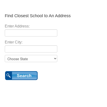
Find Closest School to An Address
Enter Address:
Enter City: