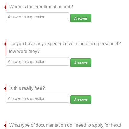
When is the enrollment period?
Answer
Do you have any experience with the office personnel?
How were they?
Answer
Is this really free?
Answer
What type of documentation do I need to apply for head