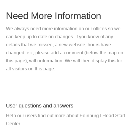
Need More Information
We always need more information on our offices so we
can keep up to date on changes. If you know of any
details that we missed, a new website, hours have
changed, etc, please add a comment (below the map on
this page), with information. We will then display this for
all visitors on this page.
User questions and answers
Help our users find out more about Edinburg I Head Start
Center.