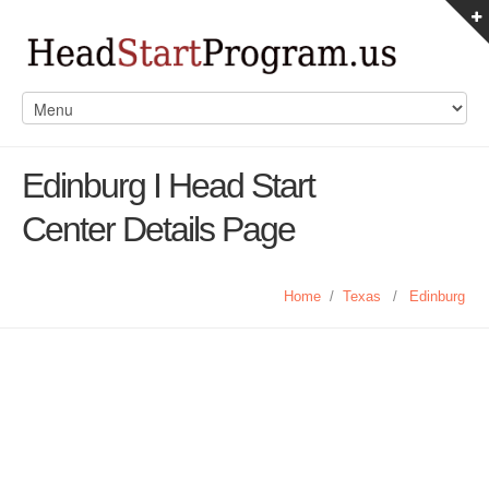
Edinburg I Head Start
Center Details Page
Home
/
Texas
/
Edinburg