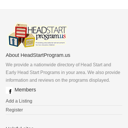
About HeadStartProgram.us
We provide a nationwide directory of Head Start and
Early Head Start Programs in your area. We also provide
information and reviews on the programs displayed.
Members
Add a Listing
Register