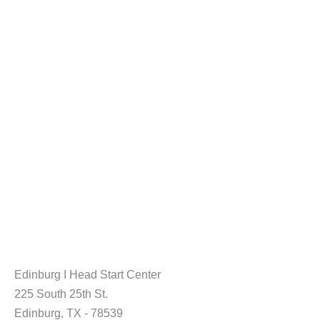
Edinburg I Head Start Center
225 South 25th St.
Edinburg, TX - 78539