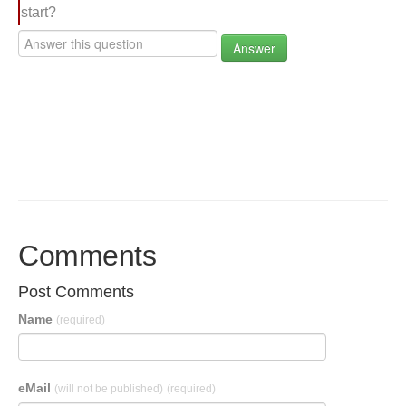
start?
Answer
Comments
Post Comments
Name
(required)
eMail
(will not be published)
(required)