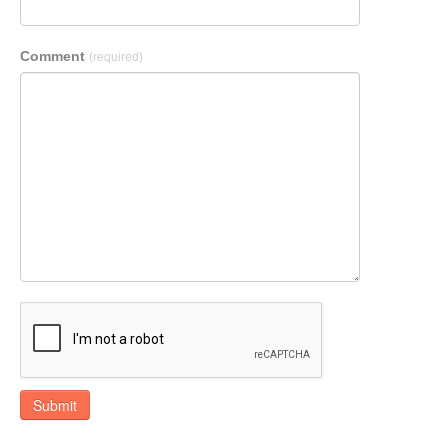
Comment
(required)
Submit