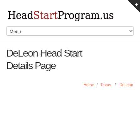
DeLeon Head Start
Details Page
Home
/
Texas
/
DeLeon