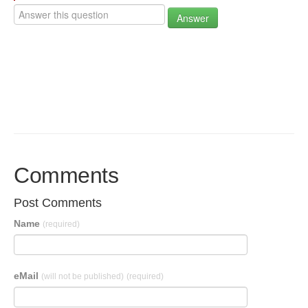
Answer
Comments
Post Comments
Name
(required)
eMail
(will not be published)
(required)