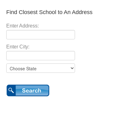
Find Closest School to An Address
Enter Address:
Enter City: