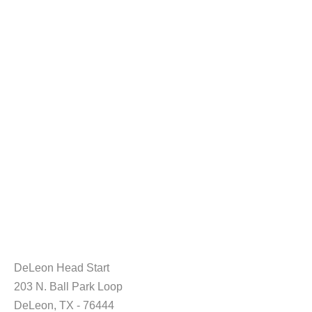
DeLeon Head Start
203 N. Ball Park Loop
DeLeon, TX - 76444