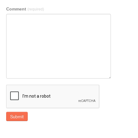
Comment
(required)
Submit