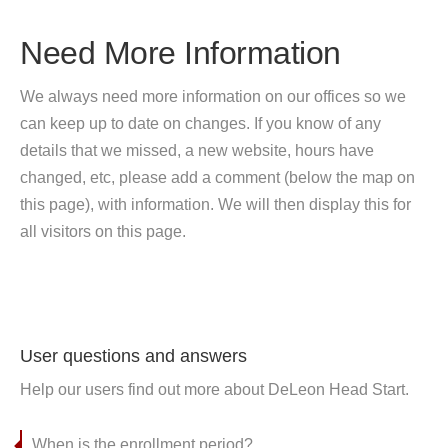
Need More Information
We always need more information on our offices so we
can keep up to date on changes. If you know of any
details that we missed, a new website, hours have
changed, etc, please add a comment (below the map on
this page), with information. We will then display this for
all visitors on this page.
User questions and answers
Help our users find out more about DeLeon Head Start.
When is the enrollment period?