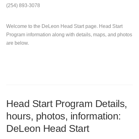
(254) 893-3078
Welcome to the DeLeon Head Start page. Head Start
Program information along with details, maps, and photos
are below.
Head Start Program Details,
hours, photos, information:
DeLeon Head Start