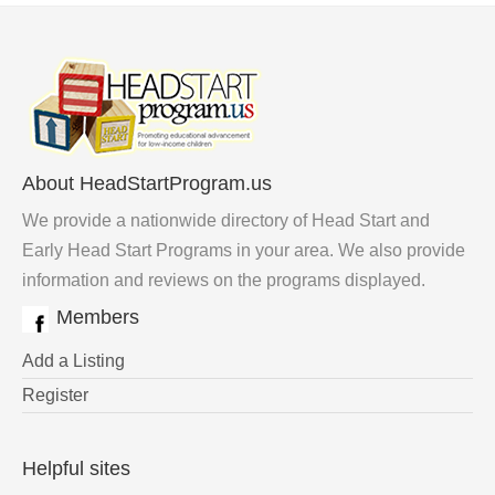
About HeadStartProgram.us
We provide a nationwide directory of Head Start and
Early Head Start Programs in your area. We also provide
information and reviews on the programs displayed.
Members
Add a Listing
Register
Helpful sites