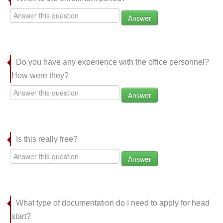
Answer
Do you have any experience with the office personnel?
How were they?
Answer
Is this really free?
Answer
What type of documentation do I need to apply for head
start?