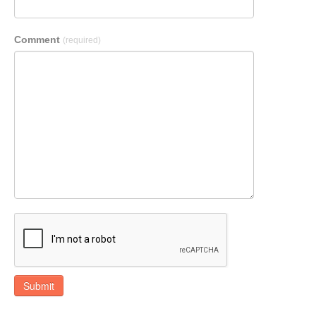
Comment
(required)
Submit