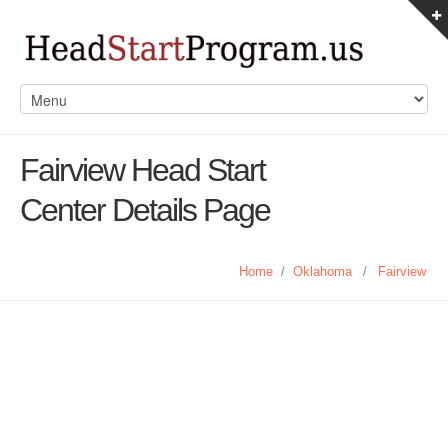
Fairview Head Start
Center Details Page
Home
/
Oklahoma
/
Fairview