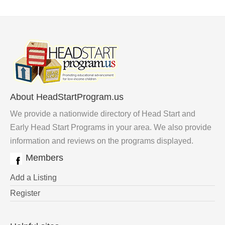
About HeadStartProgram.us
We provide a nationwide directory of Head Start and
Early Head Start Programs in your area. We also provide
information and reviews on the programs displayed.
Members
Add a Listing
Register