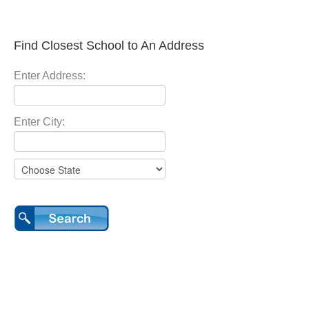
Find Closest School to An Address
Enter Address:
Enter City: