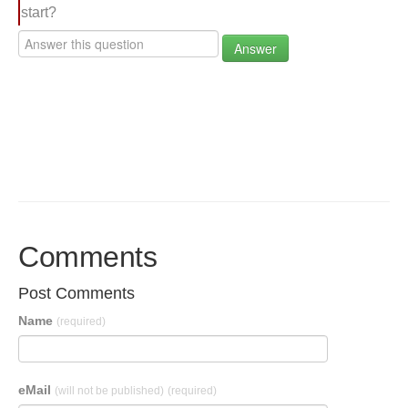
start?
Answer
Comments
Post Comments
Name
(required)
eMail
(will not be published)
(required)