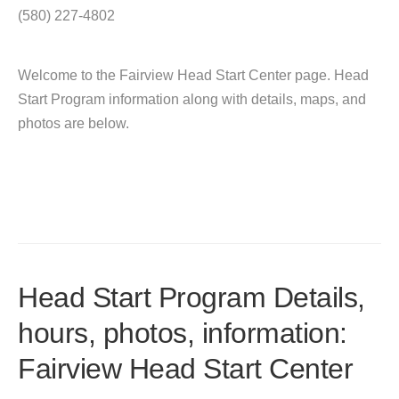
(580) 227-4802
Welcome to the Fairview Head Start Center page. Head
Start Program information along with details, maps, and
photos are below.
Head Start Program Details,
hours, photos, information:
Fairview Head Start Center