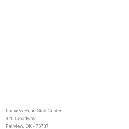
Fairview Head Start Center
420 Broadway
Fairview, OK - 73737