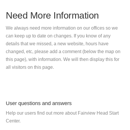
Need More Information
We always need more information on our offices so we
can keep up to date on changes. If you know of any
details that we missed, a new website, hours have
changed, etc, please add a comment (below the map on
this page), with information. We will then display this for
all visitors on this page.
User questions and answers
Help our users find out more about Fairview Head Start
Center.