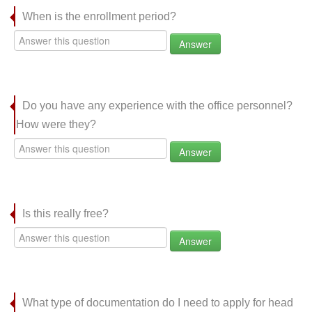
When is the enrollment period?
Answer
Do you have any experience with the office personnel?
How were they?
Answer
Is this really free?
Answer
What type of documentation do I need to apply for head