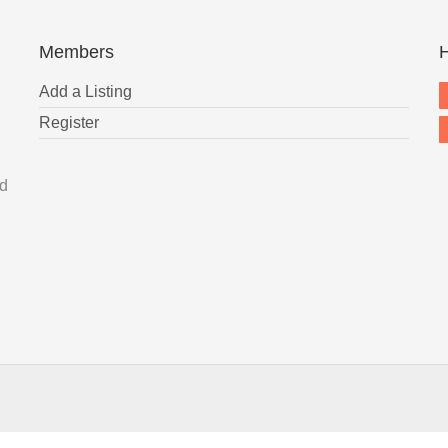
Members
H
Add a Listing
Register
nd