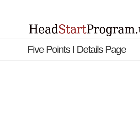
Five Points I Details Page