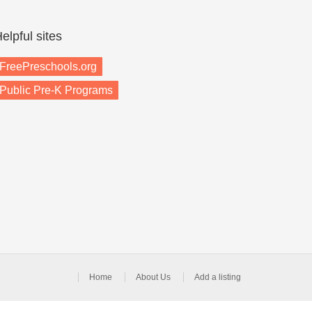
elpful sites
FreePreschools.org
Public Pre-K Programs
Home
About Us
Add a listing