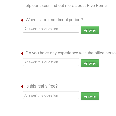
Help our users find out more about Five Points I.
When is the enrollment period?
Answer
Do you have any experience with the office per
Answer
Is this really free?
Answer