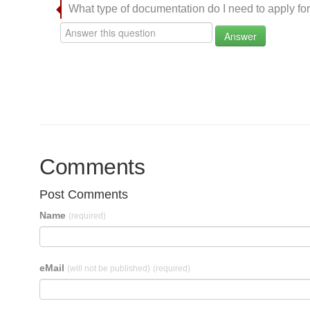
What type of documentation do I need to apply for
Answer
Comments
Post Comments
Name
(required)
eMail
(will not be published)
(required)