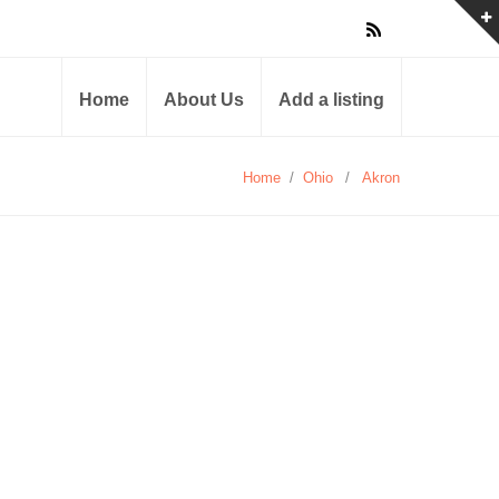
Home
About Us
Add a listing
Home
/
Ohio
/
Akron