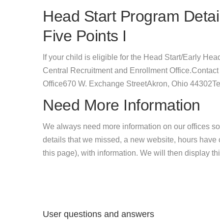
Head Start Program Detail
Five Points I
If your child is eligible for the Head Start/Early Hea
Central Recruitment and Enrollment Office.Contact
Office670 W. Exchange StreetAkron, Ohio 44302Te
Need More Information
We always need more information on our offices so
details that we missed, a new website, hours hav
this page), with information. We will then display this
User questions and answers