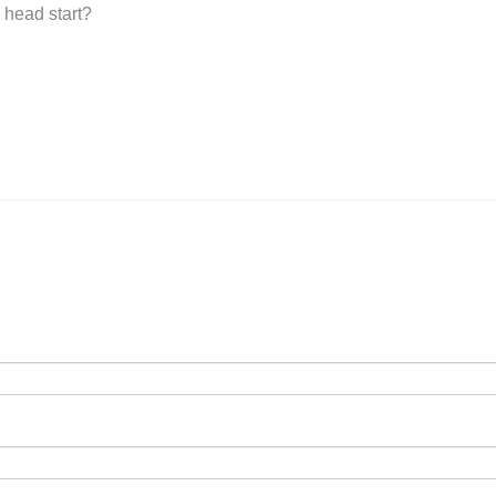
 head start?