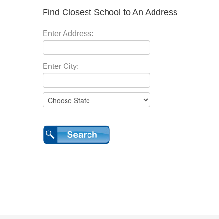
Find Closest School to An Address
Enter Address:
Enter City: