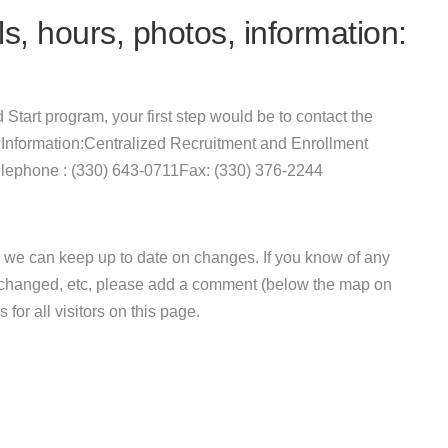
s, hours, photos, information:
d Start program, your first step would be to contact the
 Information:Centralized Recruitment and Enrollment
lephone : (330) 643-0711Fax: (330) 376-2244
 we can keep up to date on changes. If you know of any
e changed, etc, please add a comment (below the map on
 for all visitors on this page.