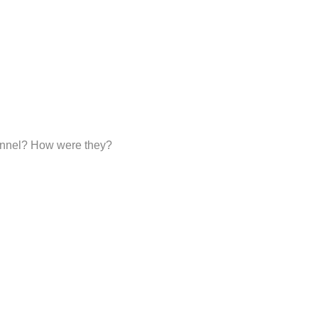
sonnel? How were they?