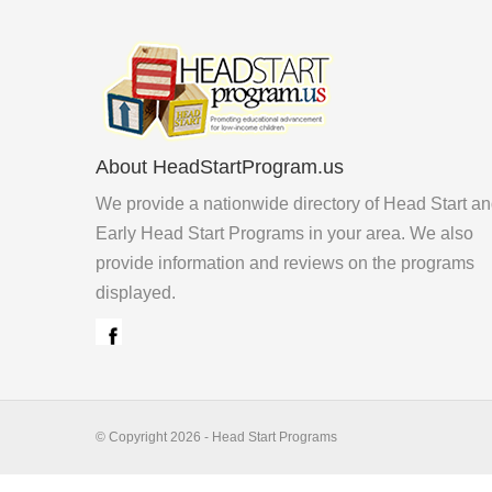
About HeadStartProgram.us
We provide a nationwide directory of Head Start a
Early Head Start Programs in your area. We also
provide information and reviews on the programs
displayed.
© Copyright 2026 - Head Start Programs