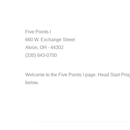
Five Points I
660 W. Exchange Street
Akron, OH - 44302
(330) 643-0700
Welcome to the Five Points I page. Head Start Prog
below.