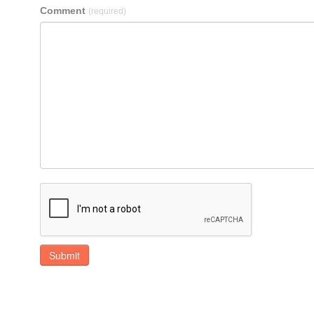
Comment
(required)
Submit