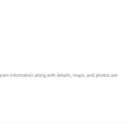
ram information along with details, maps, and photos are