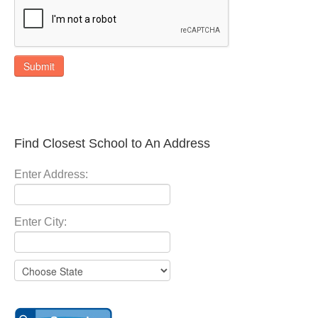
Submit
Find Closest School to An Address
Enter Address:
Enter City: