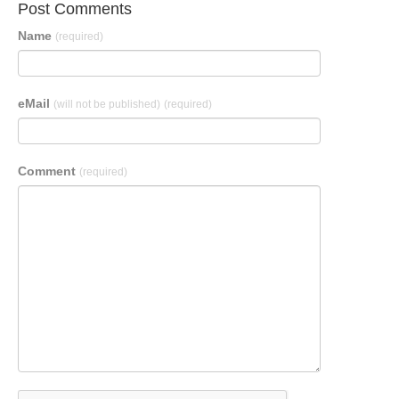
Post Comments
Name
(required)
eMail
(will not be published)
(required)
Comment
(required)