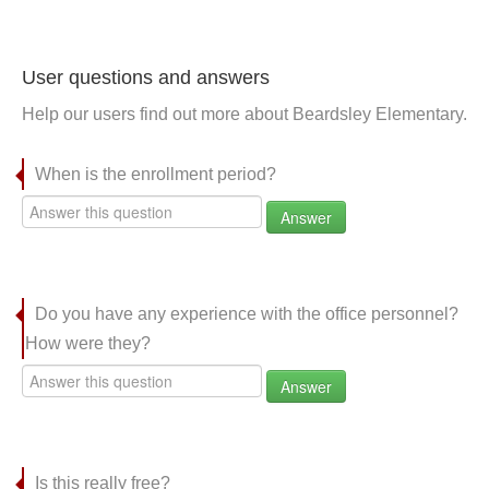
User questions and answers
Help our users find out more about Beardsley Elementary.
When is the enrollment period?
Answer
Do you have any experience with the office personnel?
How were they?
Answer
Is this really free?