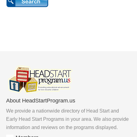
About HeadStartProgram.us
We provide a nationwide directory of Head Start and
Early Head Start Programs in your area. We also provide
information and reviews on the programs displayed.