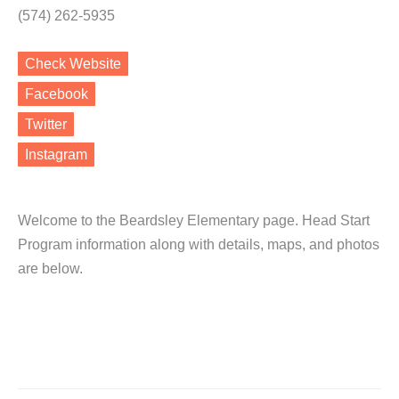
(574) 262-5935
Check Website
Facebook
Twitter
Instagram
Welcome to the Beardsley Elementary page. Head Start
Program information along with details, maps, and photos
are below.