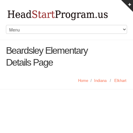
Beardsley Elementary
Details Page
Home
/
Indiana
/
Elkhart