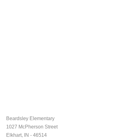
Beardsley Elementary
1027 McPherson Street
Elkhart, IN - 46514