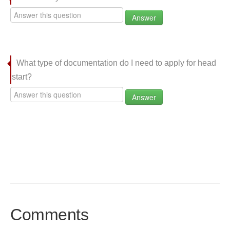
Answer
What type of documentation do I need to apply for head
start?
Answer
Comments