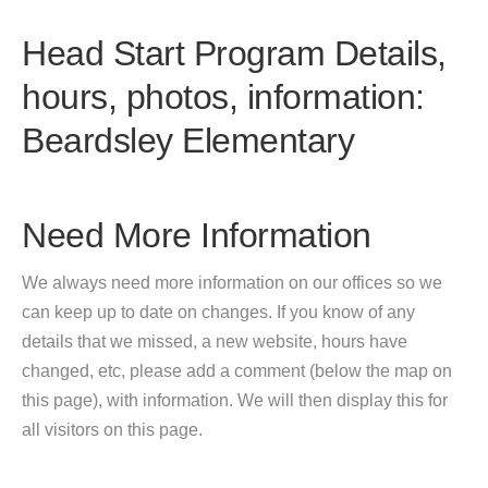
Head Start Program Details,
hours, photos, information:
Beardsley Elementary
Need More Information
We always need more information on our offices so we
can keep up to date on changes. If you know of any
details that we missed, a new website, hours have
changed, etc, please add a comment (below the map on
this page), with information. We will then display this for
all visitors on this page.