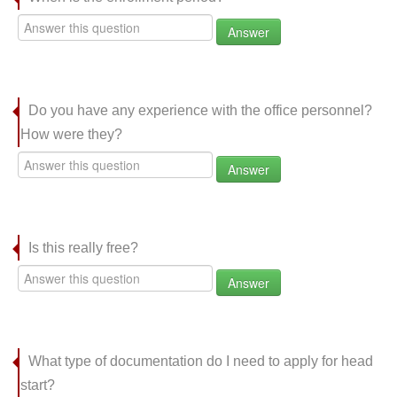
Answer
Do you have any experience with the office personnel?
How were they?
Answer
Is this really free?
Answer
What type of documentation do I need to apply for head
start?