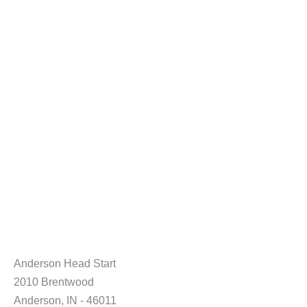
Anderson Head Start
2010 Brentwood
Anderson, IN - 46011