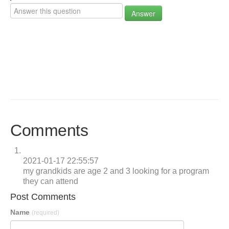
Answer
Comments
2021-01-17 22:55:57
my grandkids are age 2 and 3 looking for a program
they can attend
Post Comments
Name
(required)