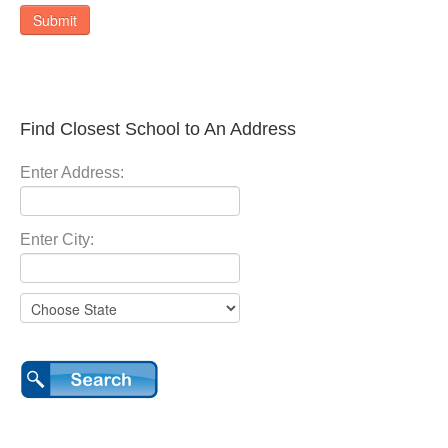
Submit
Find Closest School to An Address
Enter Address:
Enter City: