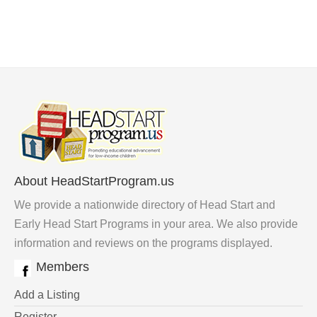
About HeadStartProgram.us
We provide a nationwide directory of Head Start and
Early Head Start Programs in your area. We also provide
information and reviews on the programs displayed.
Members
Add a Listing
Register