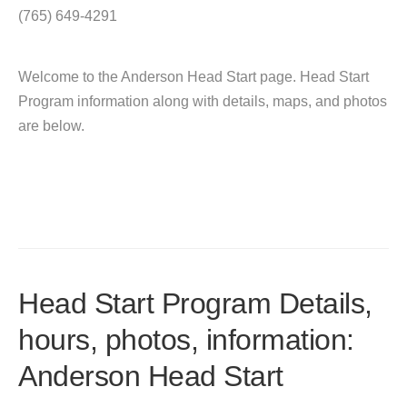
(765) 649-4291
Welcome to the Anderson Head Start page. Head Start
Program information along with details, maps, and photos
are below.
Head Start Program Details,
hours, photos, information:
Anderson Head Start