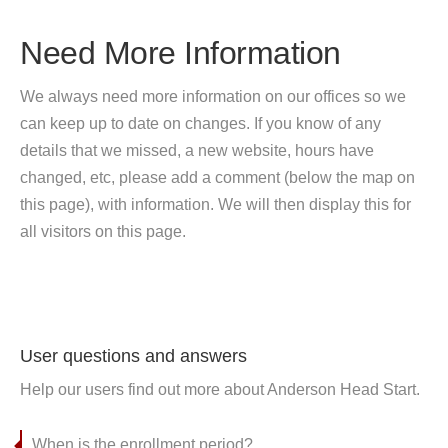
Need More Information
We always need more information on our offices so we
can keep up to date on changes. If you know of any
details that we missed, a new website, hours have
changed, etc, please add a comment (below the map on
this page), with information. We will then display this for
all visitors on this page.
User questions and answers
Help our users find out more about Anderson Head Start.
When is the enrollment period?