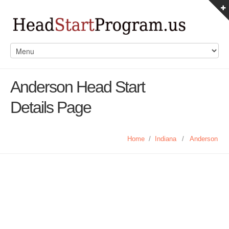
Anderson Head Start
Details Page
Home
/
Indiana
/
Anderson