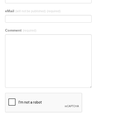
eMail
(will not be published)
(required)
Comment
(required)