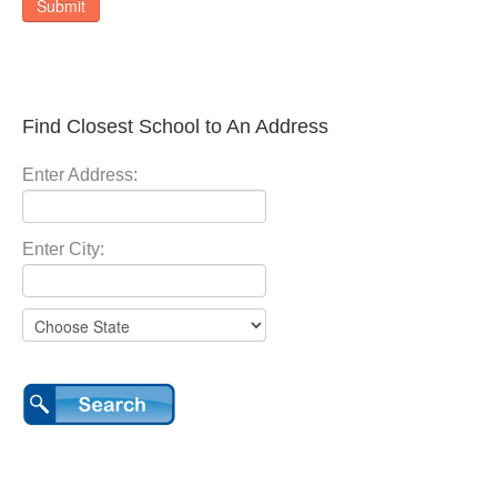
Submit
Find Closest School to An Address
Enter Address:
Enter City: