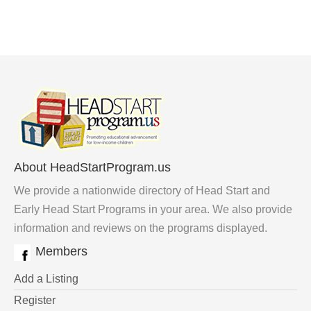
About HeadStartProgram.us
We provide a nationwide directory of Head Start and
Early Head Start Programs in your area. We also provide
information and reviews on the programs displayed.
Members
Add a Listing
Register