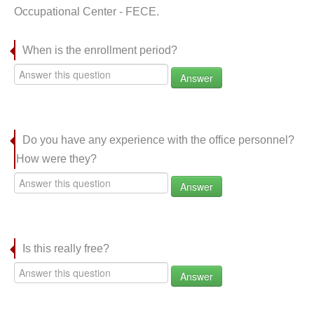
Occupational Center - FECE.
When is the enrollment period?
Answer
Do you have any experience with the office personnel?
How were they?
Answer
Is this really free?
Answer