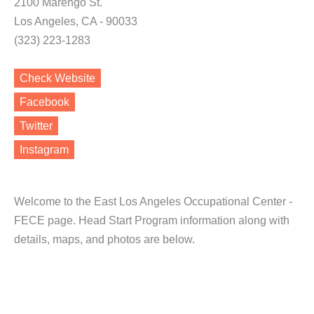
2100 Marengo St.
Los Angeles, CA - 90033
(323) 223-1283
Check Website
Facebook
Twitter
Instagram
Welcome to the East Los Angeles Occupational Center -
FECE page. Head Start Program information along with
details, maps, and photos are below.