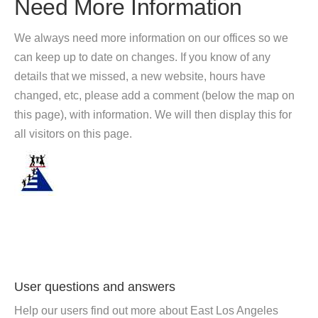
Need More Information
We always need more information on our offices so we
can keep up to date on changes. If you know of any
details that we missed, a new website, hours have
changed, etc, please add a comment (below the map on
this page), with information. We will then display this for
all visitors on this page.
User questions and answers
Help our users find out more about East Los Angeles