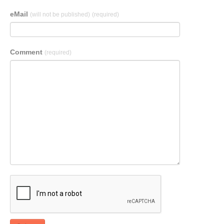
eMail
(will not be published)
(required)
Comment
(required)