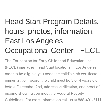
Head Start Program Details,
hours, photos, information:
East Los Angeles
Occupational Center - FECE
The Foundation for Early Childhood Education, Inc.
(FECE) manages Head Start locations in Los Angeles. In
order to be eligible you need the child's birth certificate,
immunization record, the child must be 3 or 4 years old
before December 2nd, address verification, and proof of
income showing you meet the Federal Poverty
Guidelines. For more information call us at 888-491-3111.