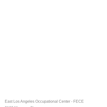
East Los Angeles Occupational Center - FECE