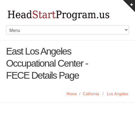
East Los Angeles
Occupational Center -
FECE Details Page
Home
/
California
/
Los Angeles