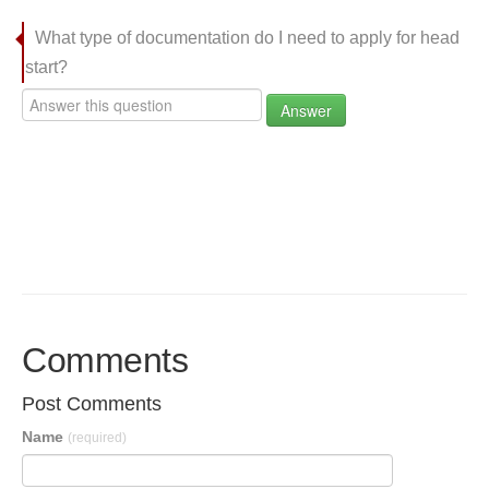
What type of documentation do I need to apply for head
start?
Answer
Comments
Post Comments
Name
(required)