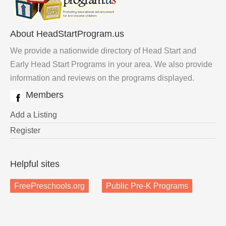
About HeadStartProgram.us
We provide a nationwide directory of Head Start and
Early Head Start Programs in your area. We also provide
information and reviews on the programs displayed.
Members
Add a Listing
Register
Helpful sites
FreePreschools.org
Public Pre-K Programs