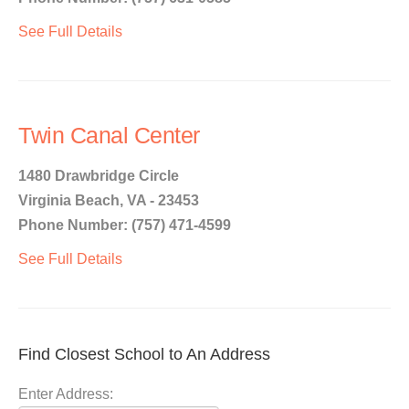
See Full Details
Twin Canal Center
1480 Drawbridge Circle
Virginia Beach, VA - 23453
Phone Number: (757) 471-4599
See Full Details
Find Closest School to An Address
Enter Address: