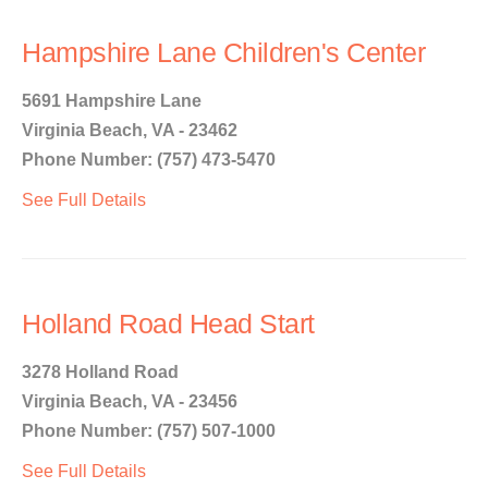
Hampshire Lane Children's Center
5691 Hampshire Lane
Virginia Beach, VA - 23462
Phone Number: (757) 473-5470
See Full Details
Holland Road Head Start
3278 Holland Road
Virginia Beach, VA - 23456
Phone Number: (757) 507-1000
See Full Details