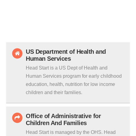
US Department of Health and
Human Services
Head Start is a US Dept of Health and
Human Services program for early childhood
education, health, nutrition for low income
children and their families.
Office of Administrative for
Children And Families
Head Start is managed by the OHS. Head