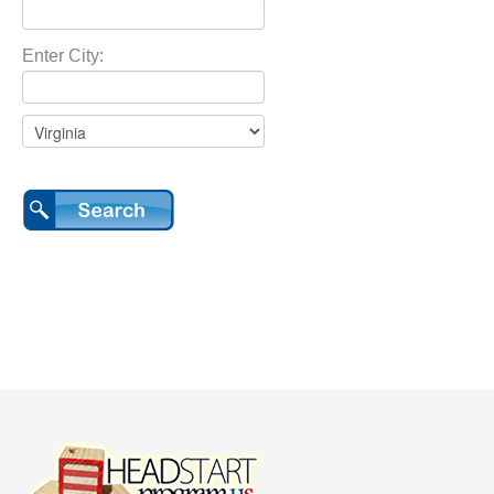
Enter City: