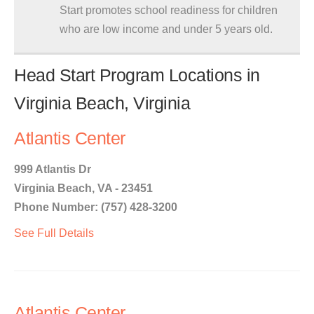
Start promotes school readiness for children
who are low income and under 5 years old.
Head Start Program Locations in
Virginia Beach, Virginia
Atlantis Center
999 Atlantis Dr
Virginia Beach, VA - 23451
Phone Number: (757) 428-3200
See Full Details
Atlantis Center