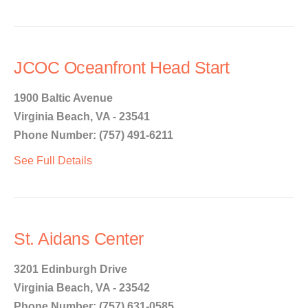
JCOC Oceanfront Head Start
1900 Baltic Avenue
Virginia Beach, VA - 23541
Phone Number: (757) 491-6211
See Full Details
St. Aidans Center
3201 Edinburgh Drive
Virginia Beach, VA - 23542
Phone Number: (757) 631-0585