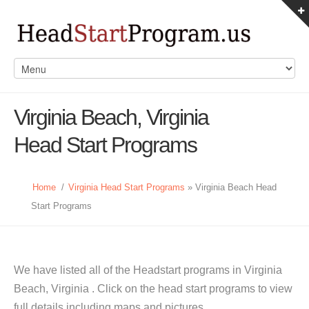
Virginia Beach, Virginia
Head Start Programs
Home
/
Virginia Head Start Programs
» Virginia Beach Head
Start Programs
We have listed all of the Headstart programs in Virginia
Beach, Virginia . Click on the head start programs to view
full details including maps and pictures.