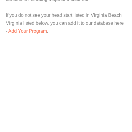
If you do not see your head start listed in Virginia Beach
Virginia listed below, you can add it to our database here
-
Add Your Program
.