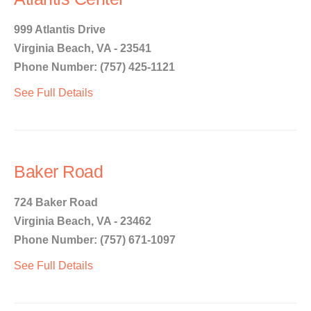
999 Atlantis Drive
Virginia Beach, VA - 23541
Phone Number: (757) 425-1121
See Full Details
Baker Road
724 Baker Road
Virginia Beach, VA - 23462
Phone Number: (757) 671-1097
See Full Details