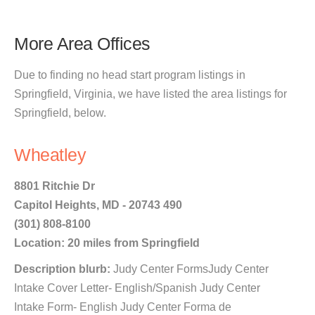
More Area Offices
Due to finding no head start program listings in
Springfield, Virginia, we have listed the area listings for
Springfield, below.
Wheatley
8801 Ritchie Dr
Capitol Heights, MD - 20743 490
(301) 808-8100
Location: 20 miles from Springfield
Description blurb:
Judy Center FormsJudy Center
Intake Cover Letter- English/Spanish Judy Center
Intake Form- English Judy Center Forma de