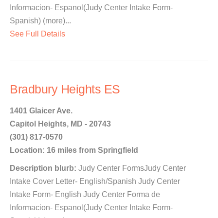
Informacion- Espanol(Judy Center Intake Form-
Spanish) (more)...
See Full Details
Bradbury Heights ES
1401 Glaicer Ave.
Capitol Heights, MD - 20743
(301) 817-0570
Location: 16 miles from Springfield
Description blurb:
Judy Center FormsJudy Center
Intake Cover Letter- English/Spanish Judy Center
Intake Form- English Judy Center Forma de
Informacion- Espanol(Judy Center Intake Form-