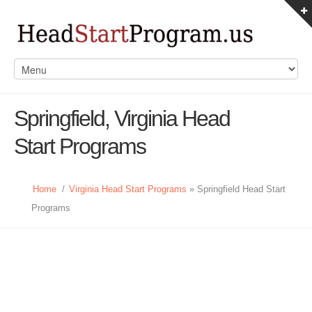
Springfield, Virginia Head
Start Programs
Home
/
Virginia Head Start Programs
» Springfield Head Start
Programs