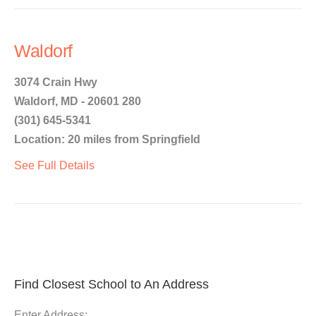
Waldorf
3074 Crain Hwy
Waldorf, MD - 20601 280
(301) 645-5341
Location: 20 miles from Springfield
See Full Details
Find Closest School to An Address
Enter Address: