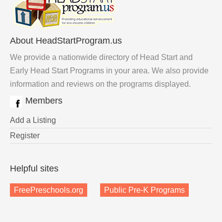
About HeadStartProgram.us
We provide a nationwide directory of Head Start and
Early Head Start Programs in your area. We also provide
information and reviews on the programs displayed.
Members
Add a Listing
Register
Helpful sites
FreePreschools.org
Public Pre-K Programs