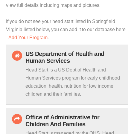
view full details including maps and pictures.
If you do not see your head start listed in Springfield
Virginia listed below, you can add it to our database here
-
Add Your Program
.
US Department of Health and
Human Services
Head Start is a US Dept of Health and
Human Services program for early childhood
education, health, nutrition for low income
children and their families.
Office of Administrative for
Children And Families
Head Start is managed by the OHS. Head