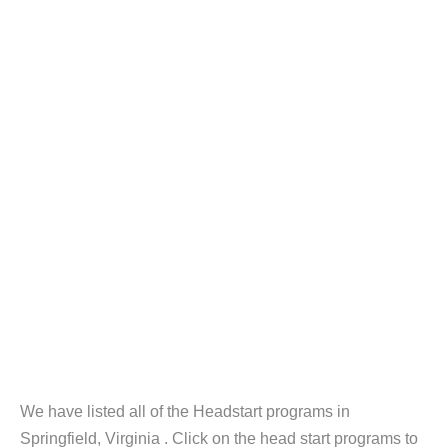
We have listed all of the Headstart programs in
Springfield, Virginia . Click on the head start programs to