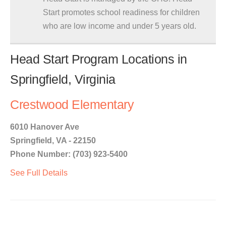
Start promotes school readiness for children
who are low income and under 5 years old.
Head Start Program Locations in
Springfield, Virginia
Crestwood Elementary
6010 Hanover Ave
Springfield, VA - 22150
Phone Number: (703) 923-5400
See Full Details