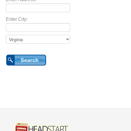
Enter City: