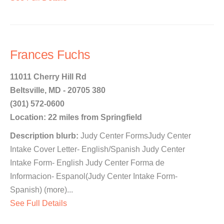
Frances Fuchs
11011 Cherry Hill Rd
Beltsville, MD - 20705 380
(301) 572-0600
Location: 22 miles from Springfield
Description blurb:
Judy Center FormsJudy Center
Intake Cover Letter- English/Spanish Judy Center
Intake Form- English Judy Center Forma de
Informacion- Espanol(Judy Center Intake Form-
Spanish) (more)...
See Full Details