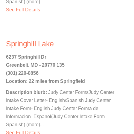
Spanish) (more)...
See Full Details
Springhill Lake
6237 Springhill Dr
Greenbelt, MD - 20770 135
(301) 220-0856
Location: 22 miles from Springfield
Description blurb:
Judy Center FormsJudy Center
Intake Cover Letter- English/Spanish Judy Center
Intake Form- English Judy Center Forma de
Informacion- Espanol(Judy Center Intake Form-
Spanish) (more)...
See Full Details