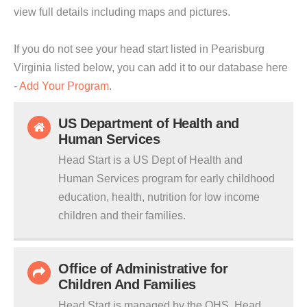
view full details including maps and pictures.
If you do not see your head start listed in Pearisburg
Virginia listed below, you can add it to our database here
-
Add Your Program
.
US Department of Health and
Human Services
Head Start is a US Dept of Health and
Human Services program for early childhood
education, health, nutrition for low income
children and their families.
Office of Administrative for
Children And Families
Head Start is managed by the OHS. Head