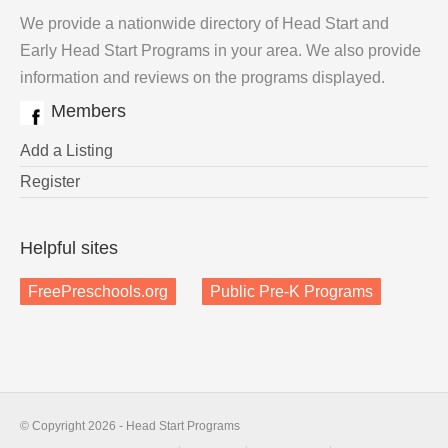
We provide a nationwide directory of Head Start and
Early Head Start Programs in your area. We also provide
information and reviews on the programs displayed.
Members
Add a Listing
Register
Helpful sites
FreePreschools.org
Public Pre-K Programs
© Copyright 2026 - Head Start Programs