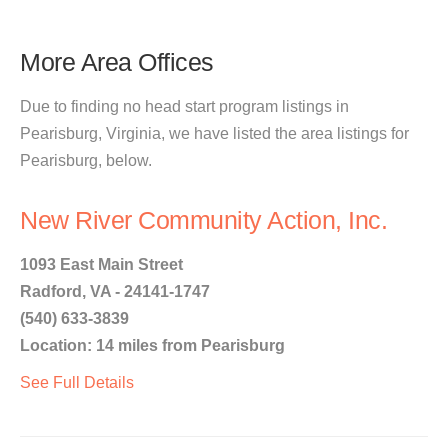
More Area Offices
Due to finding no head start program listings in
Pearisburg, Virginia, we have listed the area listings for
Pearisburg, below.
New River Community Action, Inc.
1093 East Main Street
Radford, VA - 24141-1747
(540) 633-3839
Location: 14 miles from Pearisburg
See Full Details