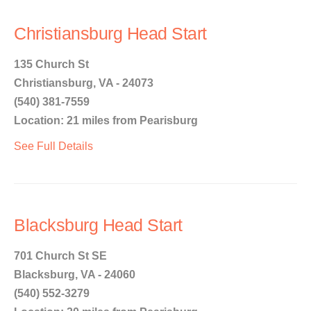
Christiansburg Head Start
135 Church St
Christiansburg, VA - 24073
(540) 381-7559
Location: 21 miles from Pearisburg
See Full Details
Blacksburg Head Start
701 Church St SE
Blacksburg, VA - 24060
(540) 552-3279