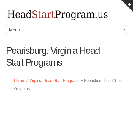
Pearisburg, Virginia Head
Start Programs
Home
/
Virginia Head Start Programs
» Pearisburg Head Start
Programs