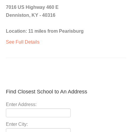
7016 US Highway 460 E
Denniston, KY - 40316
Location: 11 miles from Pearisburg
See Full Details
Find Closest School to An Address
Enter Address:
Enter City: