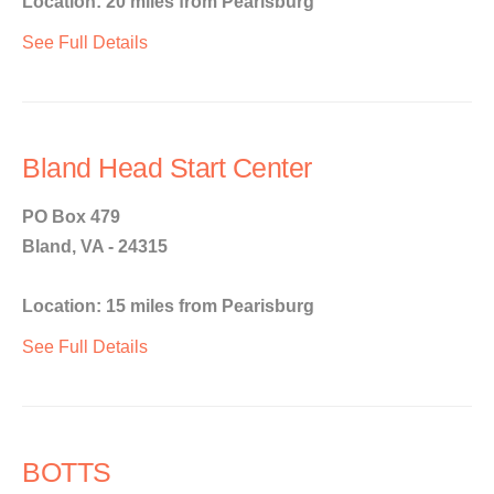
Location: 20 miles from Pearisburg
See Full Details
Bland Head Start Center
PO Box 479
Bland, VA - 24315
Location: 15 miles from Pearisburg
See Full Details
BOTTS