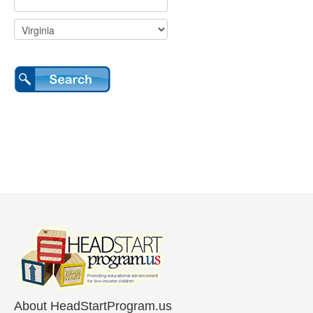
About HeadStartProgram.us