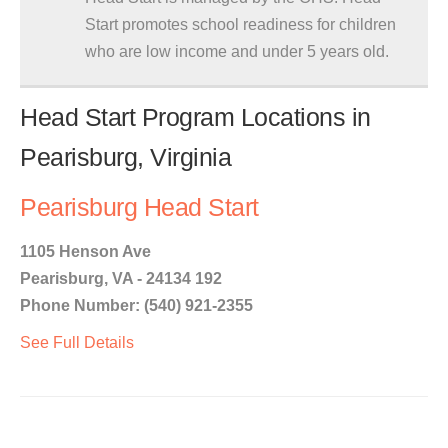
Start promotes school readiness for children
who are low income and under 5 years old.
Head Start Program Locations in
Pearisburg, Virginia
Pearisburg Head Start
1105 Henson Ave
Pearisburg, VA - 24134 192
Phone Number: (540) 921-2355
See Full Details