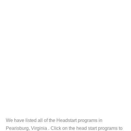
We have listed all of the Headstart programs in
Pearisburg, Virginia . Click on the head start programs to