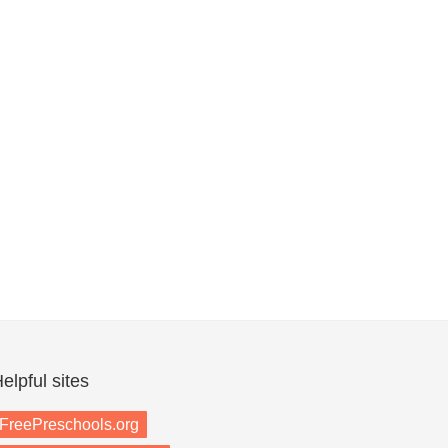
elpful sites
FreePreschools.org