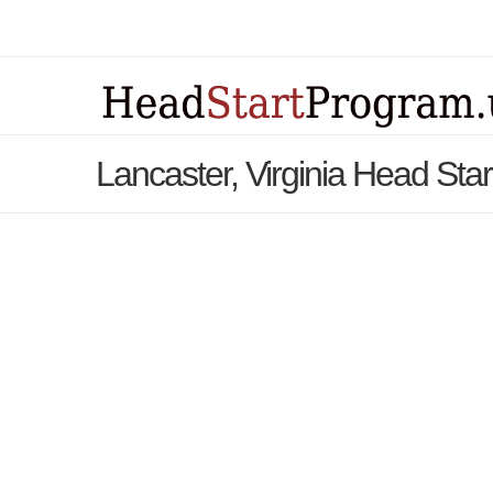
Lancaster, Virginia Head Sta