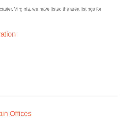
aster, Virginia, we have listed the area listings for
ation
in Offices