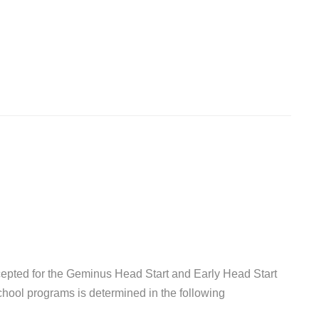
epted for the Geminus Head Start and Early Head Start
chool programs is determined in the following