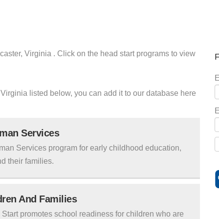
aster, Virginia . Click on the head start programs to view
F
E
 Virginia listed below, you can add it to our database here
E
uman Services
man Services program for early childhood education,
d their families.
ldren And Families
tart promotes school readiness for children who are