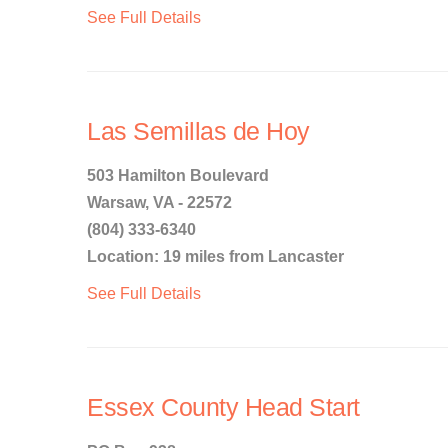
See Full Details
Las Semillas de Hoy
503 Hamilton Boulevard
Warsaw, VA - 22572
(804) 333-6340
Location: 19 miles from Lancaster
See Full Details
Essex County Head Start