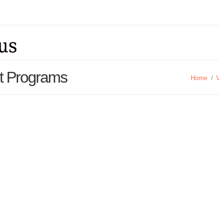
rt Programs
Home
/