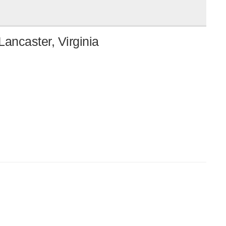
ancaster, Virginia