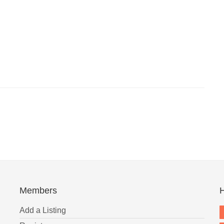
Members
H
Add a Listing