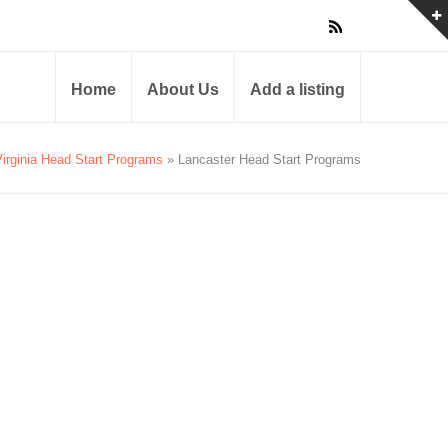
Home
About Us
Add a listing
Virginia Head Start Programs
» Lancaster Head Start Programs