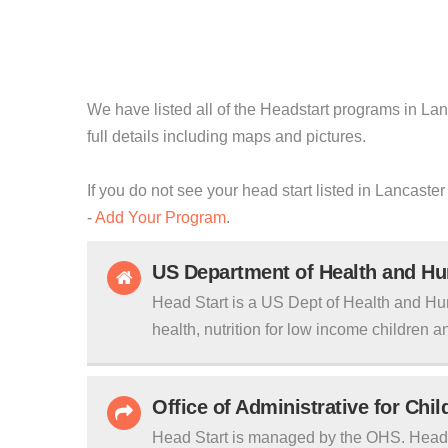
We have listed all of the Headstart programs in Lanc
full details including maps and pictures.
If you do not see your head start listed in Lancaster
-
Add Your Program
.
US Department of Health and H
Head Start is a US Dept of Health and Hu
health, nutrition for low income children an
Office of Administrative for Chi
Head Start is managed by the OHS. Head S