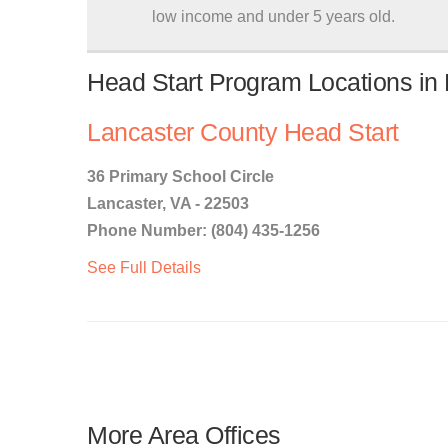
low income and under 5 years old.
Head Start Program Locations in L
Lancaster County Head Start
36 Primary School Circle
Lancaster, VA - 22503
Phone Number: (804) 435-1256
See Full Details
More Area Offices