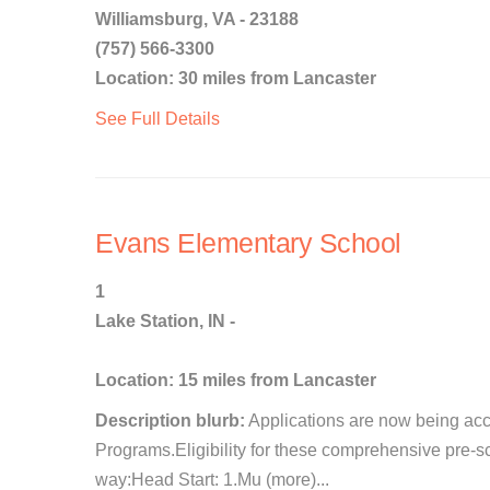
Williamsburg, VA - 23188
(757) 566-3300
Location: 30 miles from Lancaster
See Full Details
Evans Elementary School
1
Lake Station, IN -
Location: 15 miles from Lancaster
Description blurb:
Applications are now being acc
Programs.Eligibility for these comprehensive pre-s
way:Head Start: 1.Mu (more)...