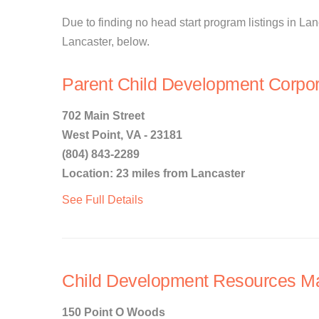
Due to finding no head start program listings in Lanc
Lancaster, below.
Parent Child Development Corpor
702 Main Street
West Point, VA - 23181
(804) 843-2289
Location: 23 miles from Lancaster
See Full Details
Child Development Resources Ma
150 Point O Woods