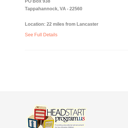
PO Box 938
Tappahannock, VA - 22560
Location: 22 miles from Lancaster
See Full Details