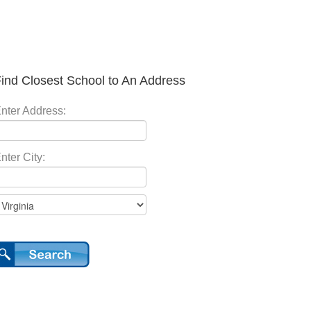
ind Closest School to An Address
nter Address:
nter City: