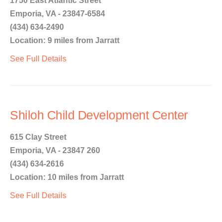
1750 East Atlantic Street
Emporia, VA - 23847-6584
(434) 634-2490
Location: 9 miles from Jarratt
See Full Details
Shiloh Child Development Center
615 Clay Street
Emporia, VA - 23847 260
(434) 634-2616
Location: 10 miles from Jarratt
See Full Details