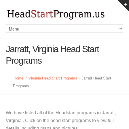
Jarratt, Virginia Head Start
Programs
Home
/
Virginia Head Start Programs
» Jarratt Head Start
Programs
We have listed all of the Headstart programs in Jarratt,
Virginia . Click on the head start programs to view full
details including maps and pictures.