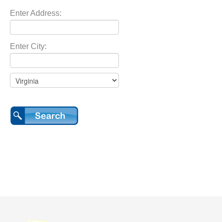
Enter Address:
Enter City: