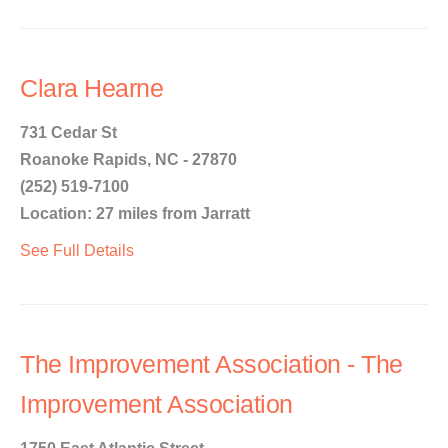
Clara Hearne
731 Cedar St
Roanoke Rapids, NC - 27870
(252) 519-7100
Location: 27 miles from Jarratt
See Full Details
The Improvement Association - The
Improvement Association