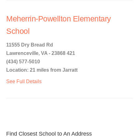
Meherrin-Powellton Elementary
School
11555 Dry Bread Rd
Lawrenceville, VA - 23868 421
(434) 577-5010
Location: 21 miles from Jarratt
See Full Details
Find Closest School to An Address