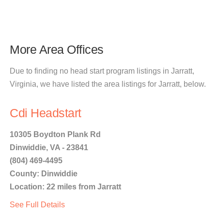
More Area Offices
Due to finding no head start program listings in Jarratt,
Virginia, we have listed the area listings for Jarratt, below.
Cdi Headstart
10305 Boydton Plank Rd
Dinwiddie, VA - 23841
(804) 469-4495
County: Dinwiddie
Location: 22 miles from Jarratt
See Full Details