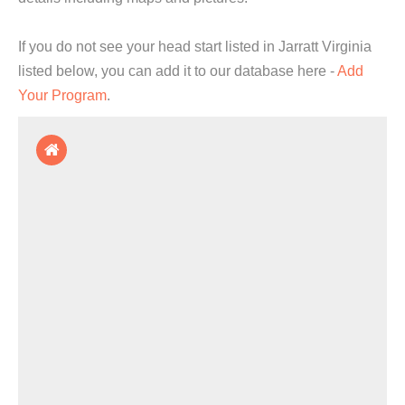
If you do not see your head start listed in Jarratt Virginia
listed below, you can add it to our database here -
Add
Your Program
.