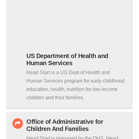
US Department of Health and
Human Services
Head Start is a US Dept of Health and
Human Services program for early childhood
education, health, nutrition for low income
children and their families.
Office of Administrative for
Children And Families
Head Start is managed by the OHS. Head