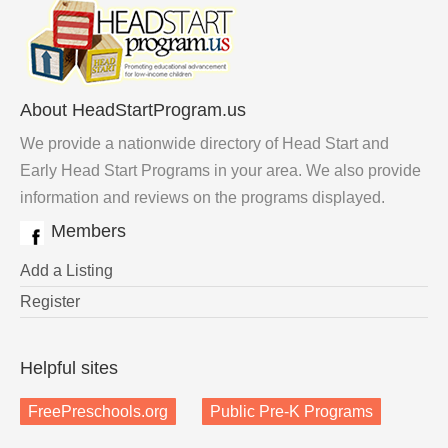
About HeadStartProgram.us
We provide a nationwide directory of Head Start and
Early Head Start Programs in your area. We also provide
information and reviews on the programs displayed.
Members
Add a Listing
Register
Helpful sites
FreePreschools.org
Public Pre-K Programs