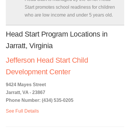
Start promotes school readiness for children
who are low income and under 5 years old.
Head Start Program Locations in
Jarratt, Virginia
Jefferson Head Start Child
Development Center
9424 Mayes Street
Jarratt, VA - 23867
Phone Number: (434) 535-0205
See Full Details