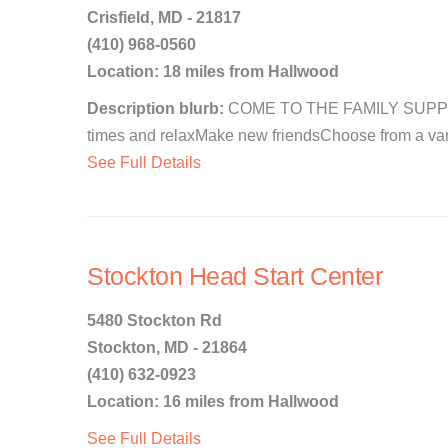
Crisfield, MD - 21817
(410) 968-0560
Location: 18 miles from Hallwood
Description blurb:
COME TO THE FAMILY SUPPOR
times and relaxMake new friendsChoose from a vari
See Full Details
Stockton Head Start Center
5480 Stockton Rd
Stockton, MD - 21864
(410) 632-0923
Location: 16 miles from Hallwood
See Full Details