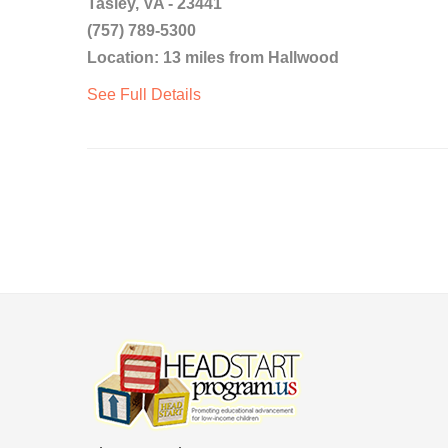
Tasley, VA - 23441
(757) 789-5300
Location: 13 miles from Hallwood
See Full Details