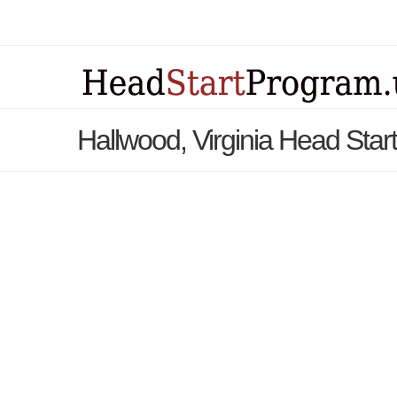
Hallwood, Virginia Head Sta