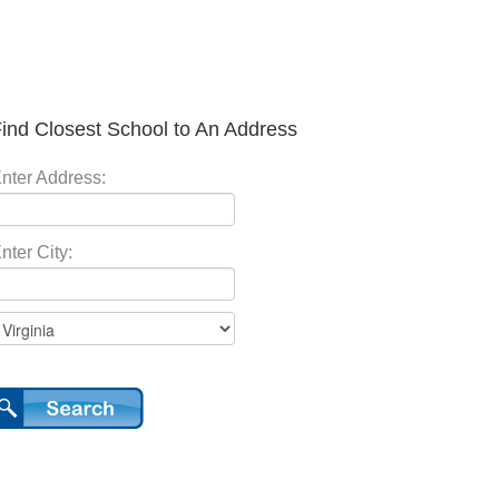
ind Closest School to An Address
nter Address:
nter City: