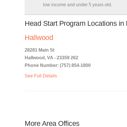
low income and under 5 years old.
Head Start Program Locations in 
Hallwood
28281 Main St
Hallwood, VA - 23359 262
Phone Number: (757) 854-1800
See Full Details
More Area Offices