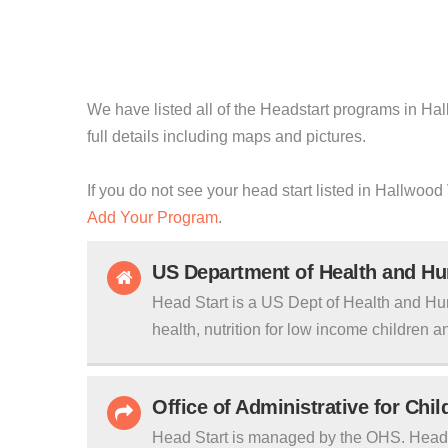
We have listed all of the Headstart programs in Hal
full details including maps and pictures.
If you do not see your head start listed in Hallwood 
Add Your Program
.
US Department of Health and H
Head Start is a US Dept of Health and Hu
health, nutrition for low income children an
Office of Administrative for Chi
Head Start is managed by the OHS. Head S