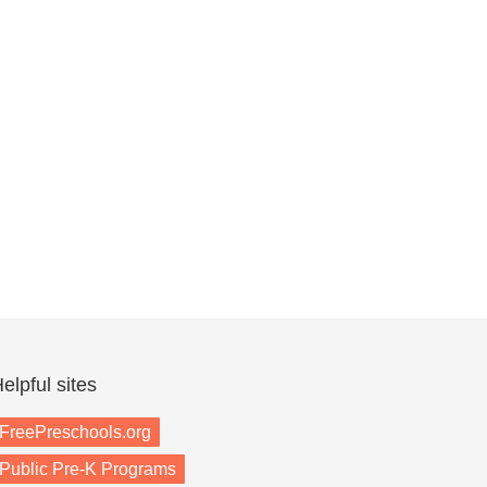
elpful sites
FreePreschools.org
Public Pre-K Programs