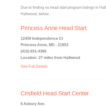
Due to finding no head start program listings in Hall
Hallwood, below.
Princess Anne Head Start
12459 Independence Ct
Princess Anne, MD - 21853
(410) 651-4386
Location: 27 miles from Hallwood
See Full Details
Crisfield Head Start Center
6 Asbury Ave.