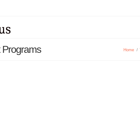
rt Programs
Home
/