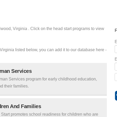
lwood, Virginia . Click on the head start programs to view
F
E
Virginia listed below, you can add it to our database here -
E
uman Services
man Services program for early childhood education,
d their families.
ldren And Families
tart promotes school readiness for children who are