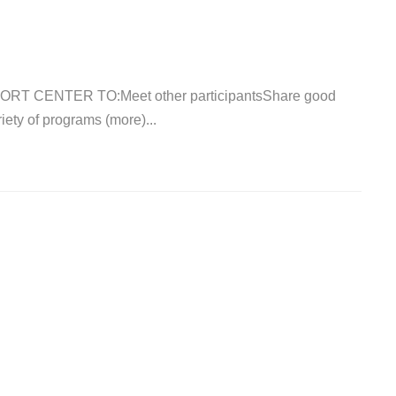
T CENTER TO:Meet other participantsShare good
ety of programs (more)...