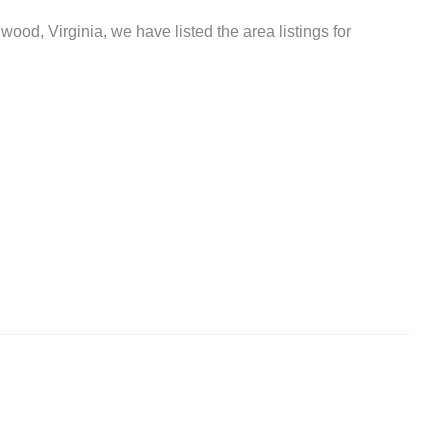
wood, Virginia, we have listed the area listings for