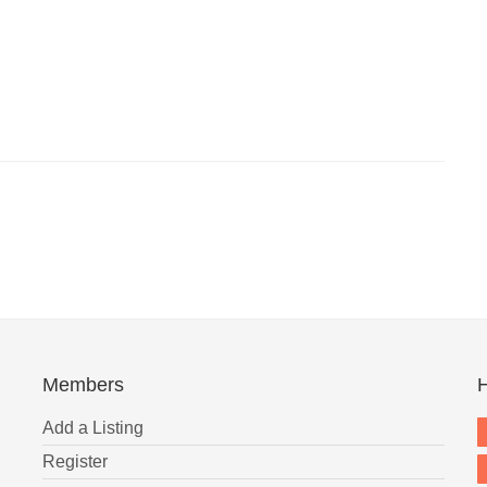
Members
H
Add a Listing
Register