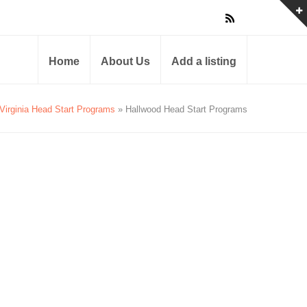
Home
About Us
Add a listing
Virginia Head Start Programs
» Hallwood Head Start Programs