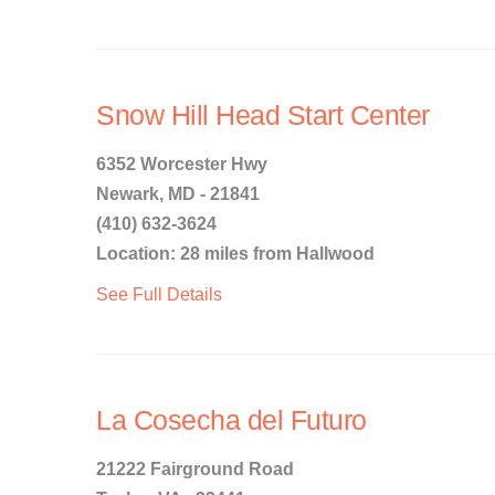
Snow Hill Head Start Center
6352 Worcester Hwy
Newark, MD - 21841
(410) 632-3624
Location: 28 miles from Hallwood
See Full Details
La Cosecha del Futuro
21222 Fairground Road