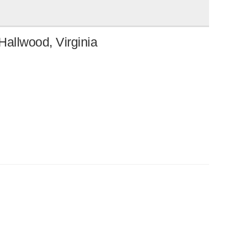
Hallwood, Virginia