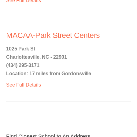
See Full Details
MACAA-Park Street Centers
1025 Park St
Charlottesville, NC - 22901
(434) 295-3171
Location: 17 miles from Gordonsville
See Full Details
Find Closest School to An Address