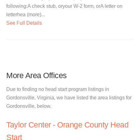
following:A check stub, oryour W-2 form, orA letter on
letterhea (more)...
See Full Details
More Area Offices
Due to finding no head start program listings in
Gordonsville, Virginia, we have listed the area listings for
Gordonsville, below.
Taylor Center - Orange County Head
Start