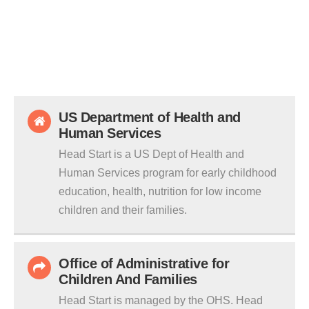
US Department of Health and
Human Services
Head Start is a US Dept of Health and
Human Services program for early childhood
education, health, nutrition for low income
children and their families.
Office of Administrative for
Children And Families
Head Start is managed by the OHS. Head