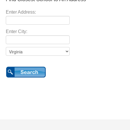
Enter Address:
Enter City: