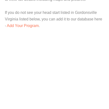
If you do not see your head start listed in Gordonsville
Virginia listed below, you can add it to our database here
-
Add Your Program
.