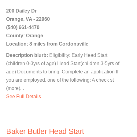
200 Dailey Dr
Orange, VA - 22960
(540) 661-4470
County: Orange
Location: 8 miles from Gordonsville
Description blurb:
Eligibility: Early Head Start
(children 0-3yrs of age) Head Start(children 3-5yrs of
age) Documents to bring: Complete an application If
you are employed, one of the following: A check st
(more)...
See Full Details
Baker Butler Head Start