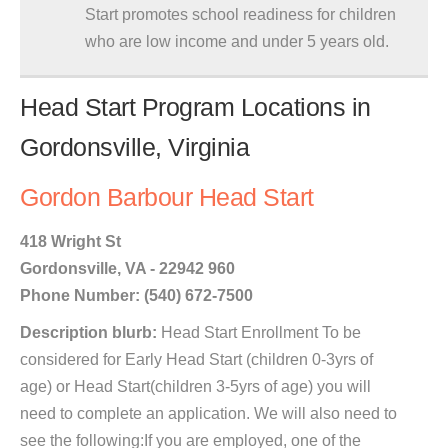
Start promotes school readiness for children
who are low income and under 5 years old.
Head Start Program Locations in
Gordonsville, Virginia
Gordon Barbour Head Start
418 Wright St
Gordonsville, VA - 22942 960
Phone Number: (540) 672-7500
Description blurb:
Head Start Enrollment To be
considered for Early Head Start (children 0-3yrs of
age) or Head Start(children 3-5yrs of age) you will
need to complete an application. We will also need to
see the following:If you are employed, one of the