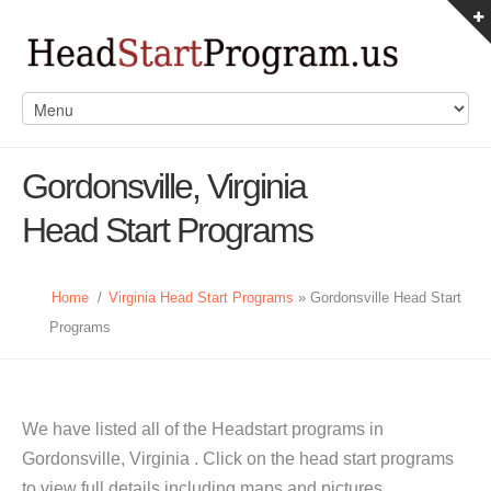
Gordonsville, Virginia
Head Start Programs
Home
/
Virginia Head Start Programs
» Gordonsville Head Start
Programs
We have listed all of the Headstart programs in
Gordonsville, Virginia . Click on the head start programs
to view full details including maps and pictures.