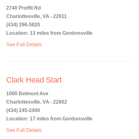
2740 Proffit Rd
Charlottesville, VA - 22911
(434) 296-5820
Location: 13 miles from Gordonsville
See Full Details
Clark Head Start
1000 Belmont Ave
Charlottesville, VA - 22902
(434) 245-2400
Location: 17 miles from Gordonsville
See Full Details