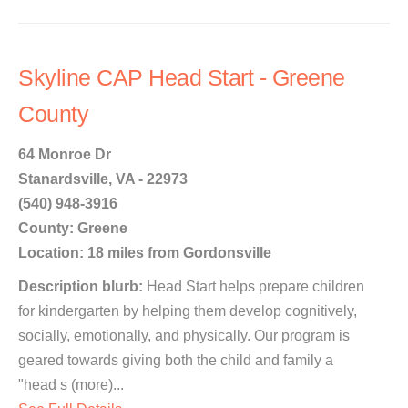
Skyline CAP Head Start - Greene
County
64 Monroe Dr
Stanardsville, VA - 22973
(540) 948-3916
County: Greene
Location: 18 miles from Gordonsville
Description blurb:
Head Start helps prepare children
for kindergarten by helping them develop cognitively,
socially, emotionally, and physically. Our program is
geared towards giving both the child and family a
"head s (more)...