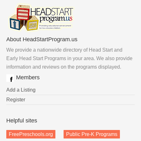
About HeadStartProgram.us
We provide a nationwide directory of Head Start and
Early Head Start Programs in your area. We also provide
information and reviews on the programs displayed.
Members
Add a Listing
Register
Helpful sites
FreePreschools.org
Public Pre-K Programs