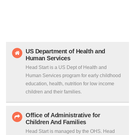
US Department of Health and
Human Services
Head Start is a US Dept of Health and
Human Services program for early childhood
education, health, nutrition for low income
children and their families.
Office of Administrative for
Children And Families
Head Start is managed by the OHS. Head