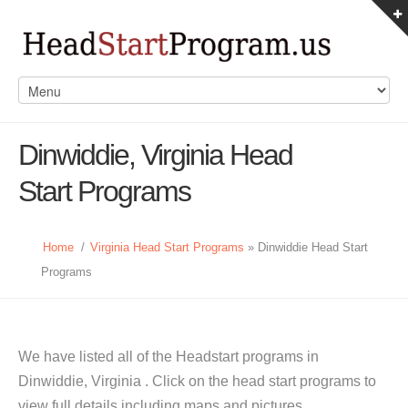
Dinwiddie, Virginia Head
Start Programs
Home
/
Virginia Head Start Programs
» Dinwiddie Head Start
Programs
We have listed all of the Headstart programs in
Dinwiddie, Virginia . Click on the head start programs to
view full details including maps and pictures.