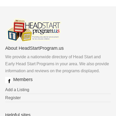
About HeadStartProgram.us
We provide a nationwide directory of Head Start and
Early Head Start Programs in your area. We also provide
information and reviews on the programs displayed.
Members
Add a Listing
Register
Helpful sites