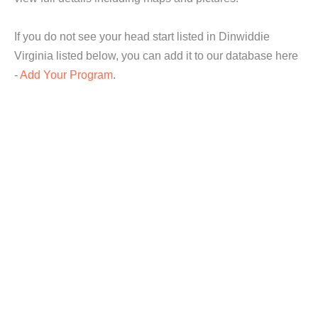
If you do not see your head start listed in Dinwiddie
Virginia listed below, you can add it to our database here
-
Add Your Program
.