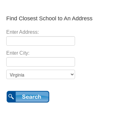
Find Closest School to An Address
Enter Address:
Enter City: