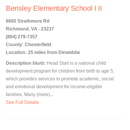
Bensley Elementary School I II
6600 Strathmore Rd
Richmond, VA - 23237
(804) 279-7357
County: Chesterfield
Location: 25 miles from Dinwiddie
Description blurb:
Head Start is a national child
development program for children from birth to age 5,
which provides services to promote academic, social
and emotional development for income-eligible
families. Many (more)...
See Full Details