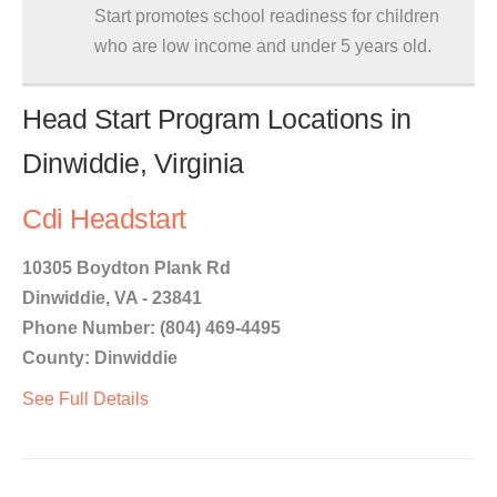
Start promotes school readiness for children
who are low income and under 5 years old.
Head Start Program Locations in
Dinwiddie, Virginia
Cdi Headstart
10305 Boydton Plank Rd
Dinwiddie, VA - 23841
Phone Number: (804) 469-4495
County: Dinwiddie
See Full Details