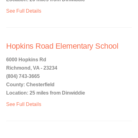
See Full Details
Hopkins Road Elementary School
6000 Hopkins Rd
Richmond, VA - 23234
(804) 743-3665
County: Chesterfield
Location: 25 miles from Dinwiddie
See Full Details