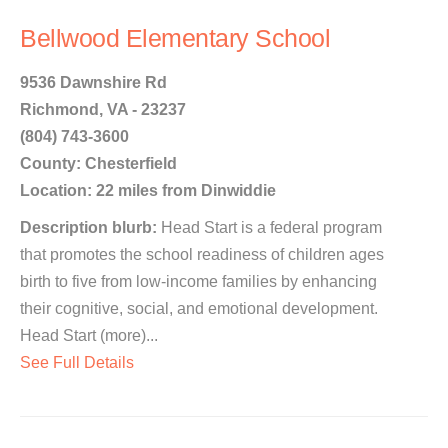
Bellwood Elementary School
9536 Dawnshire Rd
Richmond, VA - 23237
(804) 743-3600
County: Chesterfield
Location: 22 miles from Dinwiddie
Description blurb:
Head Start is a federal program
that promotes the school readiness of children ages
birth to five from low-income families by enhancing
their cognitive, social, and emotional development.
Head Start (more)...
See Full Details