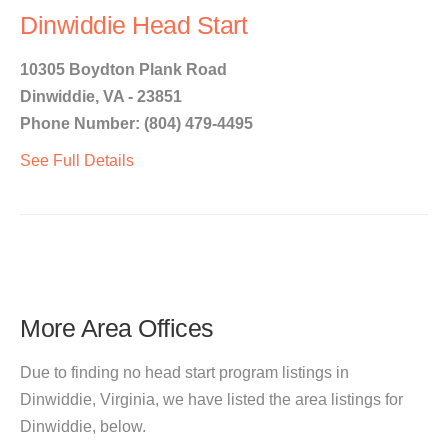
Dinwiddie Head Start
10305 Boydton Plank Road
Dinwiddie, VA - 23851
Phone Number: (804) 479-4495
See Full Details
More Area Offices
Due to finding no head start program listings in
Dinwiddie, Virginia, we have listed the area listings for
Dinwiddie, below.