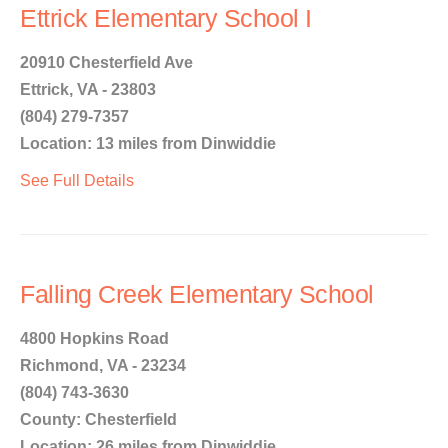
Ettrick Elementary School I
20910 Chesterfield Ave
Ettrick, VA - 23803
(804) 279-7357
Location: 13 miles from Dinwiddie
See Full Details
Falling Creek Elementary School
4800 Hopkins Road
Richmond, VA - 23234
(804) 743-3630
County: Chesterfield
Location: 26 miles from Dinwiddie