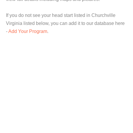
If you do not see your head start listed in Churchville
Virginia listed below, you can add it to our database here
-
Add Your Program
.