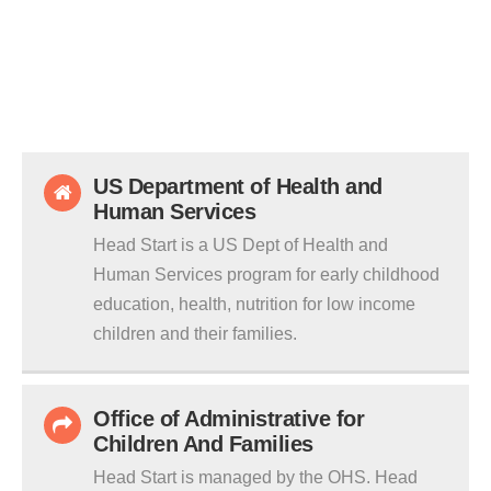
US Department of Health and
Human Services
Head Start is a US Dept of Health and
Human Services program for early childhood
education, health, nutrition for low income
children and their families.
Office of Administrative for
Children And Families
Head Start is managed by the OHS. Head