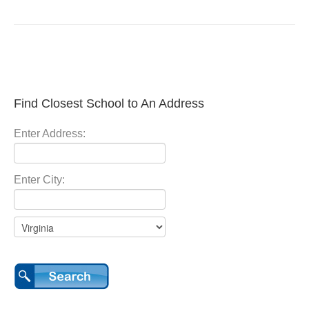
Find Closest School to An Address
Enter Address:
Enter City: