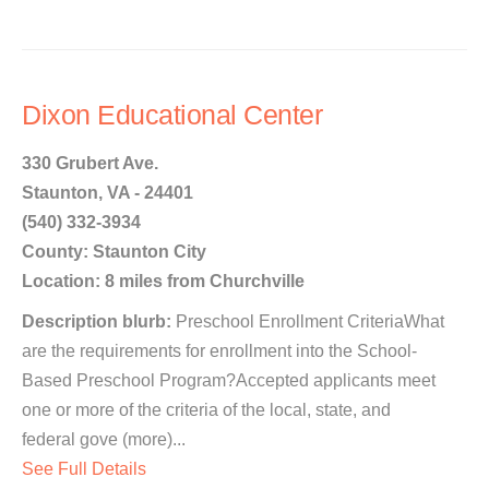
Dixon Educational Center
330 Grubert Ave.
Staunton, VA - 24401
(540) 332-3934
County: Staunton City
Location: 8 miles from Churchville
Description blurb:
Preschool Enrollment CriteriaWhat
are the requirements for enrollment into the School-
Based Preschool Program?Accepted applicants meet
one or more of the criteria of the local, state, and
federal gove (more)...
See Full Details