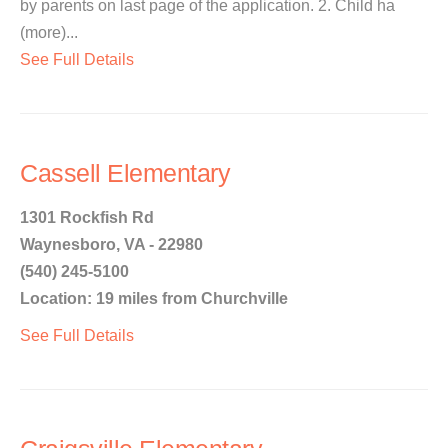
by parents on last page of the application. 2. Child ha
(more)...
See Full Details
Cassell Elementary
1301 Rockfish Rd
Waynesboro, VA - 22980
(540) 245-5100
Location: 19 miles from Churchville
See Full Details