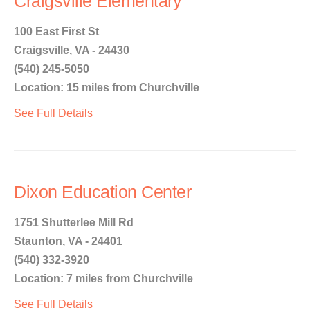
Craigsville Elementary
100 East First St
Craigsville, VA - 24430
(540) 245-5050
Location: 15 miles from Churchville
See Full Details
Dixon Education Center
1751 Shutterlee Mill Rd
Staunton, VA - 24401
(540) 332-3920
Location: 7 miles from Churchville
See Full Details