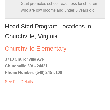
Start promotes school readiness for children
who are low income and under 5 years old.
Head Start Program Locations in
Churchville, Virginia
Churchville Elementary
3710 Churchville Ave
Churchville, VA - 24421
Phone Number: (540) 245-5100
See Full Details