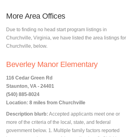
More Area Offices
Due to finding no head start program listings in
Churchville, Virginia, we have listed the area listings for
Churchville, below.
Beverley Manor Elementary
116 Cedar Green Rd
Staunton, VA - 24401
(540) 885-8024
Location: 8 miles from Churchville
Description blurb:
Accepted applicants meet one or
more of the criteria of the local, state, and federal
government below. 1. Multiple family factors reported