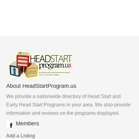
About HeadStartProgram.us
We provide a nationwide directory of Head Start and
Early Head Start Programs in your area. We also provide
information and reviews on the programs displayed.
Members
Add a Listing