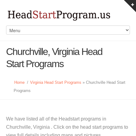
Churchville, Virginia Head
Start Programs
Home
/
Virginia Head Start Programs
» Churchville Head Start
Programs
We have listed all of the Headstart programs in
Churchville, Virginia . Click on the head start programs to
view full details including maps and pictures.