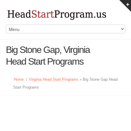
Big Stone Gap, Virginia
Head Start Programs
Home
/
Virginia Head Start Programs
» Big Stone Gap Head
Start Programs