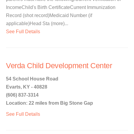
IncomeChild's Birth CertificateCurrent Immunization
Record (shot record)Medicaid Number (if
applicable)Head Sta (more)...
See Full Details
Verda Child Development Center
54 School House Road
Evarts, KY - 40828
(606) 837-3314
Location: 22 miles from Big Stone Gap
See Full Details