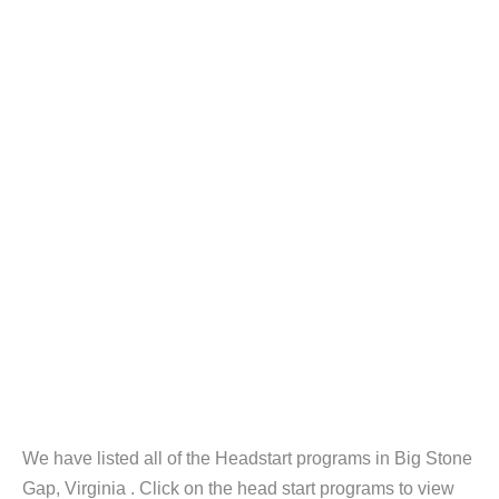
We have listed all of the Headstart programs in Big Stone
Gap, Virginia . Click on the head start programs to view