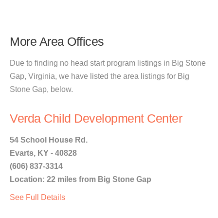
More Area Offices
Due to finding no head start program listings in Big Stone
Gap, Virginia, we have listed the area listings for Big
Stone Gap, below.
Verda Child Development Center
54 School House Rd.
Evarts, KY - 40828
(606) 837-3314
Location: 22 miles from Big Stone Gap
See Full Details