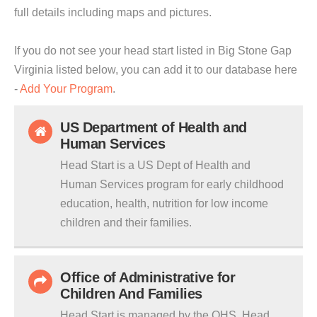
full details including maps and pictures.
If you do not see your head start listed in Big Stone Gap
Virginia listed below, you can add it to our database here
-
Add Your Program
.
US Department of Health and
Human Services
Head Start is a US Dept of Health and
Human Services program for early childhood
education, health, nutrition for low income
children and their families.
Office of Administrative for
Children And Families
Head Start is managed by the OHS. Head