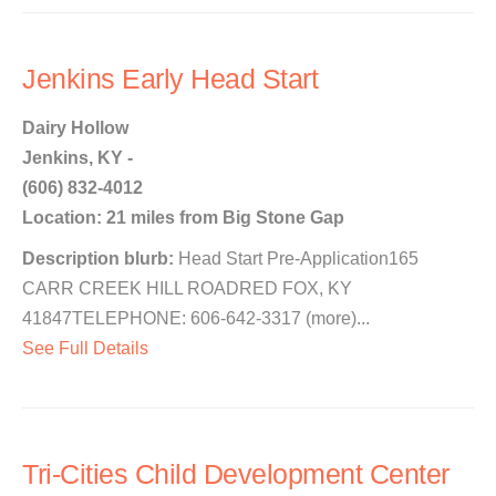
Jenkins Early Head Start
Dairy Hollow
Jenkins, KY -
(606) 832-4012
Location: 21 miles from Big Stone Gap
Description blurb:
Head Start Pre-Application165
CARR CREEK HILL ROADRED FOX, KY
41847TELEPHONE: 606-642-3317 (more)...
See Full Details
Tri-Cities Child Development Center