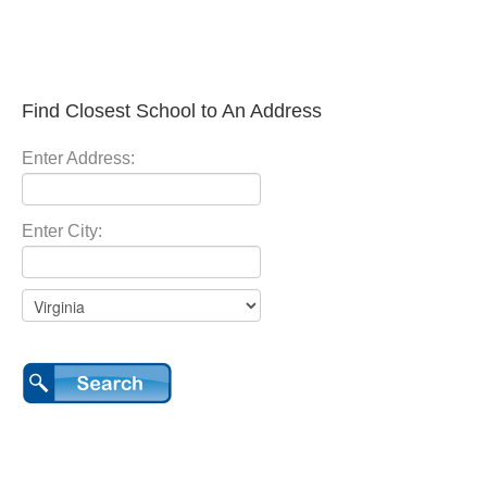
Find Closest School to An Address
Enter Address:
Enter City: