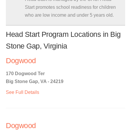
Start promotes school readiness for children
who are low income and under 5 years old.
Head Start Program Locations in Big
Stone Gap, Virginia
Dogwood
170 Dogwood Ter
Big Stone Gap, VA - 24219
See Full Details
Dogwood