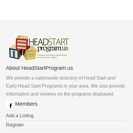
About HeadStartProgram.us
We provide a nationwide directory of Head Start and
Early Head Start Programs in your area. We also provide
information and reviews on the programs displayed.
Members
Add a Listing
Register