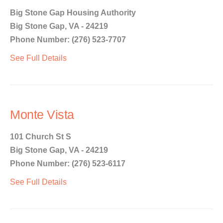
Big Stone Gap Housing Authority
Big Stone Gap, VA - 24219
Phone Number: (276) 523-7707
See Full Details
Monte Vista
101 Church St S
Big Stone Gap, VA - 24219
Phone Number: (276) 523-6117
See Full Details