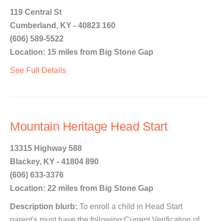
119 Central St
Cumberland, KY - 40823 160
(606) 589-5522
Location: 15 miles from Big Stone Gap
See Full Details
Mountain Heritage Head Start
13315 Highway 588
Blackey, KY - 41804 890
(606) 633-3376
Location: 22 miles from Big Stone Gap
Description blurb:
To enroll a child in Head Start
parent's must have the following:Current Verification of