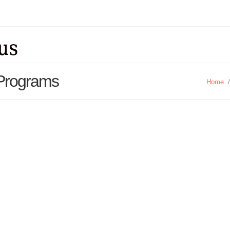
 Programs
Home
/