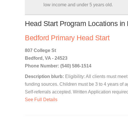
low income and under 5 years old.
Head Start Program Locations in B
Bedford Primary Head Start
807 College St
Bedford, VA - 24523
Phone Number: (540) 586-1514
Description blurb:
Eligibility: All clients must me
funding sources. Children must be 3 to 4 years of a
Self-referrals accepted. Written Application required
See Full Details