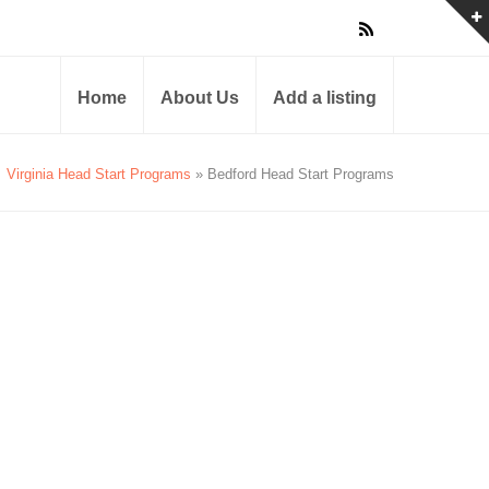
Home
About Us
Add a listing
Virginia Head Start Programs
» Bedford Head Start Programs