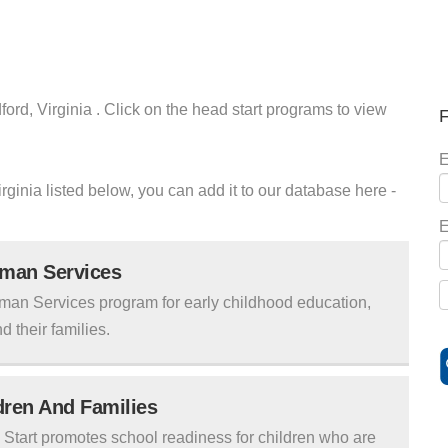
ord, Virginia . Click on the head start programs to view
F
E
irginia listed below, you can add it to our database here -
E
uman Services
man Services program for early childhood education,
d their families.
ldren And Families
tart promotes school readiness for children who are