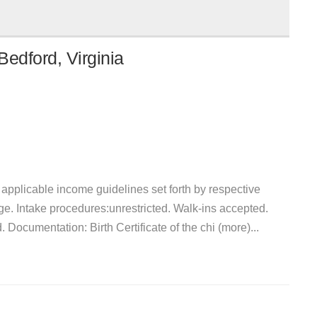
edford, Virginia
et applicable income guidelines set forth by respective
ge. Intake procedures:unrestricted. Walk-ins accepted.
. Documentation: Birth Certificate of the chi (more)...