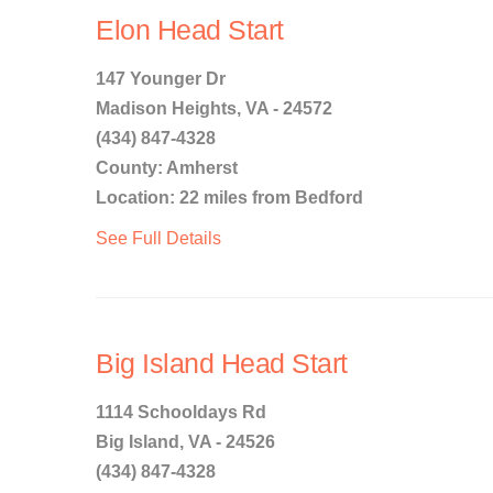
Elon Head Start
147 Younger Dr
Madison Heights, VA - 24572
(434) 847-4328
County: Amherst
Location: 22 miles from Bedford
See Full Details
Big Island Head Start
1114 Schooldays Rd
Big Island, VA - 24526
(434) 847-4328