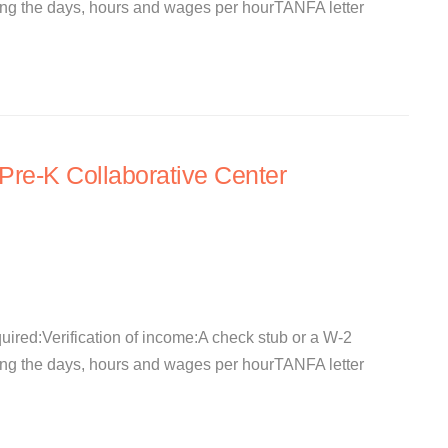
ating the days, hours and wages per hourTANFA letter
re-K Collaborative Center
quired:Verification of income:A check stub or a W-2
ating the days, hours and wages per hourTANFA letter