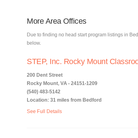
More Area Offices
Due to finding no head start program listings in Bedf
below.
STEP, Inc. Rocky Mount Classro
200 Dent Street
Rocky Mount, VA - 24151-1209
(540) 483-5142
Location: 31 miles from Bedford
See Full Details