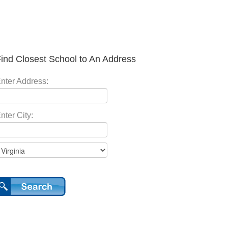
ind Closest School to An Address
nter Address:
nter City: