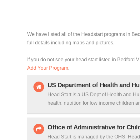
We have listed all of the Headstart programs in Bedf
full details including maps and pictures.
If you do not see your head start listed in Bedford V
Add Your Program
.
US Department of Health and H
Head Start is a US Dept of Health and Hu
health, nutrition for low income children an
Office of Administrative for Chi
Head Start is managed by the OHS. Head S