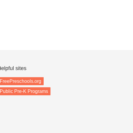
elpful sites
FreePreschools.org
Public Pre-K Programs