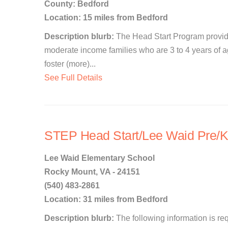
County: Bedford
Location: 15 miles from Bedford
Description blurb:
The Head Start Program provide
moderate income families who are 3 to 4 years of age
foster (more)...
See Full Details
STEP Head Start/Lee Waid Pre/K
Lee Waid Elementary School
Rocky Mount, VA - 24151
(540) 483-2861
Location: 31 miles from Bedford
Description blurb:
The following information is re