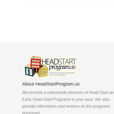
About HeadStartProgram.us
We provide a nationwide directory of Head Start a
Early Head Start Programs in your area. We also
provide information and reviews on the programs
displayed.