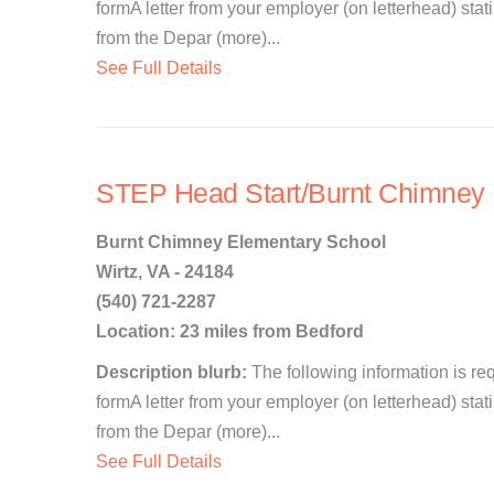
formA letter from your employer (on letterhead) st
from the Depar (more)...
See Full Details
STEP Head Start/Burnt Chimney P
Burnt Chimney Elementary School
Wirtz, VA - 24184
(540) 721-2287
Location: 23 miles from Bedford
Description blurb:
The following information is re
formA letter from your employer (on letterhead) st
from the Depar (more)...
See Full Details