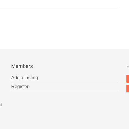
Members
H
Add a Listing
Register
nd