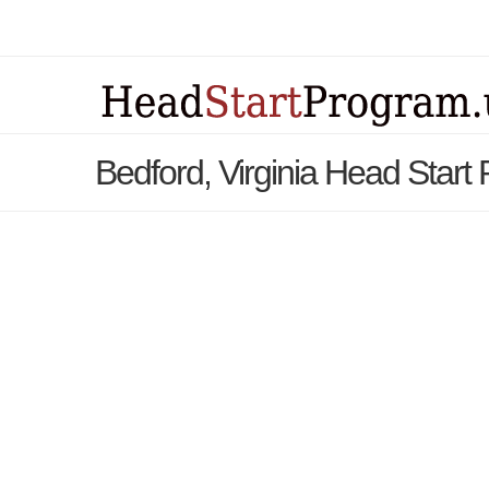
Bedford, Virginia Head Start