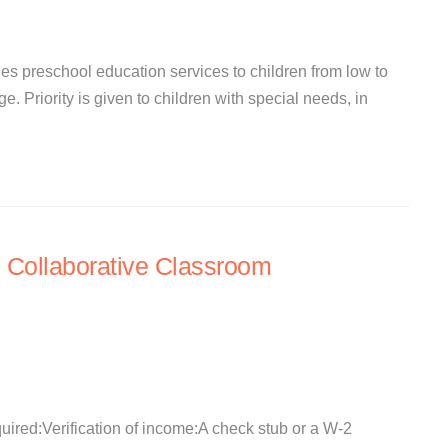
s preschool education services to children from low to
. Priority is given to children with special needs, in
 Collaborative Classroom
quired:Verification of income:A check stub or a W-2