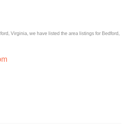
ord, Virginia, we have listed the area listings for Bedford,
om