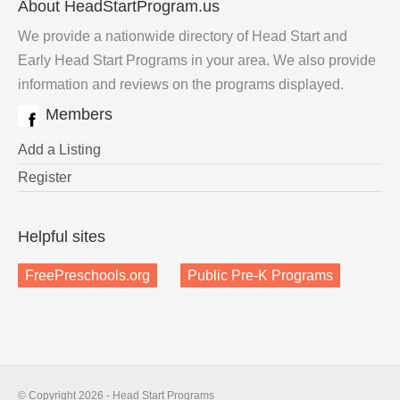
About HeadStartProgram.us
We provide a nationwide directory of Head Start and
Early Head Start Programs in your area. We also provide
information and reviews on the programs displayed.
Members
Add a Listing
Register
Helpful sites
FreePreschools.org
Public Pre-K Programs
© Copyright 2026 - Head Start Programs