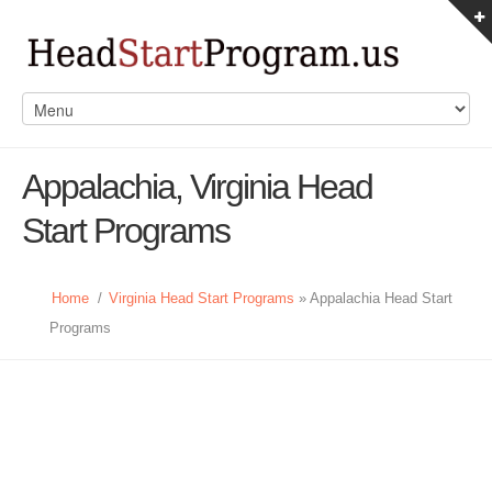
Appalachia, Virginia Head
Start Programs
Home
/
Virginia Head Start Programs
» Appalachia Head Start
Programs