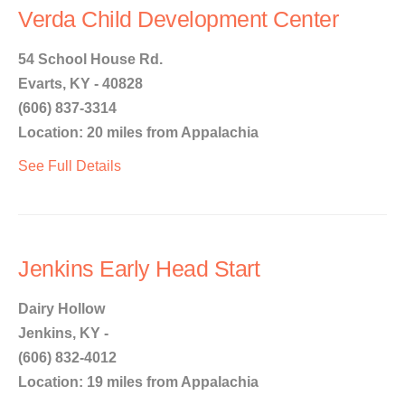
Verda Child Development Center
54 School House Rd.
Evarts, KY - 40828
(606) 837-3314
Location: 20 miles from Appalachia
See Full Details
Jenkins Early Head Start
Dairy Hollow
Jenkins, KY -
(606) 832-4012
Location: 19 miles from Appalachia