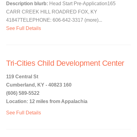
Description blurb:
Head Start Pre-Application165
CARR CREEK HILL ROADRED FOX, KY
41847TELEPHONE: 606-642-3317 (more)...
See Full Details
Tri-Cities Child Development Center
119 Central St
Cumberland, KY - 40823 160
(606) 589-5522
Location: 12 miles from Appalachia
See Full Details