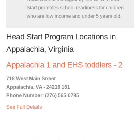
Start promotes school readiness for children
who are low income and under 5 years old.
Head Start Program Locations in
Appalachia, Virginia
Appalachia 1 and EHS toddlers - 2
718 West Main Street
Appalachia, VA - 24216 161
Phone Number: (276) 565-0795
See Full Details