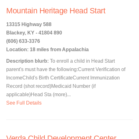
Mountain Heritage Head Start
13315 Highway 588
Blackey, KY - 41804 890
(606) 633-3376
Location: 18 miles from Appalachia
Description blurb:
To enroll a child in Head Start
parent's must have the following:Current Verification of
IncomeChild's Birth CertificateCurrent Immunization
Record (shot record)Medicaid Number (if
applicable)Head Sta (more)...
See Full Details
Verda Child Development Center