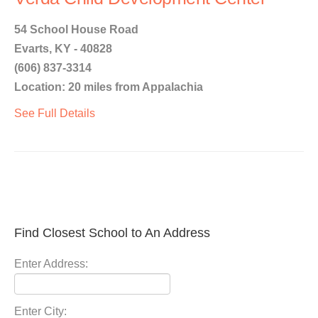
54 School House Road
Evarts, KY - 40828
(606) 837-3314
Location: 20 miles from Appalachia
See Full Details
Find Closest School to An Address
Enter Address:
Enter City: