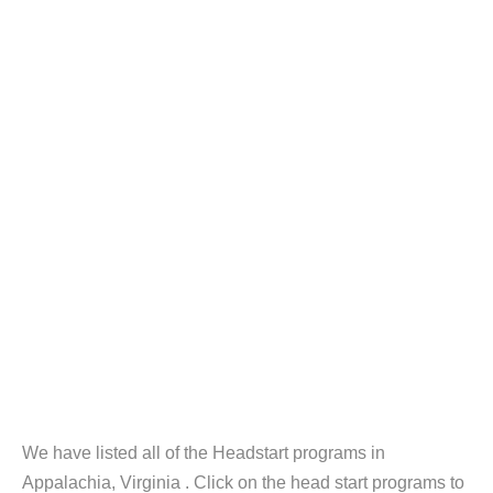
We have listed all of the Headstart programs in
Appalachia, Virginia . Click on the head start programs to