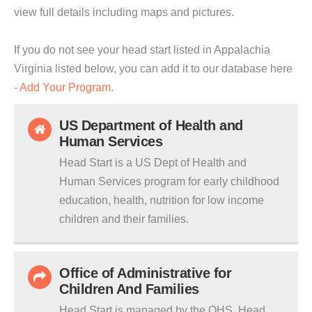
view full details including maps and pictures.
If you do not see your head start listed in Appalachia
Virginia listed below, you can add it to our database here
-
Add Your Program
.
US Department of Health and
Human Services
Head Start is a US Dept of Health and
Human Services program for early childhood
education, health, nutrition for low income
children and their families.
Office of Administrative for
Children And Families
Head Start is managed by the OHS. Head