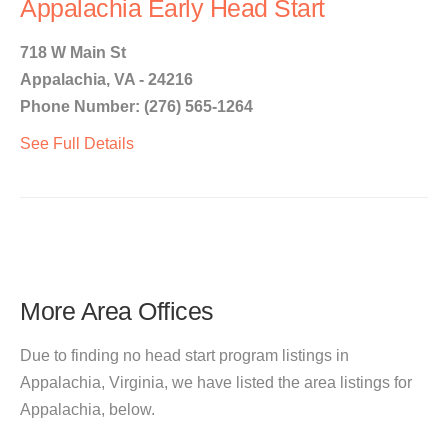
Appalachia Early Head Start
718 W Main St
Appalachia, VA - 24216
Phone Number: (276) 565-1264
See Full Details
More Area Offices
Due to finding no head start program listings in
Appalachia, Virginia, we have listed the area listings for
Appalachia, below.