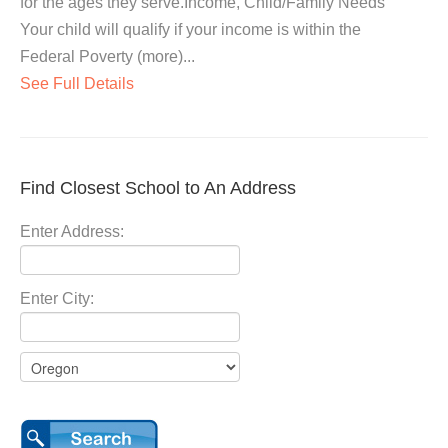
for the ages they serve.Income, Child/Family Needs
Your child will qualify if your income is within the
Federal Poverty (more)...
See Full Details
Find Closest School to An Address
Enter Address:
Enter City: