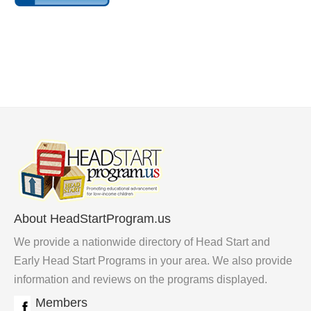
About HeadStartProgram.us
We provide a nationwide directory of Head Start and
Early Head Start Programs in your area. We also provide
information and reviews on the programs displayed.
Members