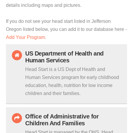
details including maps and pictures.
If you do not see your head start listed in Jefferson
Oregon listed below, you can add it to our database here -
Add Your Program
.
US Department of Health and
Human Services
Head Start is a US Dept of Health and
Human Services program for early childhood
education, health, nutrition for low income
children and their families.
Office of Administrative for
Children And Families
Head Start is managed by the OHS. Head