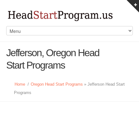
Jefferson, Oregon Head
Start Programs
Home
/
Oregon Head Start Programs
» Jefferson Head Start
Programs