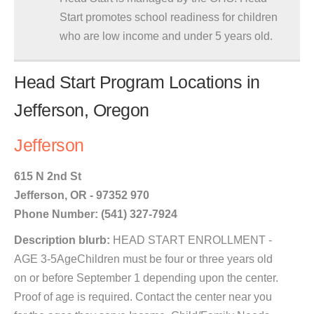
Start promotes school readiness for children
who are low income and under 5 years old.
Head Start Program Locations in
Jefferson, Oregon
Jefferson
615 N 2nd St
Jefferson, OR - 97352 970
Phone Number: (541) 327-7924
Description blurb:
HEAD START ENROLLMENT -
AGE 3-5AgeChildren must be four or three years old
on or before September 1 depending upon the center.
Proof of age is required. Contact the center near you