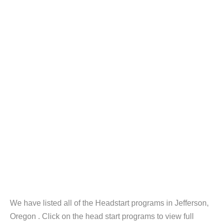
We have listed all of the Headstart programs in Jefferson,
Oregon . Click on the head start programs to view full