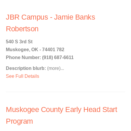
JBR Campus - Jamie Banks
Robertson
540 S 3rd St
Muskogee, OK - 74401 782
Phone Number: (918) 687-6611
Description blurb:
(more)...
See Full Details
Muskogee County Early Head Start
Program