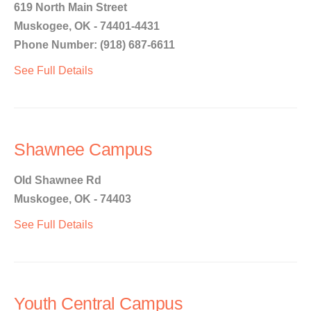
619 North Main Street
Muskogee, OK - 74401-4431
Phone Number: (918) 687-6611
See Full Details
Shawnee Campus
Old Shawnee Rd
Muskogee, OK - 74403
See Full Details
Youth Central Campus