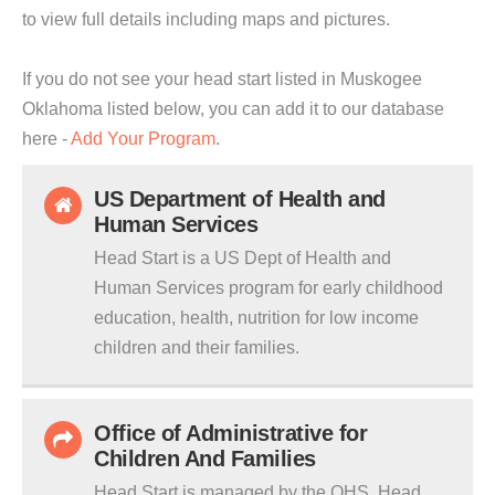
to view full details including maps and pictures.
If you do not see your head start listed in Muskogee
Oklahoma listed below, you can add it to our database
here -
Add Your Program
.
US Department of Health and
Human Services
Head Start is a US Dept of Health and
Human Services program for early childhood
education, health, nutrition for low income
children and their families.
Office of Administrative for
Children And Families
Head Start is managed by the OHS. Head