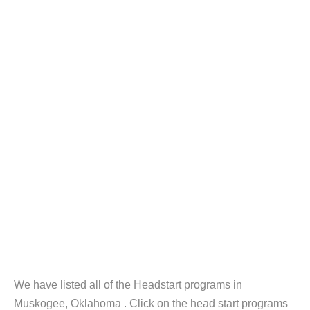
We have listed all of the Headstart programs in
Muskogee, Oklahoma . Click on the head start programs