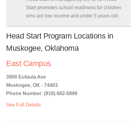
Start promotes school readiness for children
who are low income and under 5 years old.
Head Start Program Locations in
Muskogee, Oklahoma
East Campus
3900 Eufaula Ave
Muskogee, OK - 74403
Phone Number: (918) 682-5899
See Full Details