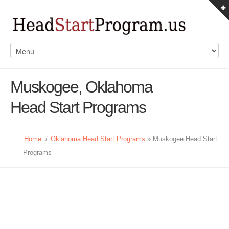
Muskogee, Oklahoma
Head Start Programs
Home
/
Oklahoma Head Start Programs
» Muskogee Head Start
Programs