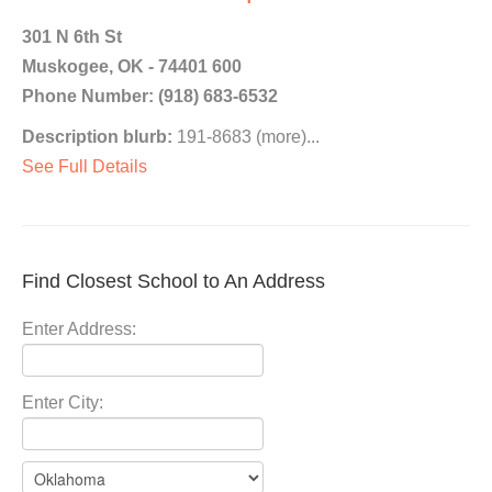
301 N 6th St
Muskogee, OK - 74401 600
Phone Number: (918) 683-6532
Description blurb:
191-8683 (more)...
See Full Details
Find Closest School to An Address
Enter Address:
Enter City: