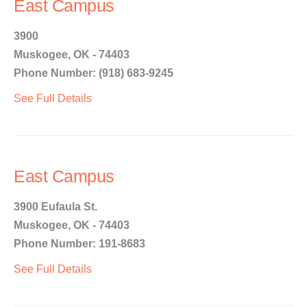
East Campus
3900
Muskogee, OK - 74403
Phone Number: (918) 683-9245
See Full Details
East Campus
3900 Eufaula St.
Muskogee, OK - 74403
Phone Number: 191-8683
See Full Details