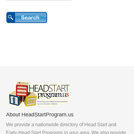
About HeadStartProgram.us
We provide a nationwide directory of Head Start and
Early Head Start Programs in your area. We also provide