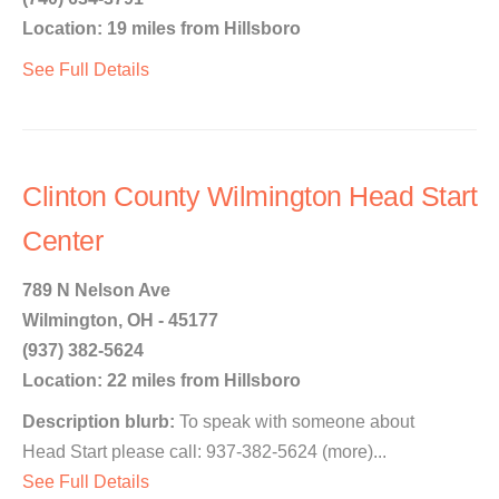
Location: 19 miles from Hillsboro
See Full Details
Clinton County Wilmington Head Start
Center
789 N Nelson Ave
Wilmington, OH - 45177
(937) 382-5624
Location: 22 miles from Hillsboro
Description blurb:
To speak with someone about
Head Start please call: 937-382-5624 (more)...
See Full Details