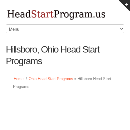
Hillsboro, Ohio Head Start
Programs
Home
/
Ohio Head Start Programs
» Hillsboro Head Start
Programs