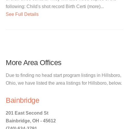
following: Child's shot record Birth Certi (more)...
See Full Details
More Area Offices
Due to finding no head start program listings in Hillsboro,
Ohio, we have listed the area listings for Hillsboro, below.
Bainbridge
201 East Second St
Bainbridge, OH - 45612
(740) 634-3791