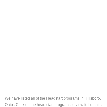
We have listed all of the Headstart programs in Hillsboro,
Ohio . Click on the head start programs to view full details