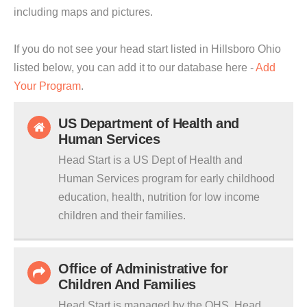
including maps and pictures.
If you do not see your head start listed in Hillsboro Ohio
listed below, you can add it to our database here -
Add
Your Program
.
US Department of Health and
Human Services
Head Start is a US Dept of Health and
Human Services program for early childhood
education, health, nutrition for low income
children and their families.
Office of Administrative for
Children And Families
Head Start is managed by the OHS. Head