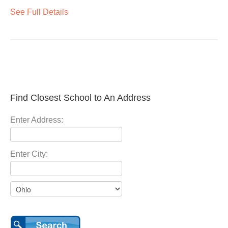
See Full Details
Find Closest School to An Address
Enter Address:
Enter City: