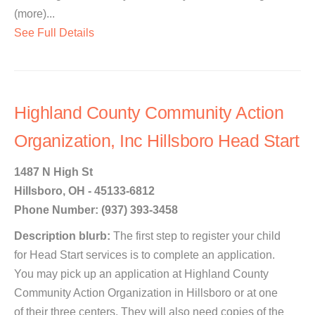
(more)...
See Full Details
Highland County Community Action
Organization, Inc Hillsboro Head Start
1487 N High St
Hillsboro, OH - 45133-6812
Phone Number: (937) 393-3458
Description blurb:
The first step to register your child
for Head Start services is to complete an application.
You may pick up an application at Highland County
Community Action Organization in Hillsboro or at one
of their three centers. They will also need copies of the