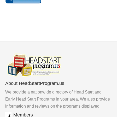
About HeadStartProgram.us
We provide a nationwide directory of Head Start and
Early Head Start Programs in your area. We also provide
information and reviews on the programs displayed.
Members