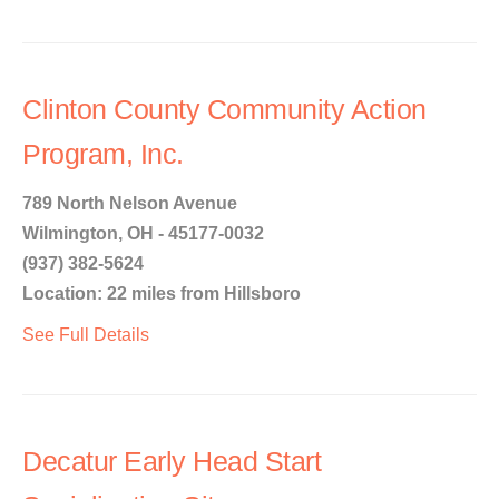
Clinton County Community Action
Program, Inc.
789 North Nelson Avenue
Wilmington, OH - 45177-0032
(937) 382-5624
Location: 22 miles from Hillsboro
See Full Details
Decatur Early Head Start