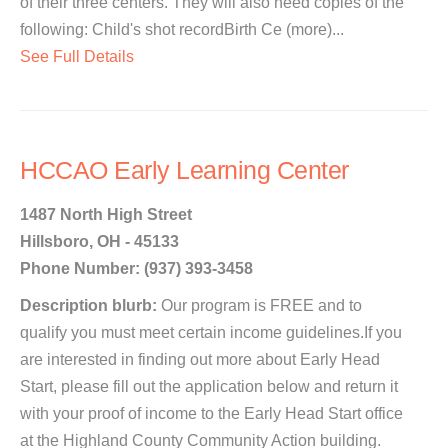
of their three centers. They will also need copies of the
following: Child's shot recordBirth Ce (more)...
See Full Details
HCCAO Early Learning Center
1487 North High Street
Hillsboro, OH - 45133
Phone Number: (937) 393-3458
Description blurb:
Our program is FREE and to
qualify you must meet certain income guidelines.If you
are interested in finding out more about Early Head
Start, please fill out the application below and return it
with your proof of income to the Early Head Start office
at the Highland County Community Action building.