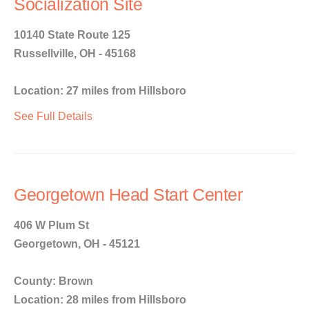
Socialization Site
10140 State Route 125
Russellville, OH - 45168
Location: 27 miles from Hillsboro
See Full Details
Georgetown Head Start Center
406 W Plum St
Georgetown, OH - 45121
County: Brown
Location: 28 miles from Hillsboro