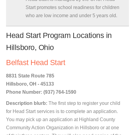
Start promotes school readiness for children
who are low income and under 5 years old.
Head Start Program Locations in
Hillsboro, Ohio
Belfast Head Start
8831 State Route 785
Hillsboro, OH - 45133
Phone Number: (937) 764-1590
Description blurb:
The first step to register your child
for Head Start services is to complete an application.
You may pick up an application at Highland County
Community Action Organization in Hillsboro or at one