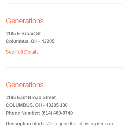
Generations
1185 E Broad St
Columbus, OH - 43205
See Full Details
Generations
1185 East Broad Street
COLUMBUS, OH - 43205 130
Phone Number: (614) 460-8740
Description blurb:
We require the following items in