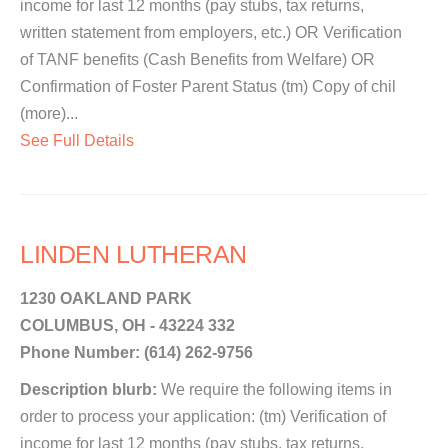
income for last 12 months (pay stubs, tax returns,
written statement from employers, etc.) OR Verification
of TANF benefits (Cash Benefits from Welfare) OR
Confirmation of Foster Parent Status (tm) Copy of chil
(more)...
See Full Details
LINDEN LUTHERAN
1230 OAKLAND PARK
COLUMBUS, OH - 43224 332
Phone Number: (614) 262-9756
Description blurb:
We require the following items in
order to process your application: (tm) Verification of
income for last 12 months (pay stubs, tax returns,