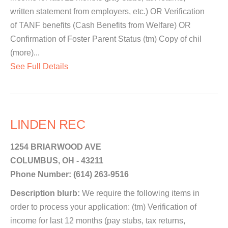
written statement from employers, etc.) OR Verification
of TANF benefits (Cash Benefits from Welfare) OR
Confirmation of Foster Parent Status (tm) Copy of chil
(more)...
See Full Details
LINDEN REC
1254 BRIARWOOD AVE
COLUMBUS, OH - 43211
Phone Number: (614) 263-9516
Description blurb:
We require the following items in
order to process your application: (tm) Verification of
income for last 12 months (pay stubs, tax returns,