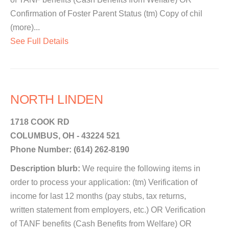
Confirmation of Foster Parent Status (tm) Copy of chil
(more)...
See Full Details
NORTH LINDEN
1718 COOK RD
COLUMBUS, OH - 43224 521
Phone Number: (614) 262-8190
Description blurb:
We require the following items in
order to process your application: (tm) Verification of
income for last 12 months (pay stubs, tax returns,
written statement from employers, etc.) OR Verification
of TANF benefits (Cash Benefits from Welfare) OR