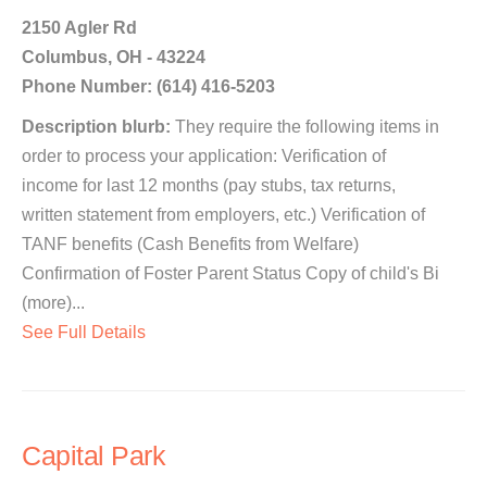
2150 Agler Rd
Columbus, OH - 43224
Phone Number: (614) 416-5203
Description blurb:
They require the following items in
order to process your application: Verification of
income for last 12 months (pay stubs, tax returns,
written statement from employers, etc.) Verification of
TANF benefits (Cash Benefits from Welfare)
Confirmation of Foster Parent Status Copy of child's Bi
(more)...
See Full Details
Capital Park