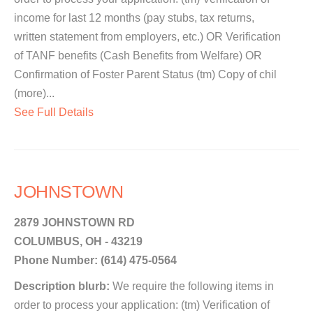
income for last 12 months (pay stubs, tax returns,
written statement from employers, etc.) OR Verification
of TANF benefits (Cash Benefits from Welfare) OR
Confirmation of Foster Parent Status (tm) Copy of chil
(more)...
See Full Details
JOHNSTOWN
2879 JOHNSTOWN RD
COLUMBUS, OH - 43219
Phone Number: (614) 475-0564
Description blurb:
We require the following items in
order to process your application: (tm) Verification of