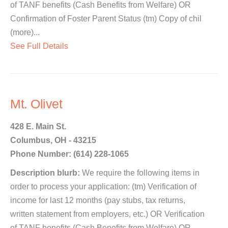
of TANF benefits (Cash Benefits from Welfare) OR
Confirmation of Foster Parent Status (tm) Copy of chil
(more)...
See Full Details
Mt. Olivet
428 E. Main St.
Columbus, OH - 43215
Phone Number: (614) 228-1065
Description blurb:
We require the following items in
order to process your application: (tm) Verification of
income for last 12 months (pay stubs, tax returns,
written statement from employers, etc.) OR Verification
of TANF benefits (Cash Benefits from Welfare) OR