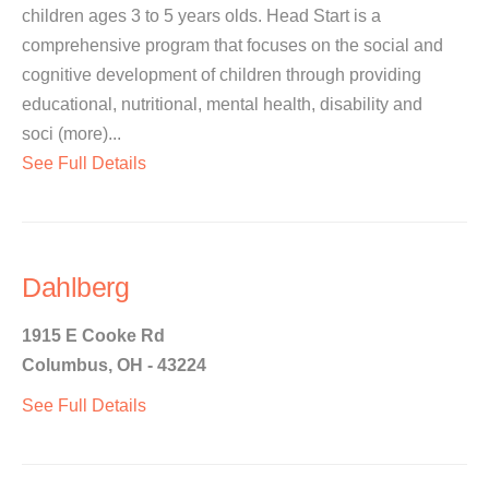
children ages 3 to 5 years olds. Head Start is a
comprehensive program that focuses on the social and
cognitive development of children through providing
educational, nutritional, mental health, disability and
soci (more)...
See Full Details
Dahlberg
1915 E Cooke Rd
Columbus, OH - 43224
See Full Details