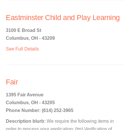
Eastminster Child and Play Learning
3100 E Broad St
Columbus, OH - 43209
See Full Details
Fair
1395 Fair Avenue
Columbus, OH - 43205
Phone Number: (614) 252-3965
Description blurb:
We require the following items in
order to process your application: (tm) Verification of