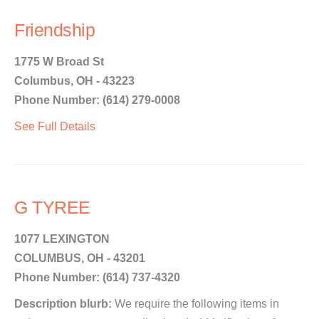
Friendship
1775 W Broad St
Columbus, OH - 43223
Phone Number: (614) 279-0008
See Full Details
G TYREE
1077 LEXINGTON
COLUMBUS, OH - 43201
Phone Number: (614) 737-4320
Description blurb:
We require the following items in