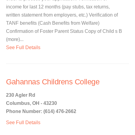
income for last 12 months (pay stubs, tax returns,
written statement from employers, etc.) Verification of
TANF benefits (Cash Benefits from Welfare)
Confirmation of Foster Parent Status Copy of Child s B
(more)...
See Full Details
Gahannas Childrens College
230 Agler Rd
Columbus, OH - 43230
Phone Number: (614) 476-2662
See Full Details