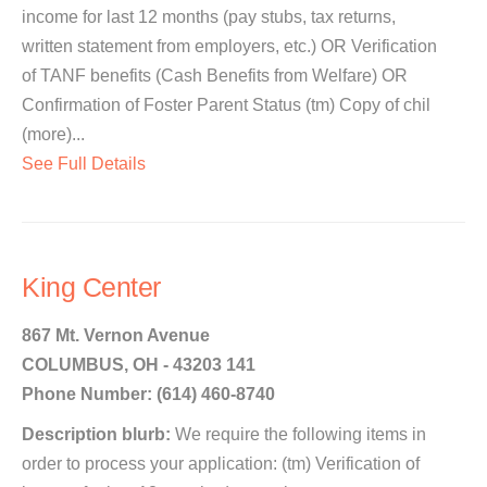
income for last 12 months (pay stubs, tax returns,
written statement from employers, etc.) OR Verification
of TANF benefits (Cash Benefits from Welfare) OR
Confirmation of Foster Parent Status (tm) Copy of chil
(more)...
See Full Details
King Center
867 Mt. Vernon Avenue
COLUMBUS, OH - 43203 141
Phone Number: (614) 460-8740
Description blurb:
We require the following items in
order to process your application: (tm) Verification of