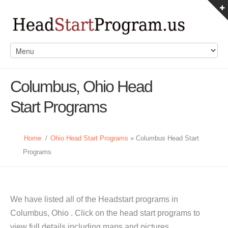
Columbus, Ohio Head
Start Programs
Home
/
Ohio Head Start Programs
» Columbus Head Start
Programs
We have listed all of the Headstart programs in
Columbus, Ohio . Click on the head start programs to
view full details including maps and pictures.