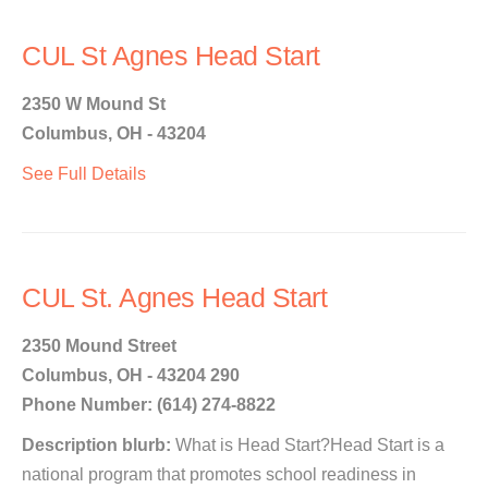
CUL St Agnes Head Start
2350 W Mound St
Columbus, OH - 43204
See Full Details
CUL St. Agnes Head Start
2350 Mound Street
Columbus, OH - 43204 290
Phone Number: (614) 274-8822
Description blurb:
What is Head Start?Head Start is a
national program that promotes school readiness in