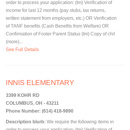
order to process your application: (tm) Verification of
income for last 12 months (pay stubs, tax returns,
written statement from employers, etc.) OR Verification
of TANF benefits (Cash Benefits from Welfare) OR
Confirmation of Foster Parent Status (tm) Copy of chil
(more)...
See Full Details
INNIS ELEMENTARY
3399 KOHR RD
COLUMBUS, OH - 43211
Phone Number: (614) 418-9890
Description blurb:
We require the following items in
order to process your application: (tm) Verification of