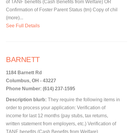
of TANF benefits (Cash Benefits from Welfare) OR
Confirmation of Foster Parent Status (tm) Copy of chil
(more)...
See Full Details
BARNETT
1184 Barnett Rd
Columbus, OH - 43227
Phone Number: (614) 237-1595
Description blurb:
They require the following items in
order to process your application: Verification of
income for last 12 months (pay stubs, tax returns,
written statement from employers, etc.) Verification of
TANF benefits (Cash Benefits from Welfare)