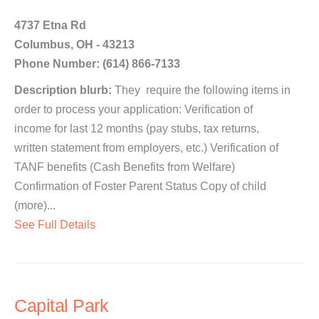
4737 Etna Rd
Columbus, OH - 43213
Phone Number: (614) 866-7133
Description blurb:
They require the following items in
order to process your application: Verification of
income for last 12 months (pay stubs, tax returns,
written statement from employers, etc.) Verification of
TANF benefits (Cash Benefits from Welfare)
Confirmation of Foster Parent Status Copy of child
(more)...
See Full Details
Capital Park