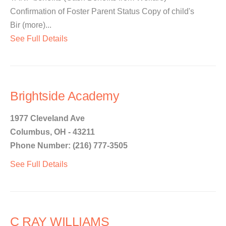
Confirmation of Foster Parent Status Copy of child's
Bir (more)...
See Full Details
Brightside Academy
1977 Cleveland Ave
Columbus, OH - 43211
Phone Number: (216) 777-3505
See Full Details
C RAY WILLIAMS