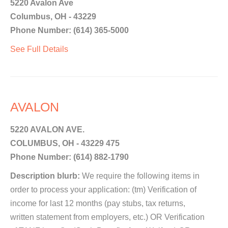
5220 Avalon Ave
Columbus, OH - 43229
Phone Number: (614) 365-5000
See Full Details
AVALON
5220 AVALON AVE.
COLUMBUS, OH - 43229 475
Phone Number: (614) 882-1790
Description blurb:
We require the following items in
order to process your application: (tm) Verification of
income for last 12 months (pay stubs, tax returns,
written statement from employers, etc.) OR Verification