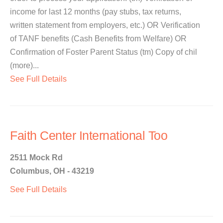
income for last 12 months (pay stubs, tax returns,
written statement from employers, etc.) OR Verification
of TANF benefits (Cash Benefits from Welfare) OR
Confirmation of Foster Parent Status (tm) Copy of chil
(more)...
See Full Details
Faith Center International Too
2511 Mock Rd
Columbus, OH - 43219
See Full Details