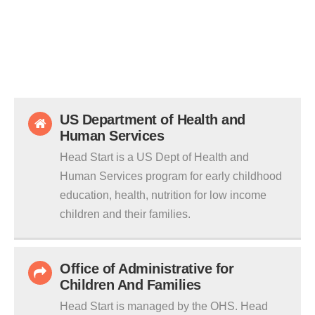
US Department of Health and
Human Services
Head Start is a US Dept of Health and
Human Services program for early childhood
education, health, nutrition for low income
children and their families.
Office of Administrative for
Children And Families
Head Start is managed by the OHS. Head