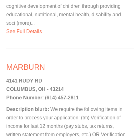
cognitive development of children through providing
educational, nutritional, mental health, disability and
soci (more)...
See Full Details
MARBURN
4141 RUDY RD
COLUMBUS, OH - 43214
Phone Number: (614) 457-2811
Description blurb:
We require the following items in
order to process your application: (tm) Verification of
income for last 12 months (pay stubs, tax returns,
written statement from employers, etc.) OR Verification