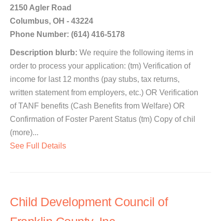
2150 Agler Road
Columbus, OH - 43224
Phone Number: (614) 416-5178
Description blurb:
We require the following items in
order to process your application: (tm) Verification of
income for last 12 months (pay stubs, tax returns,
written statement from employers, etc.) OR Verification
of TANF benefits (Cash Benefits from Welfare) OR
Confirmation of Foster Parent Status (tm) Copy of chil
(more)...
See Full Details
Child Development Council of