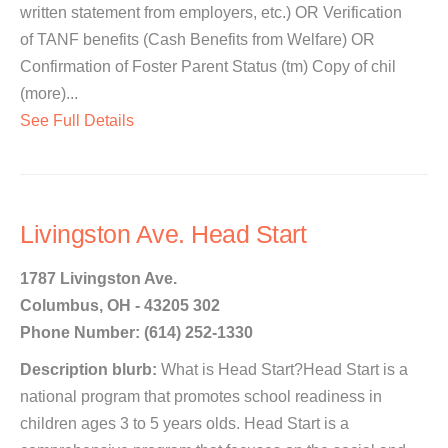
written statement from employers, etc.) OR Verification
of TANF benefits (Cash Benefits from Welfare) OR
Confirmation of Foster Parent Status (tm) Copy of chil
(more)...
See Full Details
Livingston Ave. Head Start
1787 Livingston Ave.
Columbus, OH - 43205 302
Phone Number: (614) 252-1330
Description blurb:
What is Head Start?Head Start is a
national program that promotes school readiness in
children ages 3 to 5 years olds. Head Start is a