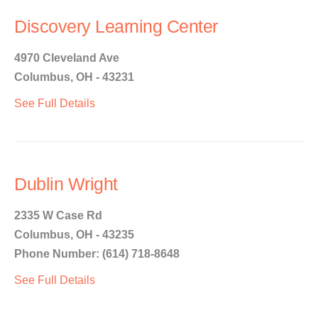
Discovery Learning Center
4970 Cleveland Ave
Columbus, OH - 43231
See Full Details
Dublin Wright
2335 W Case Rd
Columbus, OH - 43235
Phone Number: (614) 718-8648
See Full Details