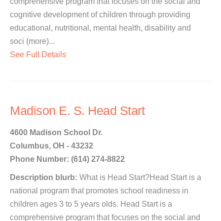
comprehensive program that focuses on the social and
cognitive development of children through providing
educational, nutritional, mental health, disability and
soci (more)...
See Full Details
Madison E. S. Head Start
4600 Madison School Dr.
Columbus, OH - 43232
Phone Number: (614) 274-8822
Description blurb:
What is Head Start?Head Start is a
national program that promotes school readiness in
children ages 3 to 5 years olds. Head Start is a
comprehensive program that focuses on the social and