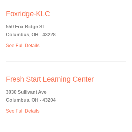
Foxridge-KLC
550 Fox Ridge St
Columbus, OH - 43228
See Full Details
Fresh Start Learning Center
3030 Sullivant Ave
Columbus, OH - 43204
See Full Details