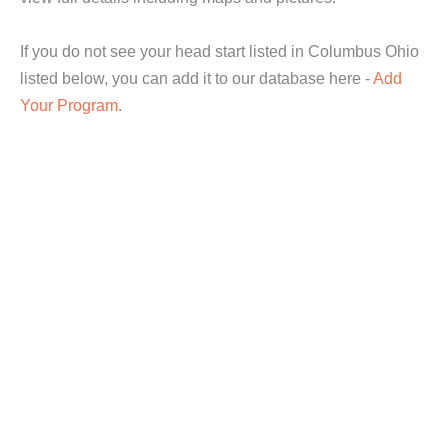
If you do not see your head start listed in Columbus Ohio
listed below, you can add it to our database here -
Add
Your Program
.