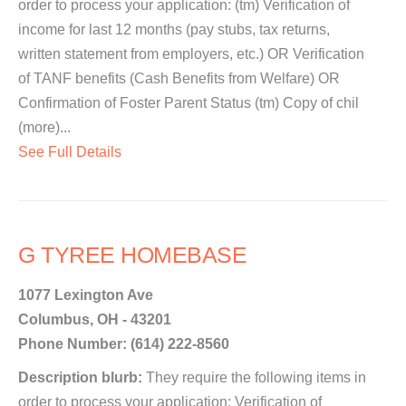
order to process your application: (tm) Verification of
income for last 12 months (pay stubs, tax returns,
written statement from employers, etc.) OR Verification
of TANF benefits (Cash Benefits from Welfare) OR
Confirmation of Foster Parent Status (tm) Copy of chil
(more)...
See Full Details
G TYREE HOMEBASE
1077 Lexington Ave
Columbus, OH - 43201
Phone Number: (614) 222-8560
Description blurb:
They require the following items in
order to process your application: Verification of