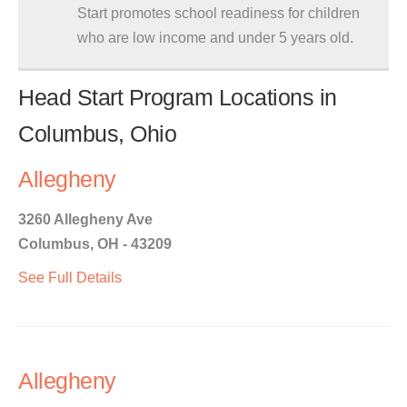
Start promotes school readiness for children
who are low income and under 5 years old.
Head Start Program Locations in
Columbus, Ohio
Allegheny
3260 Allegheny Ave
Columbus, OH - 43209
See Full Details
Allegheny