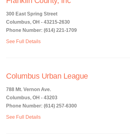
Franklin County, Inc
300 East Spring Street
Columbus, OH - 43215-2630
Phone Number: (614) 221-1709
See Full Details
Columbus Urban League
788 Mt. Vernon Ave.
Columbus, OH - 43203
Phone Number: (614) 257-6300
See Full Details