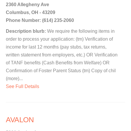
2360 Allegheny Ave
Columbus, OH - 43209
Phone Number: (614) 235-2060
Description blurb:
We require the following items in
order to process your application: (tm) Verification of
income for last 12 months (pay stubs, tax returns,
written statement from employers, etc.) OR Verification
of TANF benefits (Cash Benefits from Welfare) OR
Confirmation of Foster Parent Status (tm) Copy of chil
(more)...
See Full Details
AVALON