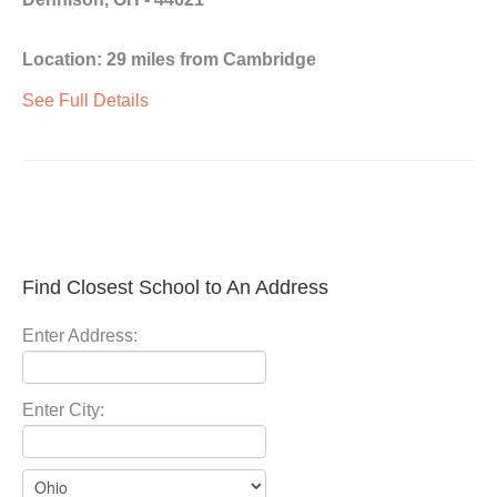
Location: 29 miles from Cambridge
See Full Details
Find Closest School to An Address
Enter Address:
Enter City: