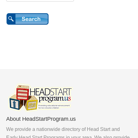
About HeadStartProgram.us
We provide a nationwide directory of Head Start and
Early Head Start Programs in your area. We also provide