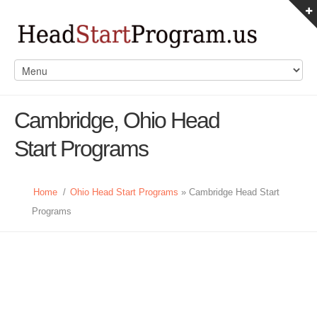
Cambridge, Ohio Head
Start Programs
Home
/
Ohio Head Start Programs
» Cambridge Head Start
Programs