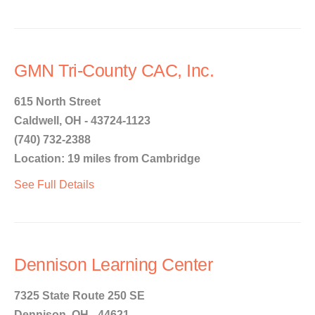
GMN Tri-County CAC, Inc.
615 North Street
Caldwell, OH - 43724-1123
(740) 732-2388
Location: 19 miles from Cambridge
See Full Details
Dennison Learning Center
7325 State Route 250 SE
Dennison, OH - 44621