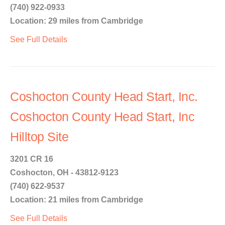
(740) 922-0933
Location: 29 miles from Cambridge
See Full Details
Coshocton County Head Start, Inc.
Coshocton County Head Start, Inc
Hilltop Site
3201 CR 16
Coshocton, OH - 43812-9123
(740) 622-9537
Location: 21 miles from Cambridge
See Full Details