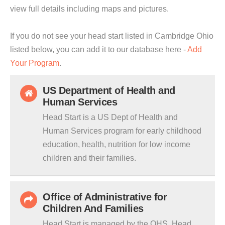
view full details including maps and pictures.
If you do not see your head start listed in Cambridge Ohio
listed below, you can add it to our database here -
Add
Your Program
.
US Department of Health and
Human Services
Head Start is a US Dept of Health and
Human Services program for early childhood
education, health, nutrition for low income
children and their families.
Office of Administrative for
Children And Families
Head Start is managed by the OHS. Head