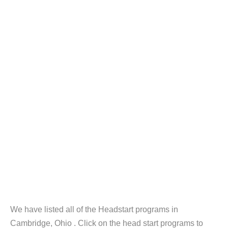
We have listed all of the Headstart programs in
Cambridge, Ohio . Click on the head start programs to