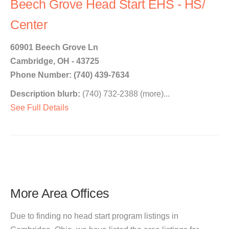
Beech Grove Head Start EHS - HS/
Center
60901 Beech Grove Ln
Cambridge, OH - 43725
Phone Number: (740) 439-7634
Description blurb:
(740) 732-2388 (more)...
See Full Details
More Area Offices
Due to finding no head start program listings in