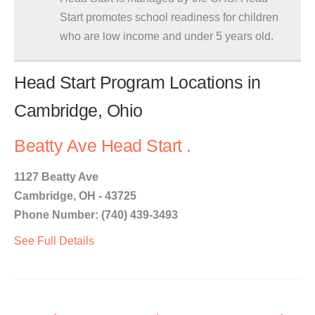
Start promotes school readiness for children
who are low income and under 5 years old.
Head Start Program Locations in
Cambridge, Ohio
Beatty Ave Head Start .
1127 Beatty Ave
Cambridge, OH - 43725
Phone Number: (740) 439-3493
See Full Details