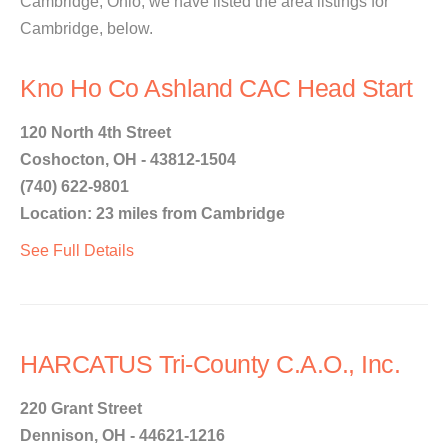
Cambridge, Ohio, we have listed the area listings for
Cambridge, below.
Kno Ho Co Ashland CAC Head Start
120 North 4th Street
Coshocton, OH - 43812-1504
(740) 622-9801
Location: 23 miles from Cambridge
See Full Details
HARCATUS Tri-County C.A.O., Inc.
220 Grant Street
Dennison, OH - 44621-1216