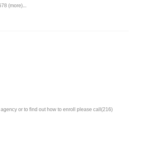
78 (more)...
agency or to find out how to enroll please call(216)