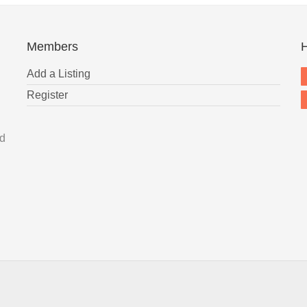
Members
H
Add a Listing
Register
nd