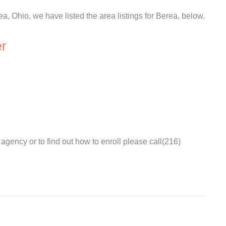
ea, Ohio, we have listed the area listings for Berea, below.
r
agency or to find out how to enroll please call(216)