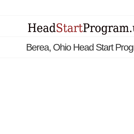
Berea, Ohio Head Start Pro