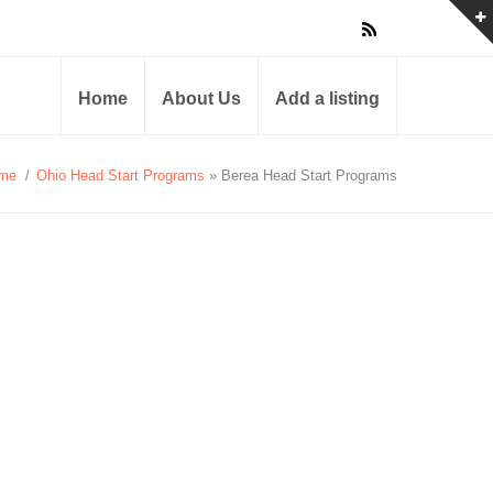
Home
About Us
Add a listing
me
/
Ohio Head Start Programs
» Berea Head Start Programs