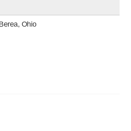
 Berea, Ohio