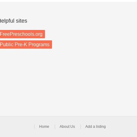
elpful sites
FreePreschools.org
Public Pre-K Programs
Home
About Us
Add a listing