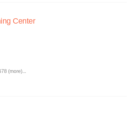
ing Center
78 (more)...