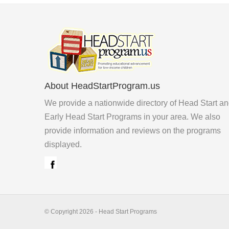
About HeadStartProgram.us
We provide a nationwide directory of Head Start a
Early Head Start Programs in your area. We also
provide information and reviews on the programs
displayed.
© Copyright 2026 - Head Start Programs