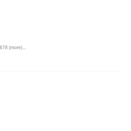
678 (more)...