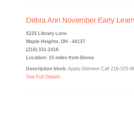
Debra Ann November Early Learn
5225 Library Lane
Maple Heights, OH - 44137
(216) 331-2416
Location: 15 miles from Berea
Description blurb:
Apply Onlineor Call 216-325-96
See Full Details