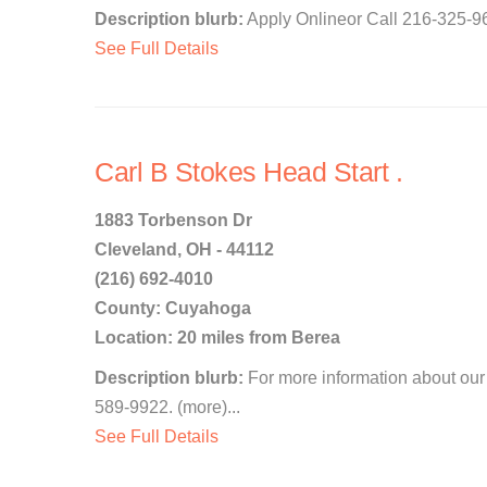
Description blurb:
Apply Onlineor Call 216-325-96
See Full Details
Carl B Stokes Head Start .
1883 Torbenson Dr
Cleveland, OH - 44112
(216) 692-4010
County: Cuyahoga
Location: 20 miles from Berea
Description blurb:
For more information about our 
589-9922. (more)...
See Full Details