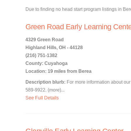
Due to finding no head start program listings in Ber
Green Road Early Learning Cente
4329 Green Road
Highland Hills, OH - 44128
(216) 751-1382
County: Cuyahoga
Location: 19 miles from Berea
Description blurb:
For more information about our 
589-9922. (more)...
See Full Details