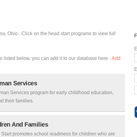
a, Ohio . Click on the head start programs to view full
F
E
io listed below, you can add it to our database here -
Add
E
uman Services
man Services program for early childhood education,
d their families.
ldren And Families
tart promotes school readiness for children who are