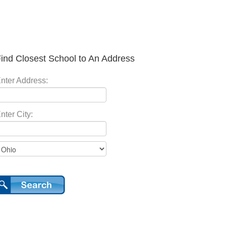
ind Closest School to An Address
nter Address:
nter City: