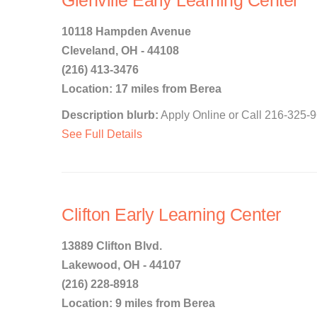
Glenville Early Learning Center
10118 Hampden Avenue
Cleveland, OH - 44108
(216) 413-3476
Location: 17 miles from Berea
Description blurb:
Apply Online or Call 216-325-9
See Full Details
Clifton Early Learning Center
13889 Clifton Blvd.
Lakewood, OH - 44107
(216) 228-8918
Location: 9 miles from Berea