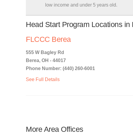
low income and under 5 years old.
Head Start Program Locations in
FLCCC Berea
555 W Bagley Rd
Berea, OH - 44017
Phone Number: (440) 260-6001
See Full Details
More Area Offices