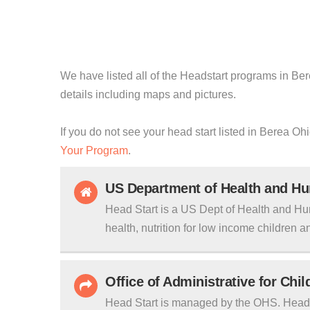
We have listed all of the Headstart programs in Bere
details including maps and pictures.
If you do not see your head start listed in Berea Oh
Your Program
.
US Department of Health and H
Head Start is a US Dept of Health and Hu
health, nutrition for low income children an
Office of Administrative for Chi
Head Start is managed by the OHS. Head S