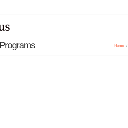
t Programs
Home
/