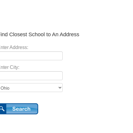
ind Closest School to An Address
nter Address:
nter City: