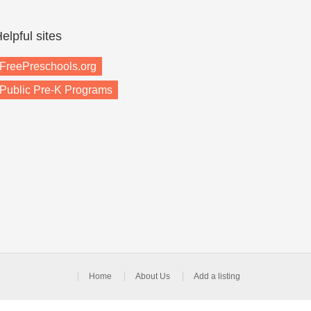
elpful sites
FreePreschools.org
Public Pre-K Programs
Home
About Us
Add a listing