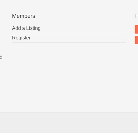
Members
H
Add a Listing
Register
nd