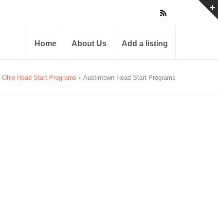
Home
About Us
Add a listing
Ohio Head Start Programs
» Austintown Head Start Programs