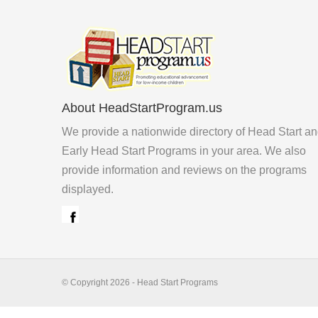
About HeadStartProgram.us
We provide a nationwide directory of Head Start a
Early Head Start Programs in your area. We also
provide information and reviews on the programs
displayed.
© Copyright 2026 - Head Start Programs