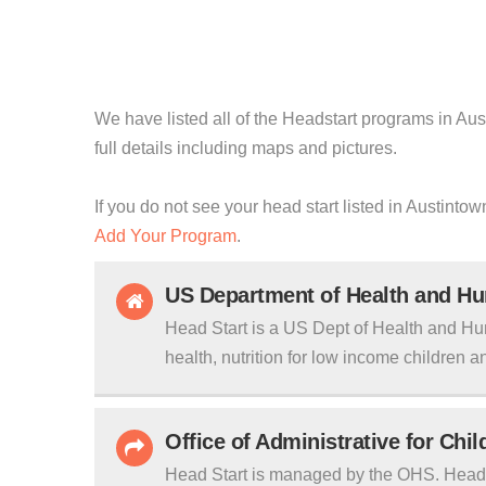
We have listed all of the Headstart programs in Aus
full details including maps and pictures.
If you do not see your head start listed in Austinto
Add Your Program
.
US Department of Health and H
Head Start is a US Dept of Health and Hu
health, nutrition for low income children an
Office of Administrative for Chi
Head Start is managed by the OHS. Head S