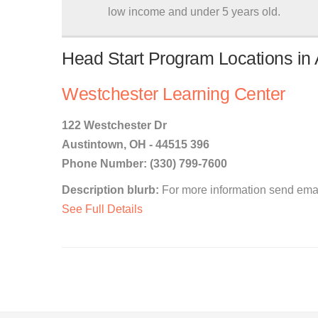
low income and under 5 years old.
Head Start Program Locations in 
Westchester Learning Center
122 Westchester Dr
Austintown, OH - 44515 396
Phone Number: (330) 799-7600
Description blurb:
For more information send emai
See Full Details