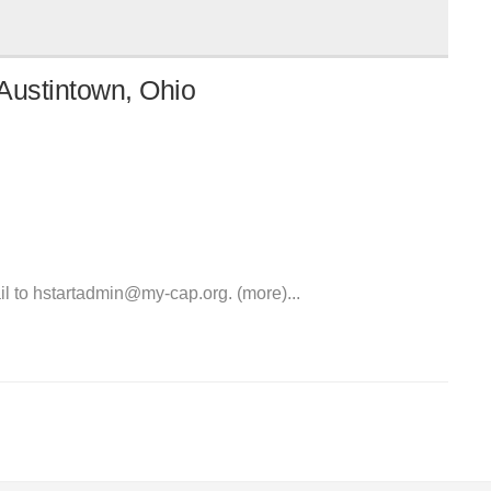
Austintown, Ohio
l to hstartadmin@my-cap.org. (more)...