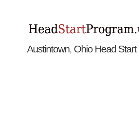
Austintown, Ohio Head Star