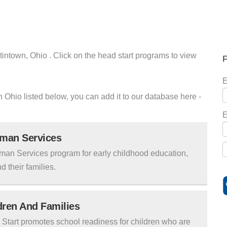
tintown, Ohio . Click on the head start programs to view
F
E
wn Ohio listed below, you can add it to our database here -
E
uman Services
man Services program for early childhood education,
d their families.
ldren And Families
tart promotes school readiness for children who are