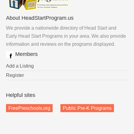
About HeadStartProgram.us
We provide a nationwide directory of Head Start and
Early Head Start Programs in your area. We also provide
information and reviews on the programs displayed.
Members
Add a Listing
Register
Helpful sites
FreePreschools.org
Public Pre-K Programs