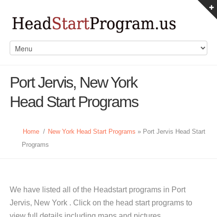
Port Jervis, New York
Head Start Programs
Home
/
New York Head Start Programs
» Port Jervis Head Start
Programs
We have listed all of the Headstart programs in Port
Jervis, New York . Click on the head start programs to
view full details including maps and pictures.