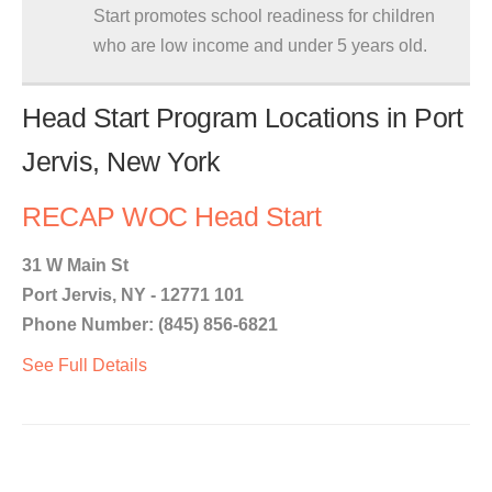
Start promotes school readiness for children
who are low income and under 5 years old.
Head Start Program Locations in Port
Jervis, New York
RECAP WOC Head Start
31 W Main St
Port Jervis, NY - 12771 101
Phone Number: (845) 856-6821
See Full Details