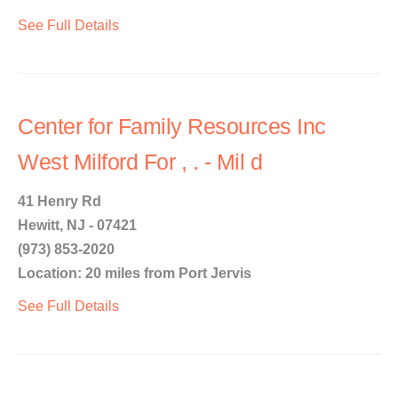
See Full Details
Center for Family Resources Inc
West Milford For , . - Mil d
41 Henry Rd
Hewitt, NJ - 07421
(973) 853-2020
Location: 20 miles from Port Jervis
See Full Details