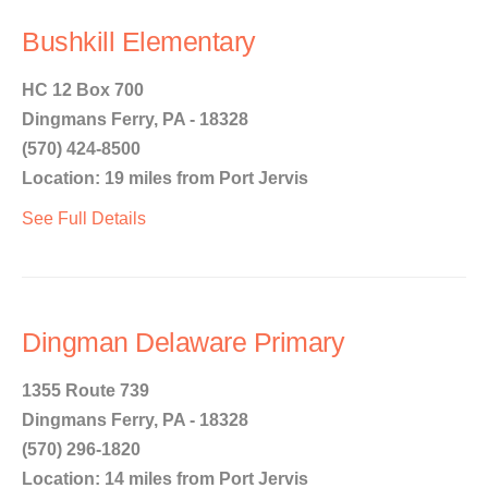
Bushkill Elementary
HC 12 Box 700
Dingmans Ferry, PA - 18328
(570) 424-8500
Location: 19 miles from Port Jervis
See Full Details
Dingman Delaware Primary
1355 Route 739
Dingmans Ferry, PA - 18328
(570) 296-1820
Location: 14 miles from Port Jervis