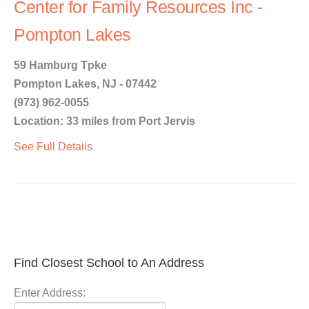
Center for Family Resources Inc -
Pompton Lakes
59 Hamburg Tpke
Pompton Lakes, NJ - 07442
(973) 962-0055
Location: 33 miles from Port Jervis
See Full Details
Find Closest School to An Address
Enter Address: