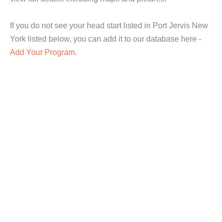
If you do not see your head start listed in Port Jervis New
York listed below, you can add it to our database here -
Add Your Program
.