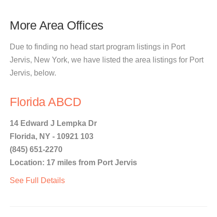
More Area Offices
Due to finding no head start program listings in Port
Jervis, New York, we have listed the area listings for Port
Jervis, below.
Florida ABCD
14 Edward J Lempka Dr
Florida, NY - 10921 103
(845) 651-2270
Location: 17 miles from Port Jervis
See Full Details