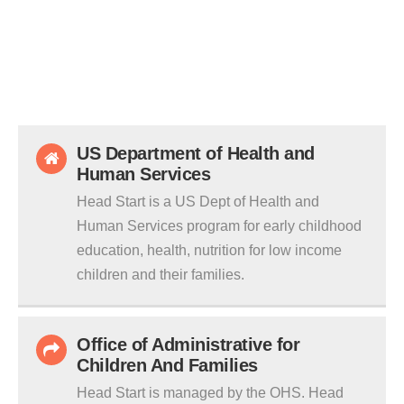
US Department of Health and
Human Services
Head Start is a US Dept of Health and
Human Services program for early childhood
education, health, nutrition for low income
children and their families.
Office of Administrative for
Children And Families
Head Start is managed by the OHS. Head