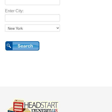
Enter City: