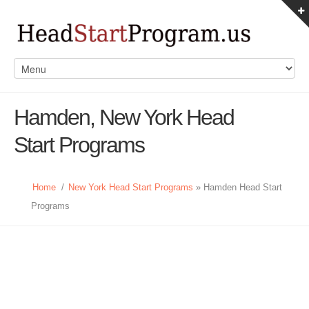
Hamden, New York Head
Start Programs
Home
/
New York Head Start Programs
» Hamden Head Start
Programs