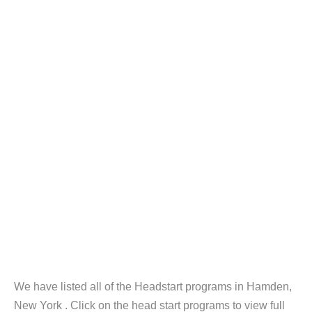
We have listed all of the Headstart programs in Hamden,
New York . Click on the head start programs to view full