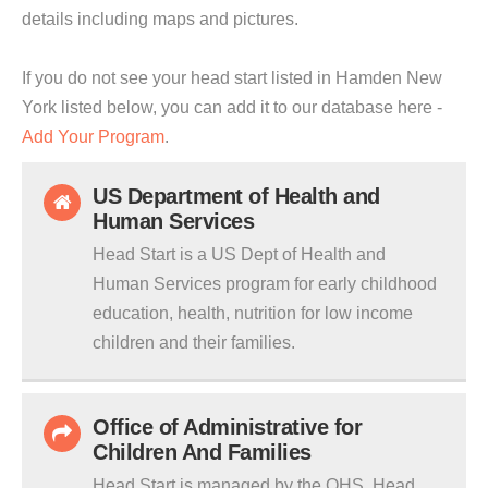
details including maps and pictures.
If you do not see your head start listed in Hamden New
York listed below, you can add it to our database here -
Add Your Program
.
US Department of Health and
Human Services
Head Start is a US Dept of Health and
Human Services program for early childhood
education, health, nutrition for low income
children and their families.
Office of Administrative for
Children And Families
Head Start is managed by the OHS. Head