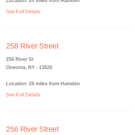
Location: 20 miles from Hamden
See Full Details
258 River Street
258 River St
Oneonta, NY - 13820
Location: 20 miles from Hamden
See Full Details
256 River Street