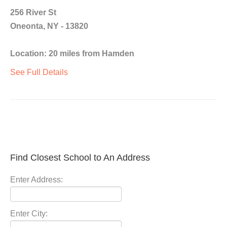
256 River St
Oneonta, NY - 13820
Location: 20 miles from Hamden
See Full Details
Find Closest School to An Address
Enter Address:
Enter City: