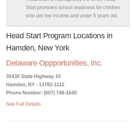
Start promotes school readiness for children
who are low income and under 5 years old.
Head Start Program Locations in
Hamden, New York
Delaware Oppportunities, Inc.
35430 State Highway 10
Hamden, NY - 13782-1112
Phone Number: (607) 746-1640
See Full Details