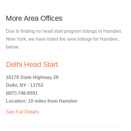
More Area Offices
Due to finding no head start program listings in Hamden,
New York, we have listed the area listings for Hamden,
below.
Delhi Head Start
16178 State Highway 28
Delhi, NY - 13753
(607) 746-6591
Location: 10 miles from Hamden
See Full Details