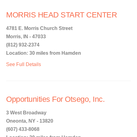
MORRIS HEAD START CENTER
4781 E. Morris Church Street
Morris, IN - 47033
(812) 932-2374
Location: 30 miles from Hamden
See Full Details
Opportunities For Otsego, Inc.
3 West Broadway
Oneonta, NY - 13820
(607) 433-8068