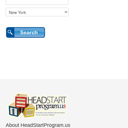
About HeadStartProgram.us