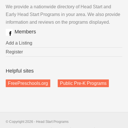
We provide a nationwide directory of Head Start and
Early Head Start Programs in your area. We also provide
information and reviews on the programs displayed.
Members
Add a Listing
Register
Helpful sites
FreePreschools.org
Public Pre-K Programs
© Copyright 2026 - Head Start Programs