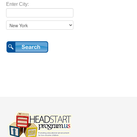
Enter City: