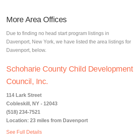
More Area Offices
Due to finding no head start program listings in
Davenport, New York, we have listed the area listings for
Davenport, below.
Schoharie County Child Development
Council, Inc.
114 Lark Street
Cobleskill, NY - 12043
(518) 234-7521
Location: 23 miles from Davenport
See Full Details