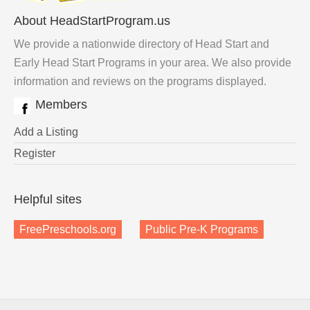
About HeadStartProgram.us
We provide a nationwide directory of Head Start and
Early Head Start Programs in your area. We also provide
information and reviews on the programs displayed.
Members
Add a Listing
Register
Helpful sites
FreePreschools.org
Public Pre-K Programs