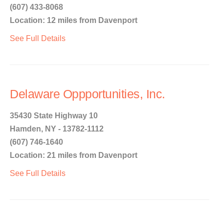
(607) 433-8068
Location: 12 miles from Davenport
See Full Details
Delaware Oppportunities, Inc.
35430 State Highway 10
Hamden, NY - 13782-1112
(607) 746-1640
Location: 21 miles from Davenport
See Full Details