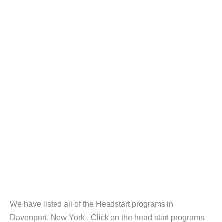
We have listed all of the Headstart programs in
Davenport, New York . Click on the head start programs