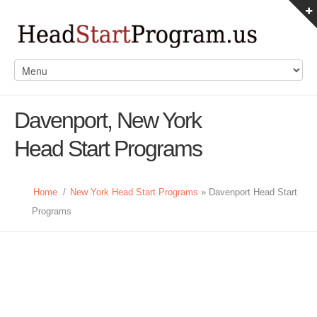
Davenport, New York
Head Start Programs
Home
/
New York Head Start Programs
» Davenport Head Start
Programs