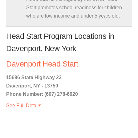
Start promotes school readiness for children
who are low income and under 5 years old.
Head Start Program Locations in
Davenport, New York
Davenport Head Start
15696 State Highway 23
Davenport, NY - 13750
Phone Number: (607) 278-6020
See Full Details