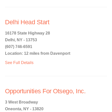
Delhi Head Start
16178 State Highway 28
Delhi, NY - 13753
(607) 746-6591
Location: 12 miles from Davenport
See Full Details
Opportunities For Otsego, Inc.
3 West Broadway
Oneonta, NY - 13820