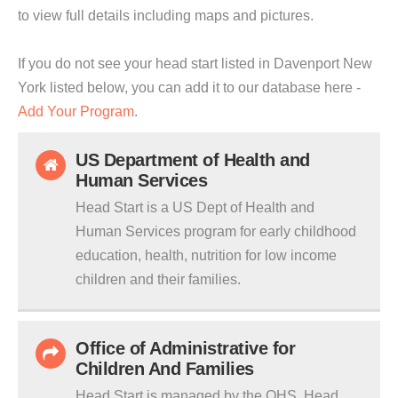
to view full details including maps and pictures.
If you do not see your head start listed in Davenport New
York listed below, you can add it to our database here -
Add Your Program
.
US Department of Health and
Human Services
Head Start is a US Dept of Health and
Human Services program for early childhood
education, health, nutrition for low income
children and their families.
Office of Administrative for
Children And Families
Head Start is managed by the OHS. Head