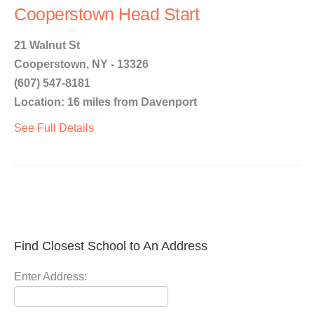
Cooperstown Head Start
21 Walnut St
Cooperstown, NY - 13326
(607) 547-8181
Location: 16 miles from Davenport
See Full Details
Find Closest School to An Address
Enter Address: