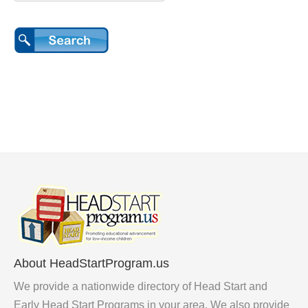
About HeadStartProgram.us
We provide a nationwide directory of Head Start and
Early Head Start Programs in your area. We also provide