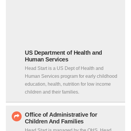
US Department of Health and
Human Services
Head Start is a US Dept of Health and
Human Services program for early childhood
education, health, nutrition for low income
children and their families.
Office of Administrative for
Children And Families
Head Start is managed by the OHS. Head