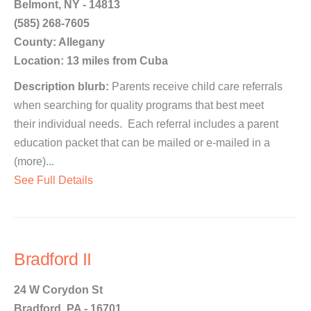
Belmont, NY - 14813
(585) 268-7605
County: Allegany
Location: 13 miles from Cuba
Description blurb:
Parents receive child care referrals
when searching for quality programs that best meet
their individual needs. Each referral includes a parent
education packet that can be mailed or e-mailed in a
(more)...
See Full Details
Bradford II
24 W Corydon St
Bradford, PA - 16701