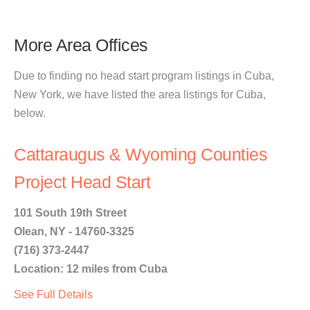
More Area Offices
Due to finding no head start program listings in Cuba,
New York, we have listed the area listings for Cuba,
below.
Cattaraugus & Wyoming Counties
Project Head Start
101 South 19th Street
Olean, NY - 14760-3325
(716) 373-2447
Location: 12 miles from Cuba
See Full Details