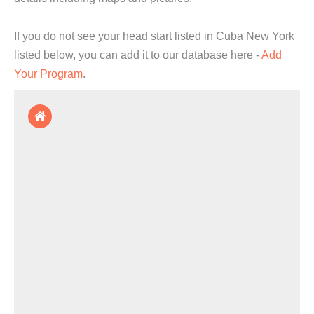
If you do not see your head start listed in Cuba New York
listed below, you can add it to our database here -
Add
Your Program
.