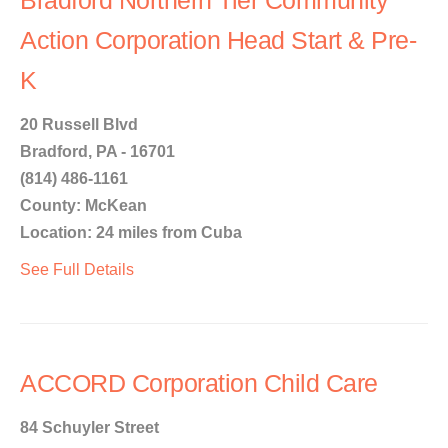
Bradford Northern Tier Community
Action Corporation Head Start & Pre-
K
20 Russell Blvd
Bradford, PA - 16701
(814) 486-1161
County: McKean
Location: 24 miles from Cuba
See Full Details
ACCORD Corporation Child Care
84 Schuyler Street