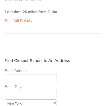
Location: 26 miles from Cuba
See Full Details
Find Closest School to An Address
Enter Address:
Enter City: