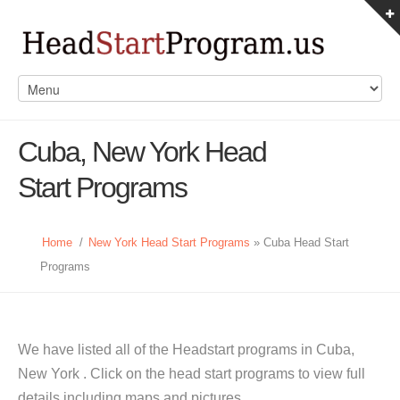
Cuba, New York Head
Start Programs
Home
/
New York Head Start Programs
» Cuba Head Start
Programs
We have listed all of the Headstart programs in Cuba,
New York . Click on the head start programs to view full
details including maps and pictures.