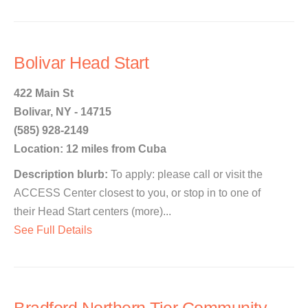
Bolivar Head Start
422 Main St
Bolivar, NY - 14715
(585) 928-2149
Location: 12 miles from Cuba
Description blurb:
To apply: please call or visit the
ACCESS Center closest to you, or stop in to one of
their Head Start centers (more)...
See Full Details