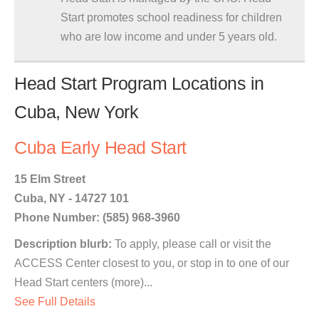
Start promotes school readiness for children
who are low income and under 5 years old.
Head Start Program Locations in
Cuba, New York
Cuba Early Head Start
15 Elm Street
Cuba, NY - 14727 101
Phone Number: (585) 968-3960
Description blurb:
To apply, please call or visit the
ACCESS Center closest to you, or stop in to one of our
Head Start centers (more)...
See Full Details