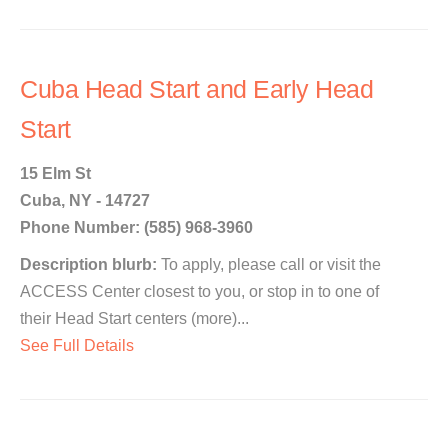
Cuba Head Start and Early Head
Start
15 Elm St
Cuba, NY - 14727
Phone Number: (585) 968-3960
Description blurb:
To apply, please call or visit the
ACCESS Center closest to you, or stop in to one of
their Head Start centers (more)...
See Full Details