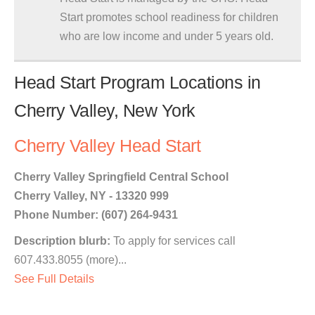
Start promotes school readiness for children
who are low income and under 5 years old.
Head Start Program Locations in
Cherry Valley, New York
Cherry Valley Head Start
Cherry Valley Springfield Central School
Cherry Valley, NY - 13320 999
Phone Number: (607) 264-9431
Description blurb:
To apply for services call
607.433.8055 (more)...
See Full Details