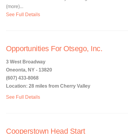
(more)...
See Full Details
Opportunities For Otsego, Inc.
3 West Broadway
Oneonta, NY - 13820
(607) 433-8068
Location: 28 miles from Cherry Valley
See Full Details
Cooperstown Head Start