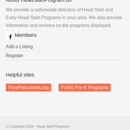
About HeadStartProgram.us
We provide a nationwide directory of Head Start and
Early Head Start Programs in your area. We also provide
information and reviews on the programs displayed.
Members
Add a Listing
Register
Helpful sites
FreePreschools.org
Public Pre-K Programs
© Copyright 2026 - Head Start Programs