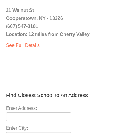
21 Walnut St
Cooperstown, NY - 13326
(607) 547-8181
Location: 12 miles from Cherry Valley
See Full Details
Find Closest School to An Address
Enter Address:
Enter City: