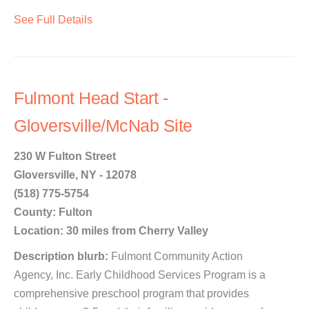
See Full Details
Fulmont Head Start -
Gloversville/McNab Site
230 W Fulton Street
Gloversville, NY - 12078
(518) 775-5754
County: Fulton
Location: 30 miles from Cherry Valley
Description blurb:
Fulmont Community Action
Agency, Inc. Early Childhood Services Program is a
comprehensive preschool program that provides