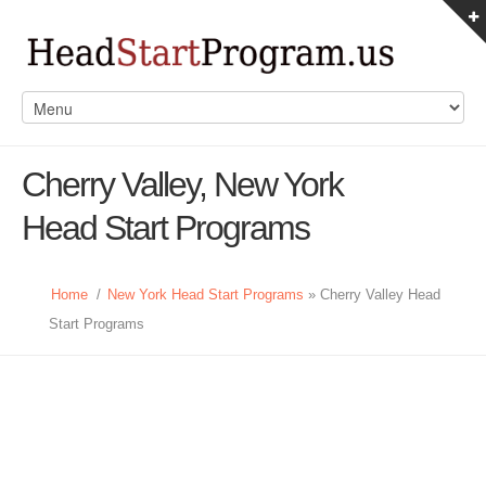
Cherry Valley, New York
Head Start Programs
Home
/
New York Head Start Programs
» Cherry Valley Head
Start Programs