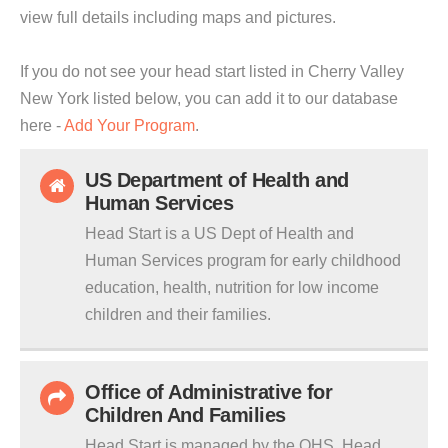
view full details including maps and pictures.
If you do not see your head start listed in Cherry Valley
New York listed below, you can add it to our database
here -
Add Your Program
.
US Department of Health and
Human Services
Head Start is a US Dept of Health and
Human Services program for early childhood
education, health, nutrition for low income
children and their families.
Office of Administrative for
Children And Families
Head Start is managed by the OHS. Head