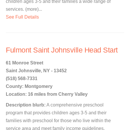
children ages 3-5 and their families a wide range of
services. (more)...
See Full Details
Fulmont Saint Johnsville Head Start
61 Monroe Street
Saint Johnsville, NY - 13452
(518) 568-7331
County: Montgomery
Location: 16 miles from Cherry Valley
Description blurb:
A comprehensive preschool
program that provides children ages 3-5 and their
families with preschool for those who live within the
service area and meet family income guidelines.