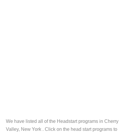
We have listed all of the Headstart programs in Cherry
Valley, New York . Click on the head start programs to