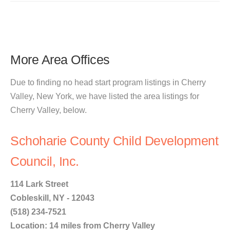
More Area Offices
Due to finding no head start program listings in Cherry
Valley, New York, we have listed the area listings for
Cherry Valley, below.
Schoharie County Child Development
Council, Inc.
114 Lark Street
Cobleskill, NY - 12043
(518) 234-7521
Location: 14 miles from Cherry Valley