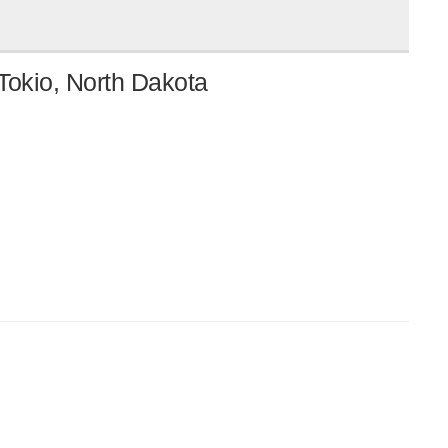
Tokio, North Dakota