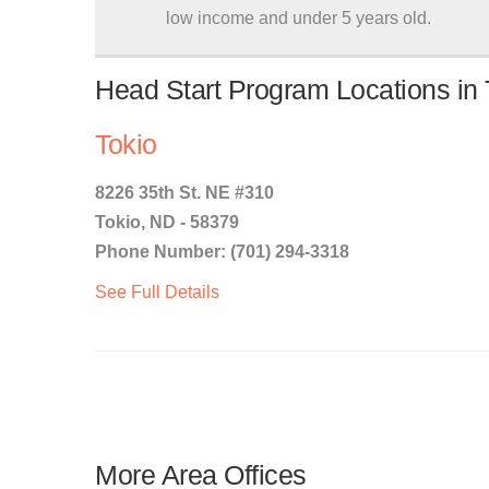
low income and under 5 years old.
Head Start Program Locations in 
Tokio
8226 35th St. NE #310
Tokio, ND - 58379
Phone Number: (701) 294-3318
See Full Details
More Area Offices