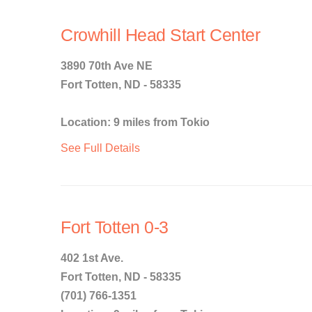
Crowhill Head Start Center
3890 70th Ave NE
Fort Totten, ND - 58335
Location: 9 miles from Tokio
See Full Details
Fort Totten 0-3
402 1st Ave.
Fort Totten, ND - 58335
(701) 766-1351