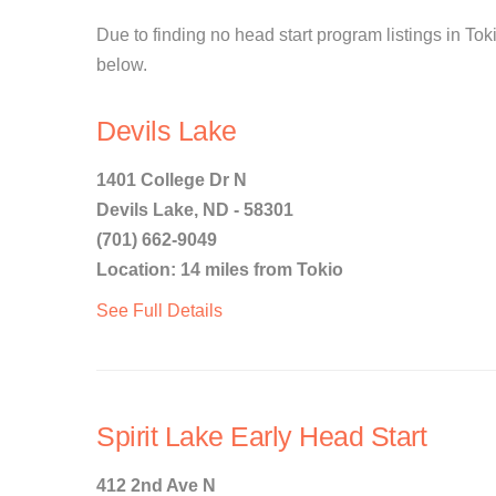
Due to finding no head start program listings in Toki
below.
Devils Lake
1401 College Dr N
Devils Lake, ND - 58301
(701) 662-9049
Location: 14 miles from Tokio
See Full Details
Spirit Lake Early Head Start
412 2nd Ave N