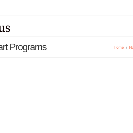
art Programs
Home
/
No