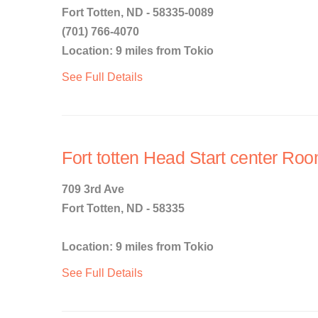
Fort Totten, ND - 58335-0089
(701) 766-4070
Location: 9 miles from Tokio
See Full Details
Fort totten Head Start center Ro
709 3rd Ave
Fort Totten, ND - 58335
Location: 9 miles from Tokio
See Full Details