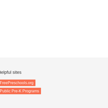
elpful sites
FreePreschools.org
Public Pre-K Programs