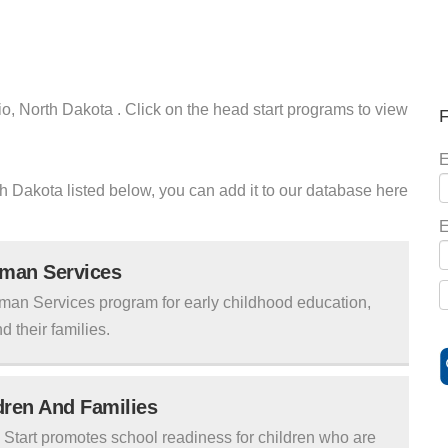
io, North Dakota . Click on the head start programs to view
F
E
rth Dakota listed below, you can add it to our database here
E
uman Services
man Services program for early childhood education,
d their families.
ldren And Families
tart promotes school readiness for children who are