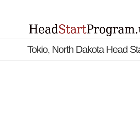
Tokio, North Dakota Head St