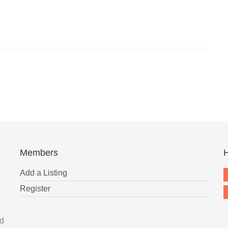
Members
H
Add a Listing
Register
nd