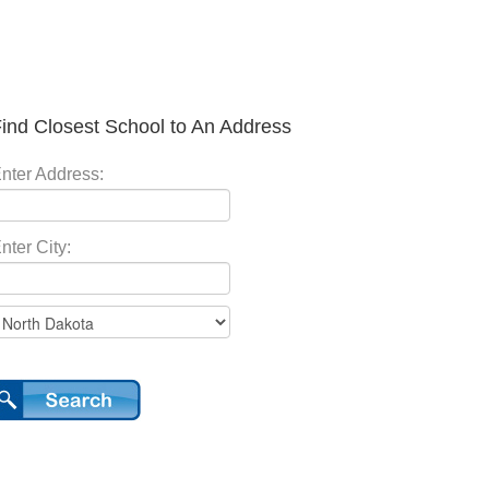
ind Closest School to An Address
nter Address:
nter City: