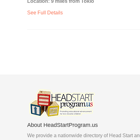
Location: 9 miles from Tokio
See Full Details
About HeadStartProgram.us
We provide a nationwide directory of Head Start a