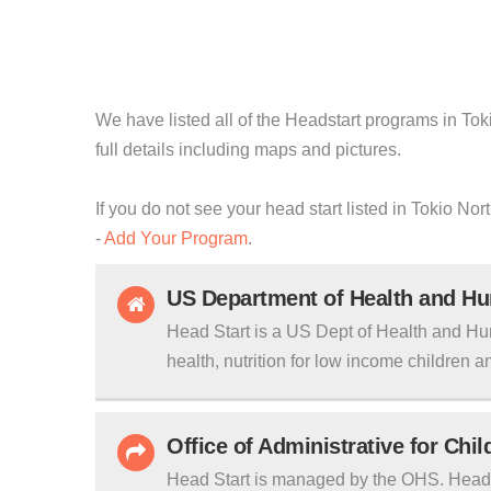
We have listed all of the Headstart programs in Tok
full details including maps and pictures.
If you do not see your head start listed in Tokio No
-
Add Your Program
.
US Department of Health and H
Head Start is a US Dept of Health and Hu
health, nutrition for low income children an
Office of Administrative for Chi
Head Start is managed by the OHS. Head S