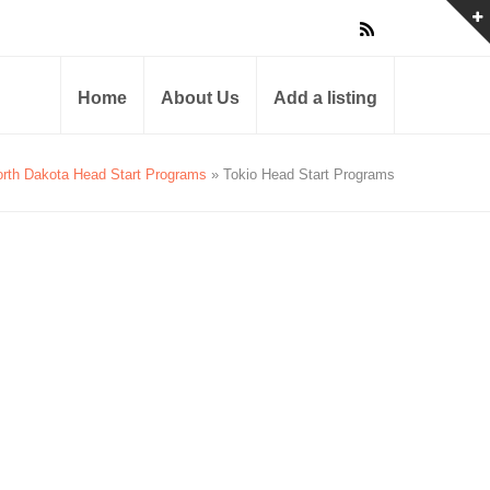
Home
About Us
Add a listing
rth Dakota Head Start Programs
» Tokio Head Start Programs