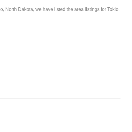
o, North Dakota, we have listed the area listings for Tokio,