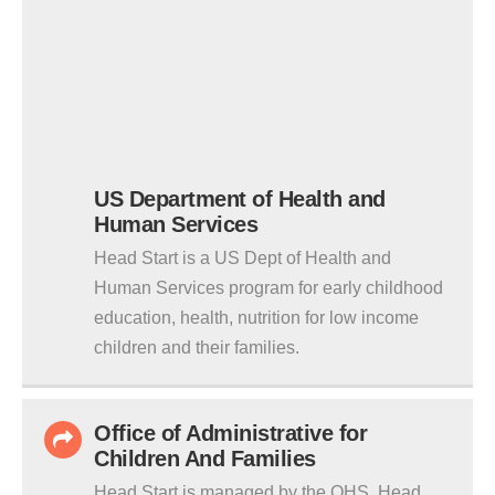
US Department of Health and
Human Services
Head Start is a US Dept of Health and
Human Services program for early childhood
education, health, nutrition for low income
children and their families.
Office of Administrative for
Children And Families
Head Start is managed by the OHS. Head