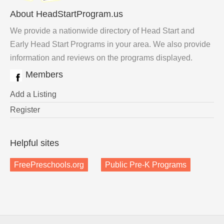
About HeadStartProgram.us
We provide a nationwide directory of Head Start and
Early Head Start Programs in your area. We also provide
information and reviews on the programs displayed.
Members
Add a Listing
Register
Helpful sites
FreePreschools.org
Public Pre-K Programs