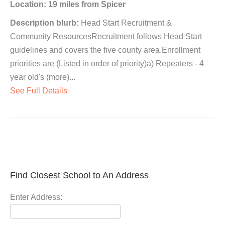
Location: 19 miles from Spicer
Description blurb:
Head Start Recruitment &
Community ResourcesRecruitment follows Head Start
guidelines and covers the five county area.Enrollment
priorities are (Listed in order of priority)a) Repeaters - 4
year old's (more)...
See Full Details
Find Closest School to An Address
Enter Address: