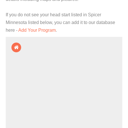
If you do not see your head start listed in Spicer
Minnesota listed below, you can add it to our database
here -
Add Your Program
.