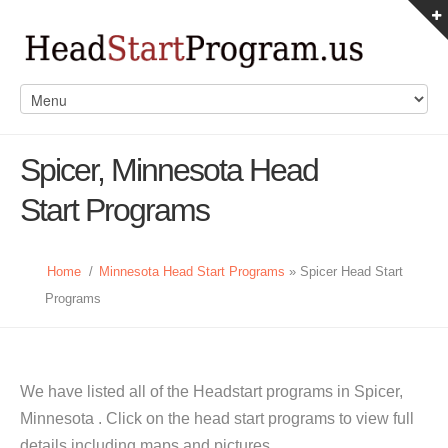
Spicer, Minnesota Head
Start Programs
Home
/
Minnesota Head Start Programs
» Spicer Head Start
Programs
We have listed all of the Headstart programs in Spicer,
Minnesota . Click on the head start programs to view full
details including maps and pictures.