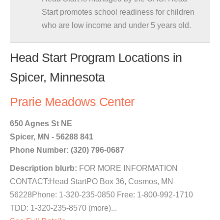
Start promotes school readiness for children
who are low income and under 5 years old.
Head Start Program Locations in
Spicer, Minnesota
Prarie Meadows Center
650 Agnes St NE
Spicer, MN - 56288 841
Phone Number: (320) 796-0687
Description blurb:
FOR MORE INFORMATION
CONTACT:Head StartPO Box 36, Cosmos, MN
56228Phone: 1-320-235-0850 Free: 1-800-992-1710
TDD: 1-320-235-8570 (more)...