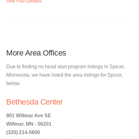
See Full Details
More Area Offices
Due to finding no head start program listings in Spicer,
Minnesota, we have listed the area listings for Spicer,
below.
Bethesda Center
901 Willmar Ave SE
Willmar, MN - 56201
(320) 214-5600