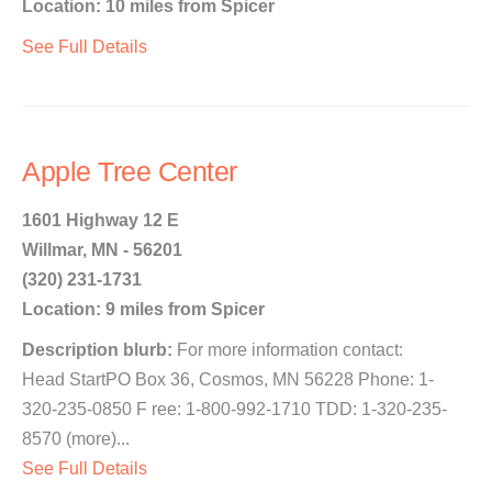
Location: 10 miles from Spicer
See Full Details
Apple Tree Center
1601 Highway 12 E
Willmar, MN - 56201
(320) 231-1731
Location: 9 miles from Spicer
Description blurb:
For more information contact:
Head StartPO Box 36, Cosmos, MN 56228 Phone: 1-
320-235-0850 F ree: 1-800-992-1710 TDD: 1-320-235-
8570 (more)...
See Full Details