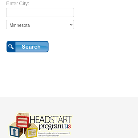
Enter City: