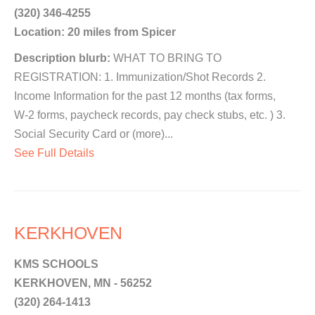
(320) 346-4255
Location: 20 miles from Spicer
Description blurb:
WHAT TO BRING TO
REGISTRATION: 1. Immunization/Shot Records 2.
Income Information for the past 12 months (tax forms,
W-2 forms, paycheck records, pay check stubs, etc. ) 3.
Social Security Card or (more)...
See Full Details
KERKHOVEN
KMS SCHOOLS
KERKHOVEN, MN - 56252
(320) 264-1413