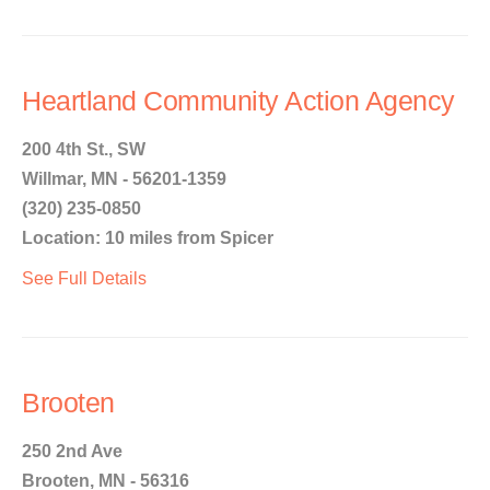
Heartland Community Action Agency
200 4th St., SW
Willmar, MN - 56201-1359
(320) 235-0850
Location: 10 miles from Spicer
See Full Details
Brooten
250 2nd Ave
Brooten, MN - 56316