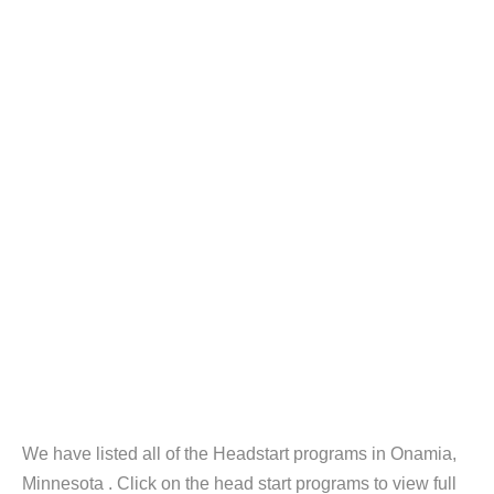
We have listed all of the Headstart programs in Onamia,
Minnesota . Click on the head start programs to view full