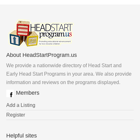
About HeadStartProgram.us
We provide a nationwide directory of Head Start and
Early Head Start Programs in your area. We also provide
information and reviews on the programs displayed.
Members
Add a Listing
Register
Helpful sites