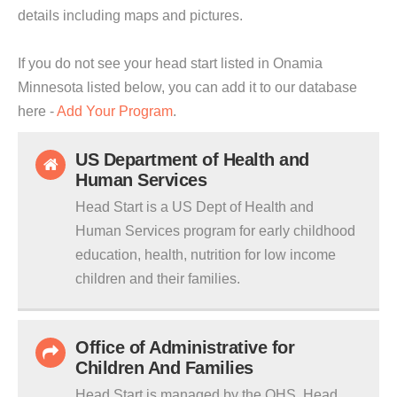
details including maps and pictures.
If you do not see your head start listed in Onamia
Minnesota listed below, you can add it to our database
here -
Add Your Program
.
US Department of Health and
Human Services
Head Start is a US Dept of Health and
Human Services program for early childhood
education, health, nutrition for low income
children and their families.
Office of Administrative for
Children And Families
Head Start is managed by the OHS. Head