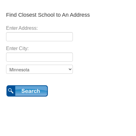
Find Closest School to An Address
Enter Address:
Enter City: