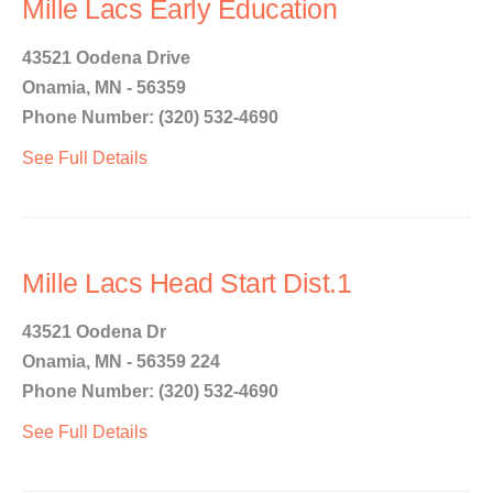
Mille Lacs Early Education
43521 Oodena Drive
Onamia, MN - 56359
Phone Number: (320) 532-4690
See Full Details
Mille Lacs Head Start Dist.1
43521 Oodena Dr
Onamia, MN - 56359 224
Phone Number: (320) 532-4690
See Full Details