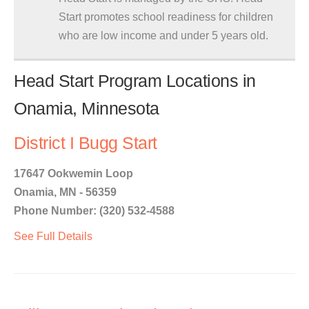
Start promotes school readiness for children
who are low income and under 5 years old.
Head Start Program Locations in
Onamia, Minnesota
District I Bugg Start
17647 Ookwemin Loop
Onamia, MN - 56359
Phone Number: (320) 532-4588
See Full Details