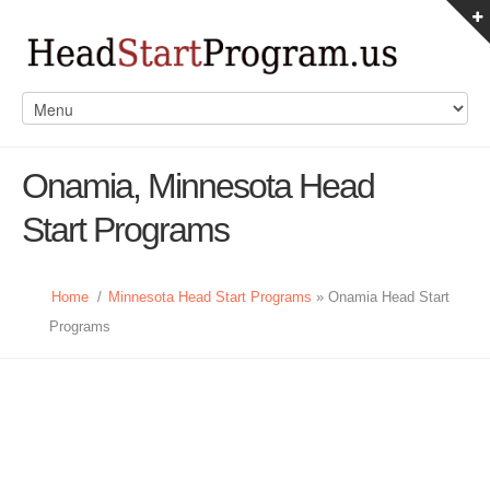
Onamia, Minnesota Head
Start Programs
Home
/
Minnesota Head Start Programs
» Onamia Head Start
Programs