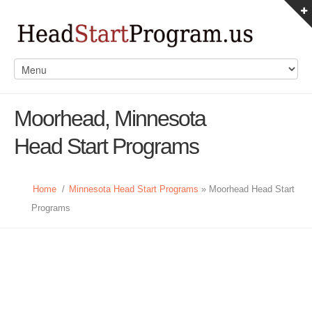
Moorhead, Minnesota
Head Start Programs
Home
/
Minnesota Head Start Programs
» Moorhead Head Start
Programs