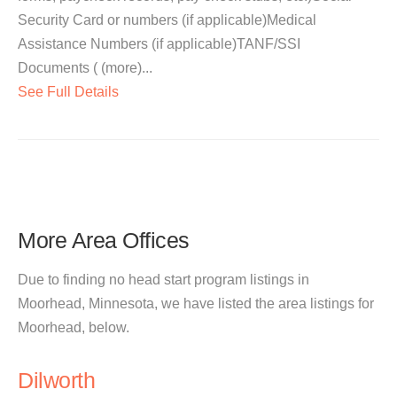
Security Card or numbers (if applicable)Medical
Assistance Numbers (if applicable)TANF/SSI
Documents ( (more)...
See Full Details
More Area Offices
Due to finding no head start program listings in
Moorhead, Minnesota, we have listed the area listings for
Moorhead, below.
Dilworth