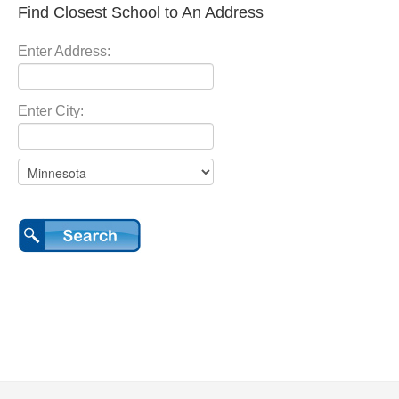
Find Closest School to An Address
Enter Address:
Enter City: