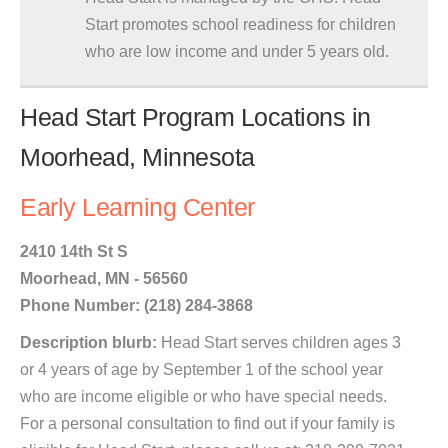
Start promotes school readiness for children
who are low income and under 5 years old.
Head Start Program Locations in
Moorhead, Minnesota
Early Learning Center
2410 14th St S
Moorhead, MN - 56560
Phone Number: (218) 284-3868
Description blurb:
Head Start serves children ages 3
or 4 years of age by September 1 of the school year
who are income eligible or who have special needs.
For a personal consultation to find out if your family is