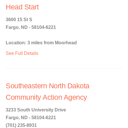
Head Start
3600 15 St S
Fargo, ND - 58104-6221
Location: 3 miles from Moorhead
See Full Details
Southeastern North Dakota
Community Action Agency
3233 South University Drive
Fargo, ND - 58104-6221
(701) 235-8931