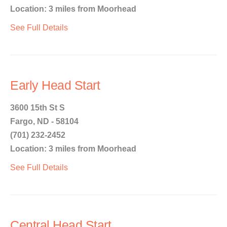
Location: 3 miles from Moorhead
See Full Details
Early Head Start
3600 15th St S
Fargo, ND - 58104
(701) 232-2452
Location: 3 miles from Moorhead
See Full Details
Central Head Start