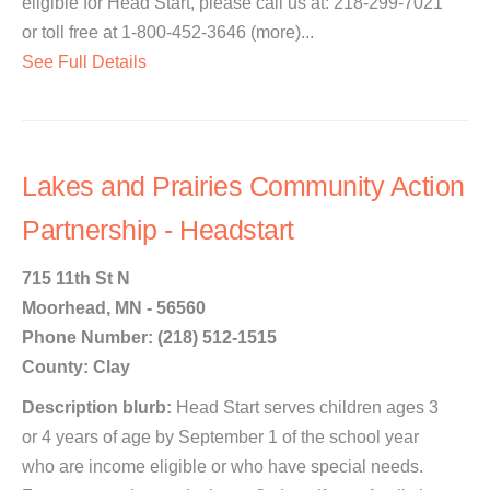
eligible for Head Start, please call us at: 218-299-7021
or toll free at 1-800-452-3646 (more)...
See Full Details
Lakes and Prairies Community Action
Partnership - Headstart
715 11th St N
Moorhead, MN - 56560
Phone Number: (218) 512-1515
County: Clay
Description blurb:
Head Start serves children ages 3
or 4 years of age by September 1 of the school year
who are income eligible or who have special needs.