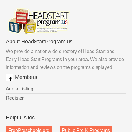
About HeadStartProgram.us
We provide a nationwide directory of Head Start and
Early Head Start Programs in your area. We also provide
information and reviews on the programs displayed.
Members
Add a Listing
Register
Helpful sites
FreePreschools.org
Public Pre-K Programs