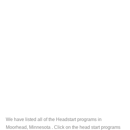
We have listed all of the Headstart programs in
Moorhead, Minnesota . Click on the head start programs