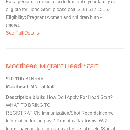
For a personal consultation to find out if your family is
eligible for Head Start, please call (218) 512-1515.
Eligibility: Pregnant women and children birth -
(more)...
See Full Details
Moorhead Migrant Head Start
910 11th St North
Moorhead, MN - 56550
Description blurb:
How Do I Apply For Head Start?
WHAT TO BRING TO
REGISTRATION:Immunization/Shot RecordsIncome
Information for the past 12 months (tax forms, W-2
forms, paycheck records, pay check stubs, etc.)Social