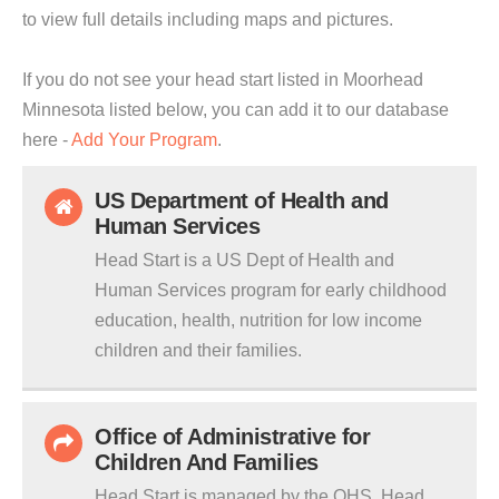
to view full details including maps and pictures.
If you do not see your head start listed in Moorhead
Minnesota listed below, you can add it to our database
here -
Add Your Program
.
US Department of Health and
Human Services
Head Start is a US Dept of Health and
Human Services program for early childhood
education, health, nutrition for low income
children and their families.
Office of Administrative for
Children And Families
Head Start is managed by the OHS. Head