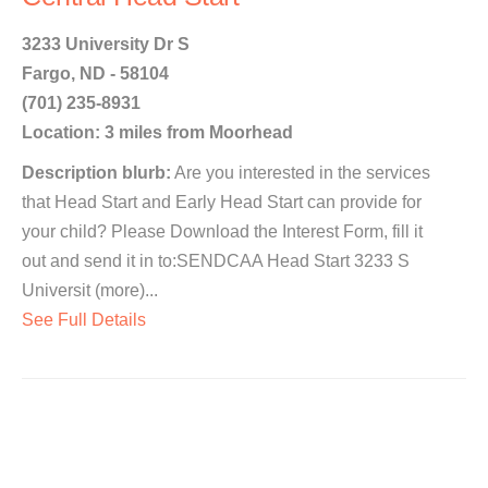
3233 University Dr S
Fargo, ND - 58104
(701) 235-8931
Location: 3 miles from Moorhead
Description blurb:
Are you interested in the services
that Head Start and Early Head Start can provide for
your child? Please Download the Interest Form, fill it
out and send it in to:SENDCAA Head Start 3233 S
Universit (more)...
See Full Details