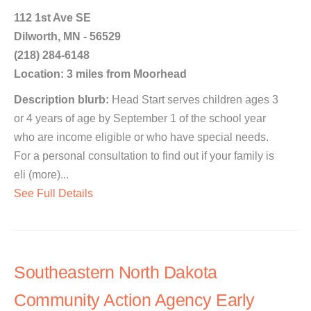
112 1st Ave SE
Dilworth, MN - 56529
(218) 284-6148
Location: 3 miles from Moorhead
Description blurb:
Head Start serves children ages 3
or 4 years of age by September 1 of the school year
who are income eligible or who have special needs.
For a personal consultation to find out if your family is
eli (more)...
See Full Details
Southeastern North Dakota
Community Action Agency Early