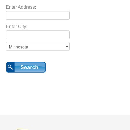
Enter Address:
Enter City: