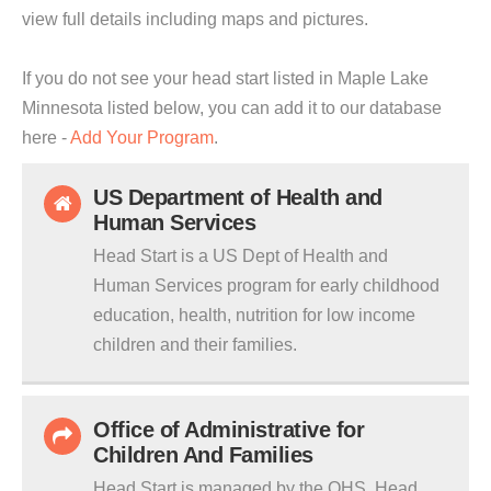
view full details including maps and pictures.
If you do not see your head start listed in Maple Lake
Minnesota listed below, you can add it to our database
here -
Add Your Program
.
US Department of Health and
Human Services
Head Start is a US Dept of Health and
Human Services program for early childhood
education, health, nutrition for low income
children and their families.
Office of Administrative for
Children And Families
Head Start is managed by the OHS. Head