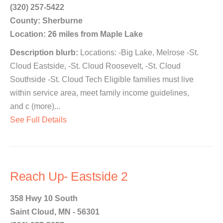
(320) 257-5422
County: Sherburne
Location: 26 miles from Maple Lake
Description blurb:
Locations: -Big Lake, Melrose -St.
Cloud Eastside, -St. Cloud Roosevelt, -St. Cloud
Southside -St. Cloud Tech Eligible families must live
within service area, meet family income guidelines,
and c (more)...
See Full Details
Reach Up- Eastside 2
358 Hwy 10 South
Saint Cloud, MN - 56301