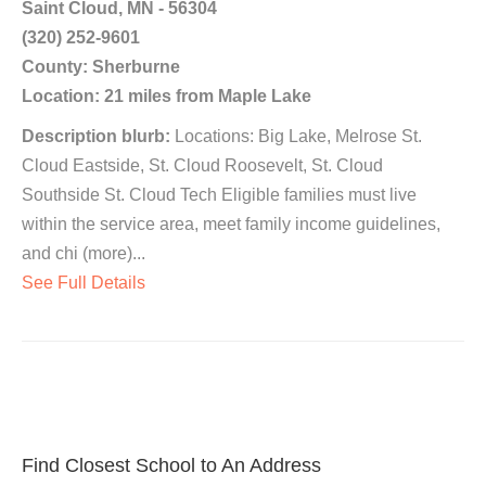
Saint Cloud, MN - 56304
(320) 252-9601
County: Sherburne
Location: 21 miles from Maple Lake
Description blurb:
Locations: Big Lake, Melrose St.
Cloud Eastside, St. Cloud Roosevelt, St. Cloud
Southside St. Cloud Tech Eligible families must live
within the service area, meet family income guidelines,
and chi (more)...
See Full Details
Find Closest School to An Address