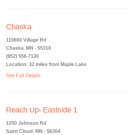
Chaska
110600 Village Rd
Chaska, MN - 55318
(952) 556-7130
Location: 32 miles from Maple Lake
See Full Details
Reach Up- Eastside 1
1250 Johnson Rd
Saint Cloud, MN - 56304