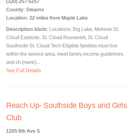
(320) 257-5257
County: Stearns
Location: 22 miles from Maple Lake
Description blurb:
Locations: Big Lake, Melrose St.
Cloud Eastside, St. Cloud Roosevelt, St. Cloud
Southside St. Cloud Tech Eligible families must live
within the service area, meet family income guidelines,
and ch (more)...
See Full Details
Reach Up- Southside Boys and Girls
Club
1205 6th Ave S