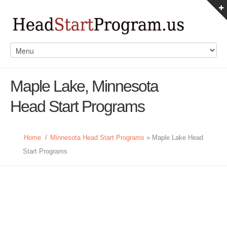
Maple Lake, Minnesota
Head Start Programs
Home
/
Minnesota Head Start Programs
» Maple Lake Head
Start Programs