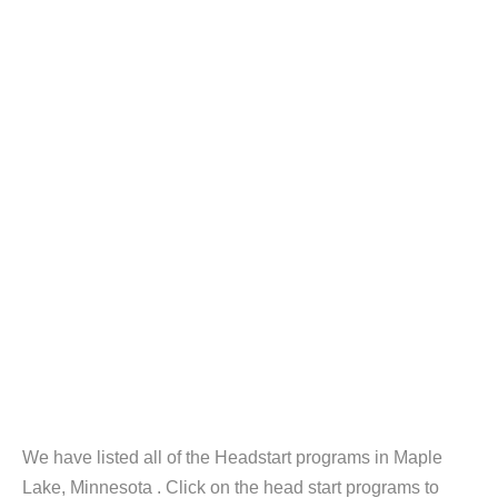
We have listed all of the Headstart programs in Maple
Lake, Minnesota . Click on the head start programs to