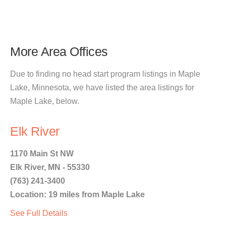
More Area Offices
Due to finding no head start program listings in Maple
Lake, Minnesota, we have listed the area listings for
Maple Lake, below.
Elk River
1170 Main St NW
Elk River, MN - 55330
(763) 241-3400
Location: 19 miles from Maple Lake
See Full Details