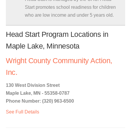
Start promotes school readiness for children
who are low income and under 5 years old.
Head Start Program Locations in
Maple Lake, Minnesota
Wright County Community Action,
Inc.
130 West Division Street
Maple Lake, MN - 55358-0787
Phone Number: (320) 963-6500
See Full Details