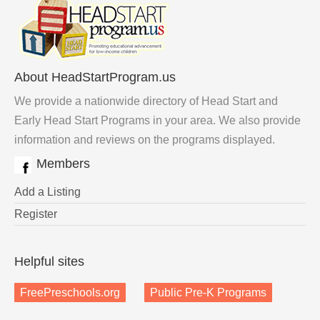
About HeadStartProgram.us
We provide a nationwide directory of Head Start and
Early Head Start Programs in your area. We also provide
information and reviews on the programs displayed.
Members
Add a Listing
Register
Helpful sites
FreePreschools.org
Public Pre-K Programs