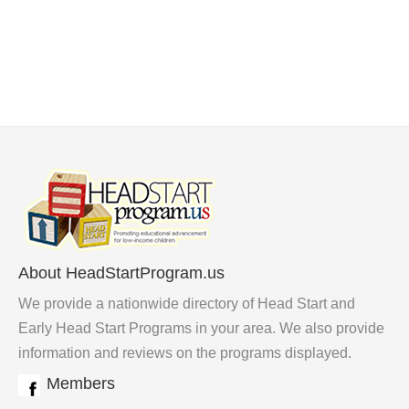
About HeadStartProgram.us
We provide a nationwide directory of Head Start and
Early Head Start Programs in your area. We also provide
information and reviews on the programs displayed.
Members