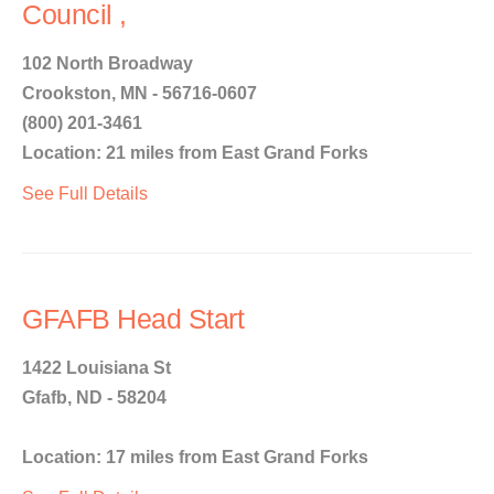
Council ,
102 North Broadway
Crookston, MN - 56716-0607
(800) 201-3461
Location: 21 miles from East Grand Forks
See Full Details
GFAFB Head Start
1422 Louisiana St
Gfafb, ND - 58204
Location: 17 miles from East Grand Forks