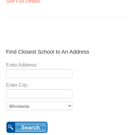
See Full Details
Find Closest School to An Address
Enter Address:
Enter City: