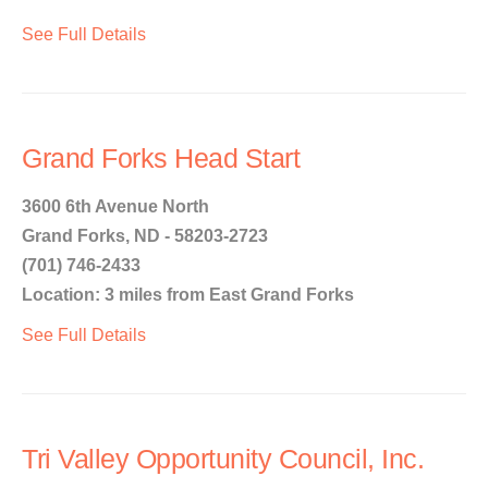
See Full Details
Grand Forks Head Start
3600 6th Avenue North
Grand Forks, ND - 58203-2723
(701) 746-2433
Location: 3 miles from East Grand Forks
See Full Details
Tri Valley Opportunity Council, Inc.