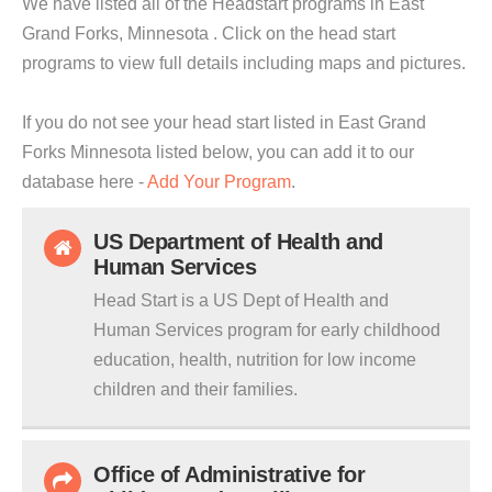
We have listed all of the Headstart programs in East
Grand Forks, Minnesota . Click on the head start
programs to view full details including maps and pictures.
If you do not see your head start listed in East Grand
Forks Minnesota listed below, you can add it to our
database here -
Add Your Program
.
US Department of Health and
Human Services
Head Start is a US Dept of Health and
Human Services program for early childhood
education, health, nutrition for low income
children and their families.
Office of Administrative for