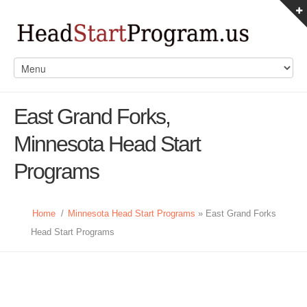
East Grand Forks,
Minnesota Head Start
Programs
Home
/
Minnesota Head Start Programs
» East Grand Forks
Head Start Programs