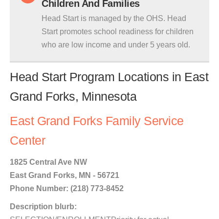
Children And Families
Head Start is managed by the OHS. Head
Start promotes school readiness for children
who are low income and under 5 years old.
Head Start Program Locations in East
Grand Forks, Minnesota
East Grand Forks Family Service
Center
1825 Central Ave NW
East Grand Forks, MN - 56721
Phone Number: (218) 773-8452
Description blurb: