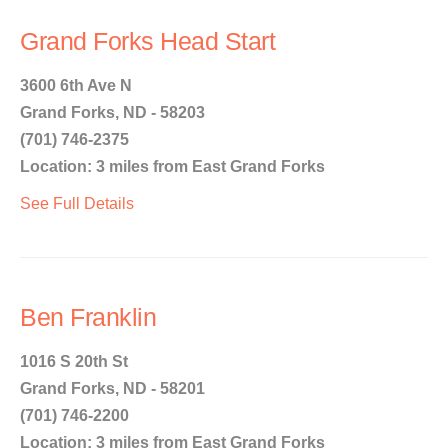
Grand Forks Head Start
3600 6th Ave N
Grand Forks, ND - 58203
(701) 746-2375
Location: 3 miles from East Grand Forks
See Full Details
Ben Franklin
1016 S 20th St
Grand Forks, ND - 58201
(701) 746-2200
Location: 3 miles from East Grand Forks