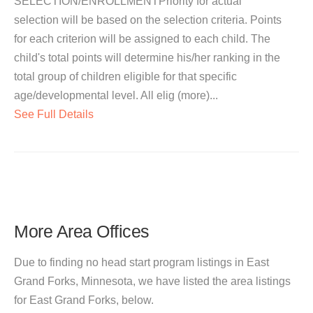
SELECTION/ENROLLMENTPriority for actual
selection will be based on the selection criteria. Points
for each criterion will be assigned to each child. The
child's total points will determine his/her ranking in the
total group of children eligible for that specific
age/developmental level. All elig (more)...
See Full Details
More Area Offices
Due to finding no head start program listings in East
Grand Forks, Minnesota, we have listed the area listings
for East Grand Forks, below.