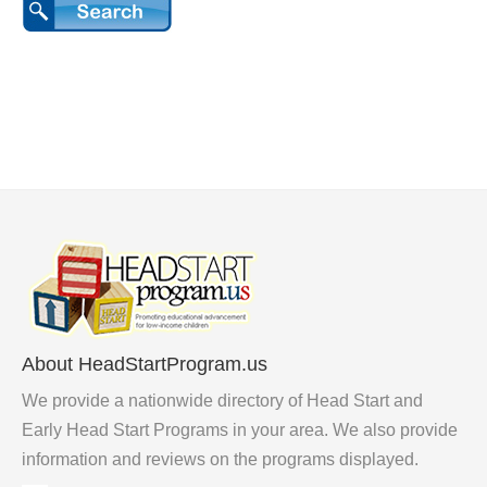
About HeadStartProgram.us
We provide a nationwide directory of Head Start and
Early Head Start Programs in your area. We also provide
information and reviews on the programs displayed.