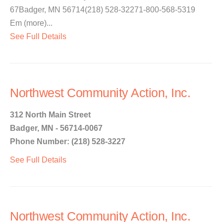
67Badger, MN 56714(218) 528-32271-800-568-5319
Em (more)...
See Full Details
Northwest Community Action, Inc.
312 North Main Street
Badger, MN - 56714-0067
Phone Number: (218) 528-3227
See Full Details
Northwest Community Action, Inc.