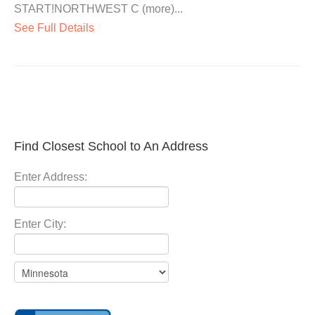
START!NORTHWEST C (more)...
See Full Details
Find Closest School to An Address
Enter Address:
Enter City: