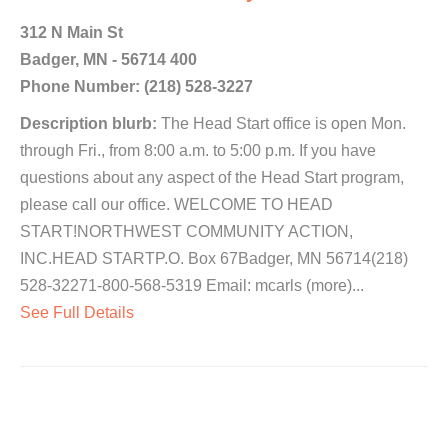
312 N Main St
Badger, MN - 56714 400
Phone Number: (218) 528-3227
Description blurb:
The Head Start office is open Mon.
through Fri., from 8:00 a.m. to 5:00 p.m. If you have
questions about any aspect of the Head Start program,
please call our office. WELCOME TO HEAD
START!NORTHWEST COMMUNITY ACTION,
INC.HEAD STARTP.O. Box 67Badger, MN 56714(218)
528-32271-800-568-5319 Email: mcarls (more)...
See Full Details