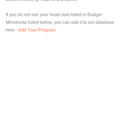
If you do not see your head start listed in Badger
Minnesota listed below, you can add it to our database
here -
Add Your Program
.