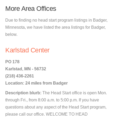
More Area Offices
Due to finding no head start program listings in Badger,
Minnesota, we have listed the area listings for Badger,
below.
Karlstad Center
PO 178
Karlstad, MN - 56732
(218) 436-2261
Location: 24 miles from Badger
Description blurb:
The Head Start office is open Mon.
through Fri., from 8:00 a.m. to 5:00 p.m. If you have
questions about any aspect of the Head Start program,
please call our office. WELCOME TO HEAD