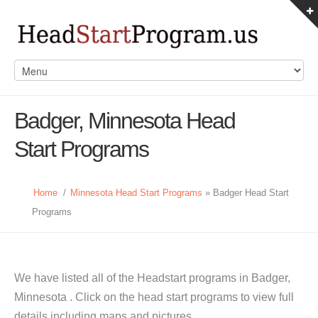
Badger, Minnesota Head
Start Programs
Home
/
Minnesota Head Start Programs
» Badger Head Start
Programs
We have listed all of the Headstart programs in Badger,
Minnesota . Click on the head start programs to view full
details including maps and pictures.