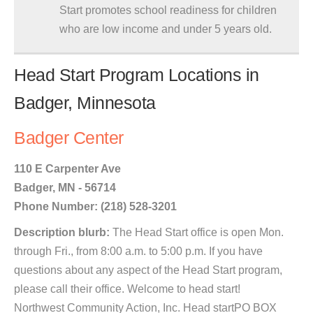
Start promotes school readiness for children
who are low income and under 5 years old.
Head Start Program Locations in
Badger, Minnesota
Badger Center
110 E Carpenter Ave
Badger, MN - 56714
Phone Number: (218) 528-3201
Description blurb:
The Head Start office is open Mon.
through Fri., from 8:00 a.m. to 5:00 p.m. If you have
questions about any aspect of the Head Start program,
please call their office. Welcome to head start!
Northwest Community Action, Inc. Head startPO BOX