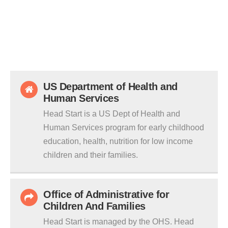
US Department of Health and
Human Services
Head Start is a US Dept of Health and
Human Services program for early childhood
education, health, nutrition for low income
children and their families.
Office of Administrative for
Children And Families
Head Start is managed by the OHS. Head