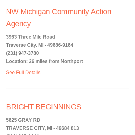
NW Michigan Community Action
Agency
3963 Three Mile Road
Traverse City, MI - 49686-9164
(231) 947-3780
Location: 26 miles from Northport
See Full Details
BRIGHT BEGINNINGS
5625 GRAY RD
TRAVERSE CITY, MI - 49684 813