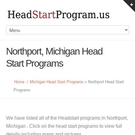
Northport, Michigan Head
Start Programs
Home
/
Michigan Head Start Programs
» Northport Head Start
Programs
We have listed all of the Headstart programs in Northport,
Michigan . Click on the head start programs to view full
details including maps and pictures.