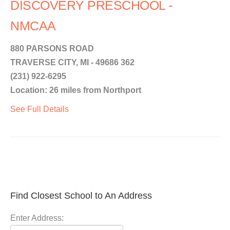
DISCOVERY PRESCHOOL -
NMCAA
880 PARSONS ROAD
TRAVERSE CITY, MI - 49686 362
(231) 922-6295
Location: 26 miles from Northport
See Full Details
Find Closest School to An Address
Enter Address: