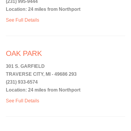
(231) 995-9444
Location: 24 miles from Northport
See Full Details
OAK PARK
301 S. GARFIELD
TRAVERSE CITY, MI - 49686 293
(231) 933-6574
Location: 24 miles from Northport
See Full Details