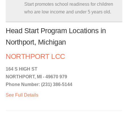
Start promotes school readiness for children
who are low income and under 5 years old.
Head Start Program Locations in
Northport, Michigan
NORTHPORT LCC
164 S HIGH ST
NORTHPORT, MI - 49670 979
Phone Number: (231) 386-5144
See Full Details