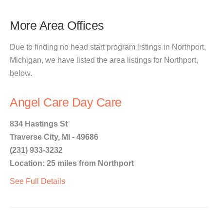
More Area Offices
Due to finding no head start program listings in Northport,
Michigan, we have listed the area listings for Northport,
below.
Angel Care Day Care
834 Hastings St
Traverse City, MI - 49686
(231) 933-3232
Location: 25 miles from Northport
See Full Details