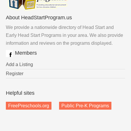
About HeadStartProgram.us
We provide a nationwide directory of Head Start and
Early Head Start Programs in your area. We also provide
information and reviews on the programs displayed.
Members
Add a Listing
Register
Helpful sites
FreePreschools.org
Public Pre-K Programs