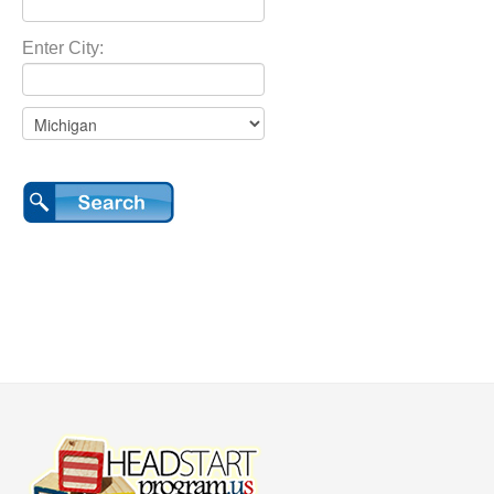
Enter City: