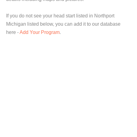
If you do not see your head start listed in Northport
Michigan listed below, you can add it to our database
here -
Add Your Program
.