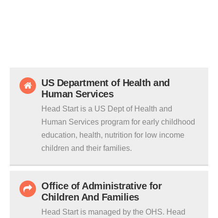
US Department of Health and
Human Services
Head Start is a US Dept of Health and
Human Services program for early childhood
education, health, nutrition for low income
children and their families.
Office of Administrative for
Children And Families
Head Start is managed by the OHS. Head