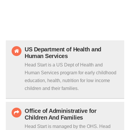
US Department of Health and
Human Services
Head Start is a US Dept of Health and
Human Services program for early childhood
education, health, nutrition for low income
children and their families.
Office of Administrative for
Children And Families
Head Start is managed by the OHS. Head