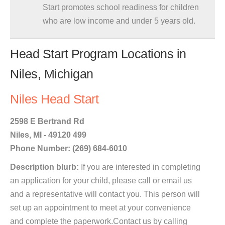
Start promotes school readiness for children
who are low income and under 5 years old.
Head Start Program Locations in
Niles, Michigan
Niles Head Start
2598 E Bertrand Rd
Niles, MI - 49120 499
Phone Number: (269) 684-6010
Description blurb:
If you are interested in completing
an application for your child, please call or email us
and a representative will contact you. This person will
set up an appointment to meet at your convenience
and complete the paperwork.Contact us by calling