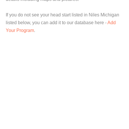
If you do not see your head start listed in Niles Michigan
listed below, you can add it to our database here -
Add
Your Program
.