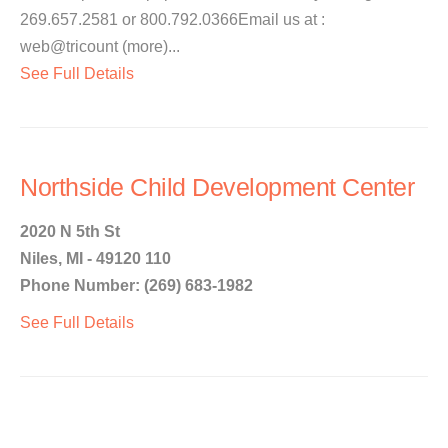
269.657.2581 or 800.792.0366Email us at :
web@tricount (more)...
See Full Details
Northside Child Development Center
2020 N 5th St
Niles, MI - 49120 110
Phone Number: (269) 683-1982
See Full Details