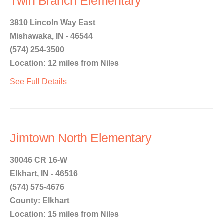
Twin Branch Elementary
3810 Lincoln Way East
Mishawaka, IN - 46544
(574) 254-3500
Location: 12 miles from Niles
See Full Details
Jimtown North Elementary
30046 CR 16-W
Elkhart, IN - 46516
(574) 575-4676
County: Elkhart
Location: 15 miles from Niles