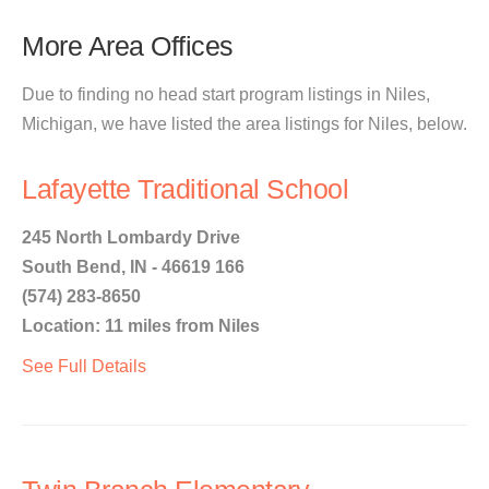
More Area Offices
Due to finding no head start program listings in Niles,
Michigan, we have listed the area listings for Niles, below.
Lafayette Traditional School
245 North Lombardy Drive
South Bend, IN - 46619 166
(574) 283-8650
Location: 11 miles from Niles
See Full Details