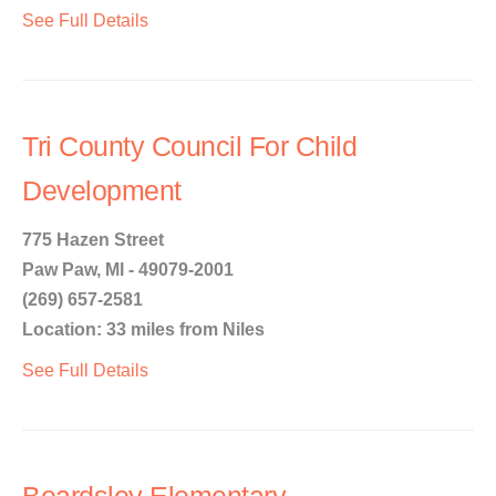
See Full Details
Tri County Council For Child
Development
775 Hazen Street
Paw Paw, MI - 49079-2001
(269) 657-2581
Location: 33 miles from Niles
See Full Details