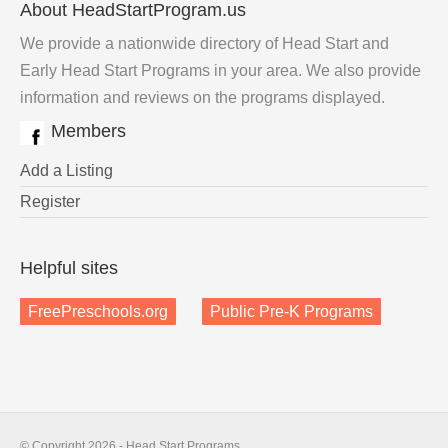
About HeadStartProgram.us
We provide a nationwide directory of Head Start and
Early Head Start Programs in your area. We also provide
information and reviews on the programs displayed.
Members
Add a Listing
Register
Helpful sites
FreePreschools.org
Public Pre-K Programs
© Copyright 2026 - Head Start Programs