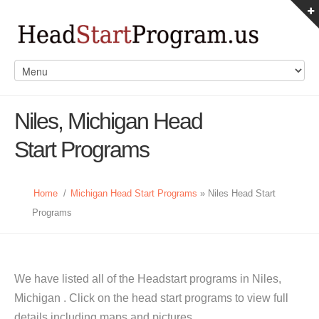
Niles, Michigan Head
Start Programs
Home
/
Michigan Head Start Programs
» Niles Head Start
Programs
We have listed all of the Headstart programs in Niles,
Michigan . Click on the head start programs to view full
details including maps and pictures.