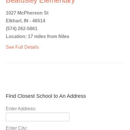
Beardsley Elementary
1027 McPherson St
Elkhart, IN - 46514
(574) 262-5861
Location: 17 miles from Niles
See Full Details
Find Closest School to An Address
Enter Address:
Enter City: